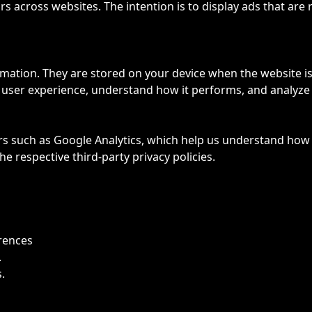
rs across websites. The intention is to display ads that are
formation. They are stored on your device when the website 
r user experience, understand how it performs, and analy
ers such as Google Analytics, which help us understand how
e respective third-party privacy policies.
rences
.
.