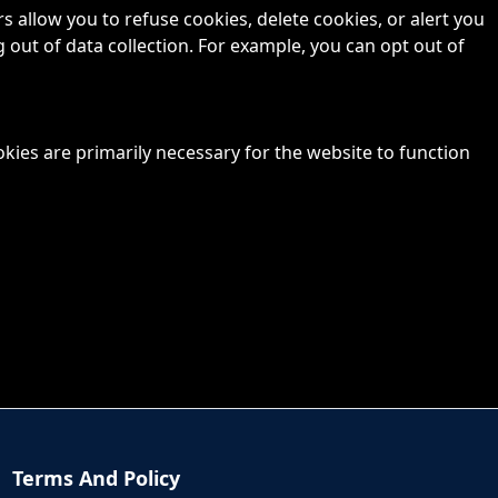
allow you to refuse cookies, delete cookies, or alert you
 out of data collection. For example, you can opt out of
okies are primarily necessary for the website to function
Terms And Policy