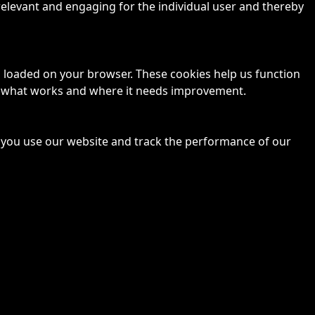
 relevant and engaging for the individual user and thereby
is loaded on your browser. These cookies help us function
ze what works and where it needs improvement.
 you use our website and track the performance of our