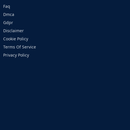
Faq
Dmca
Gdpr
Disclaimer
Cookie Policy
Terms Of Service
Privacy Policy