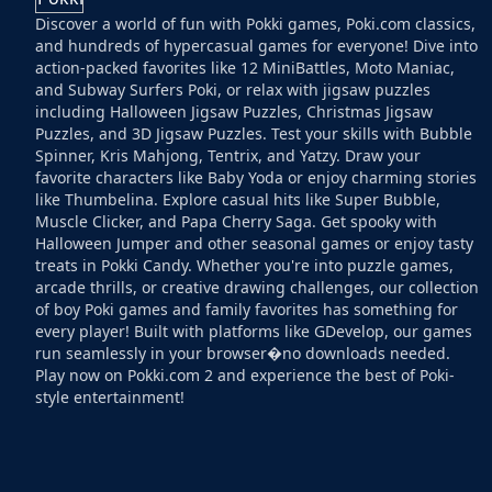
Discover a world of fun with Pokki games, Poki.com classics,
and hundreds of hypercasual games for everyone! Dive into
action-packed favorites like 12 MiniBattles, Moto Maniac,
and Subway Surfers Poki, or relax with jigsaw puzzles
including Halloween Jigsaw Puzzles, Christmas Jigsaw
Puzzles, and 3D Jigsaw Puzzles. Test your skills with Bubble
Spinner, Kris Mahjong, Tentrix, and Yatzy. Draw your
favorite characters like Baby Yoda or enjoy charming stories
like Thumbelina. Explore casual hits like Super Bubble,
Muscle Clicker, and Papa Cherry Saga. Get spooky with
Halloween Jumper and other seasonal games or enjoy tasty
treats in Pokki Candy. Whether you're into puzzle games,
arcade thrills, or creative drawing challenges, our collection
of boy Poki games and family favorites has something for
every player! Built with platforms like GDevelop, our games
run seamlessly in your browser�no downloads needed.
Play now on Pokki.com 2 and experience the best of Poki-
style entertainment!