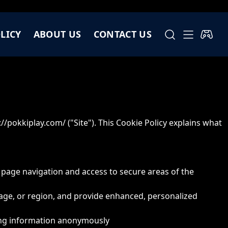
LICY
ABOUT US
CONTACT US
://pokkiplay.com/
("Site"). This Cookie Policy explains what
e page navigation and access to secure areas of the
age, or region, and provide enhanced, personalized
rting information anonymously