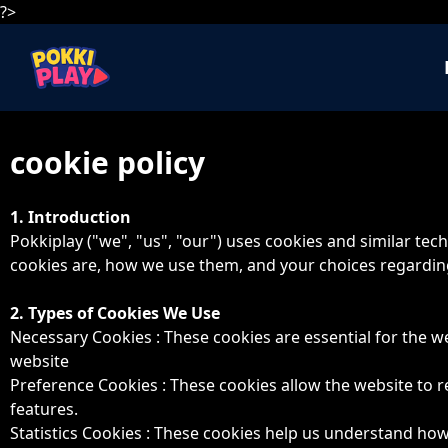
?>
cookie policy
1. Introduction
Pokkiplay ("we", "us", "our") uses cookies and similar te
cookies are, how we use them, and your choices regarding
2. Types of Cookies We Use
Necessary Cookies : These cookies are essential for the we
website
Preference Cookies : These cookies allow the website to
features.
Statistics Cookies : These cookies help us understand how