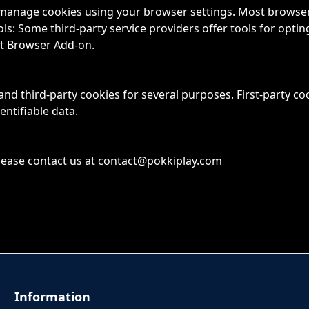
anage cookies using your browser settings. Most browsers 
s: Some third-party service providers offer tools for opting
ut Browser Add-on.
 and third-party cookies for several purposes. First-party co
entifiable data.
lease contact us at
contact@pokkiplay.com
Information