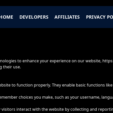
HOME
DEVELOPERS
AFFILIATES
PRIVACY PO
chnologies to enhance your experience on our website,
https
 their use.
bsite to function properly. They enable basic functions lik
 remember choices you make, such as your username, langu
 visitors interact with the website by collecting and repo