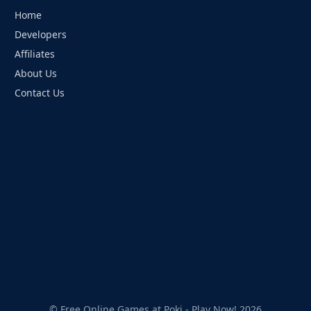
Home
Developers
Affiliates
About Us
Contact Us
© Free Online Games at Poki - Play Now! 2026