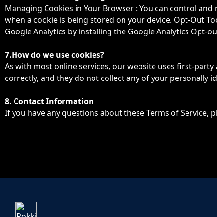
Managing Cookies in Your Browser : You can control and m
when a cookie is being stored on your device. Opt-Out Tool
Google Analytics by installing the Google Analytics Opt-o
7.How do we use cookies?
As with most online services, our website uses first-party
correctly, and they do not collect any of your personally id
8. Contact Information
If you have any questions about these Terms of Service, p