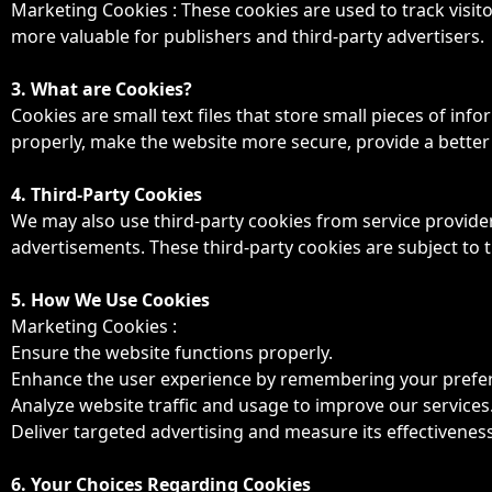
Marketing Cookies : These cookies are used to track visito
more valuable for publishers and third-party advertisers.
3. What are Cookies?
Cookies are small text files that store small pieces of in
properly, make the website more secure, provide a bette
4. Third-Party Cookies
We may also use third-party cookies from service provid
advertisements. These third-party cookies are subject to th
5. How We Use Cookies
Marketing Cookies :
Ensure the website functions properly.
Enhance the user experience by remembering your prefe
Analyze website traffic and usage to improve our services
Deliver targeted advertising and measure its effectiveness
6. Your Choices Regarding Cookies