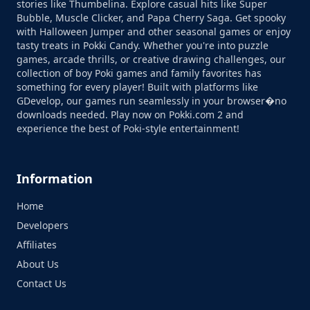
stories like Thumbelina. Explore casual hits like Super
Bubble, Muscle Clicker, and Papa Cherry Saga. Get spooky
with Halloween Jumper and other seasonal games or enjoy
tasty treats in Pokki Candy. Whether you're into puzzle
games, arcade thrills, or creative drawing challenges, our
collection of boy Poki games and family favorites has
something for every player! Built with platforms like
GDevelop, our games run seamlessly in your browser�no
downloads needed. Play now on Pokki.com 2 and
experience the best of Poki-style entertainment!
Information
Home
Developers
Affiliates
About Us
Contact Us