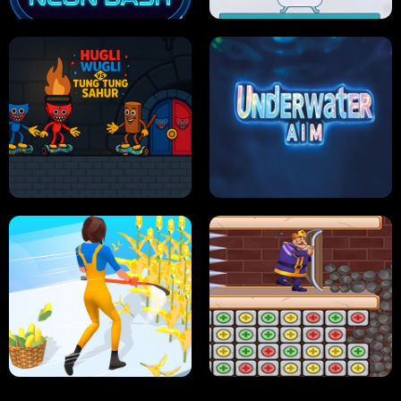
NEON DASH
HELPTHEDUCK
HUGLI WUGLI VS TUNG TUNG SAHUR
UNDERWATER AIM