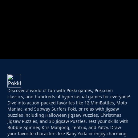
PERFECT JOB RUN
PRINCESS RESCUE FRUIT CONNECT
Discover a world of fun with Pokki games, Poki.com
classics, and hundreds of hypercasual games for everyone!
Dive into action-packed favorites like 12 MiniBattles, Moto
Maniac, and Subway Surfers Poki, or relax with jigsaw
puzzles including Halloween Jigsaw Puzzles, Christmas
Jigsaw Puzzles, and 3D Jigsaw Puzzles. Test your skills with
Bubble Spinner, Kris Mahjong, Tentrix, and Yatzy. Draw
your favorite characters like Baby Yoda or enjoy charming