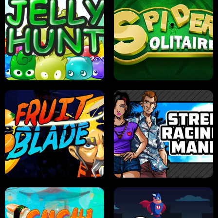
PILOT TRAINING
CANDY JAM
JELLY HUNT
SPIDER SOLITAIRE