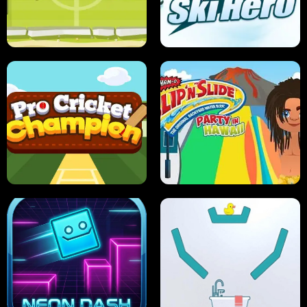
ANT SMASH
STUPID ZOMBIES
ULTIMATE PONG
SKI HERO
PRO CRICKET CHAMPION
SLIP'N SLIDE PARTY IN HAWAII