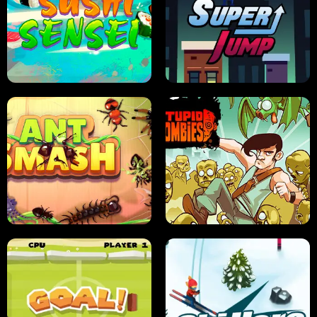
FRUIT BLADE
STREET RACING MANIA
SUSHI SENSEI
SUPER JUMP