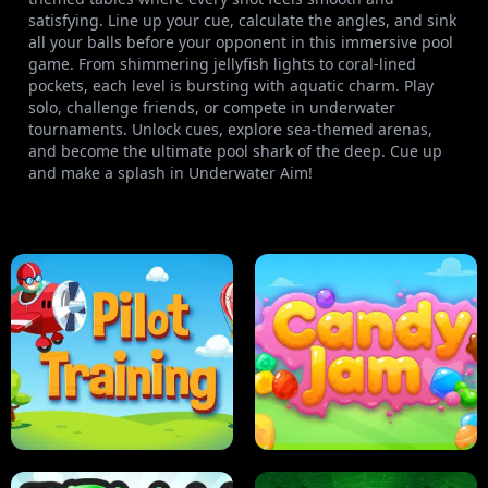
satisfying. Line up your cue, calculate the angles, and sink
all your balls before your opponent in this immersive pool
game. From shimmering jellyfish lights to coral-lined
pockets, each level is bursting with aquatic charm. Play
solo, challenge friends, or compete in underwater
tournaments. Unlock cues, explore sea-themed arenas,
and become the ultimate pool shark of the deep. Cue up
and make a splash in Underwater Aim!