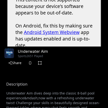
Underwater Aim
Sports
2651 Played
Share
Description
Underwater Aim dives deep into the classic 8-ball pool
experience&mdash;now with a refreshing underwater
twist! Challenge your skills in beautifully designed ocean-
themed tables where every shot feels smooth and