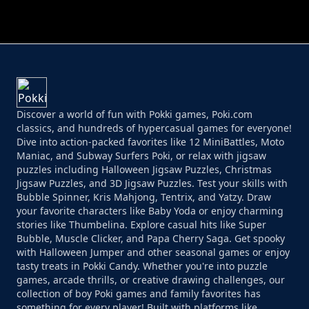
Discover a world of fun with Pokki games, Poki.com
classics, and hundreds of hypercasual games for everyone!
Dive into action-packed favorites like 12 MiniBattles, Moto
Maniac, and Subway Surfers Poki, or relax with jigsaw
puzzles including Halloween Jigsaw Puzzles, Christmas
Jigsaw Puzzles, and 3D Jigsaw Puzzles. Test your skills with
Bubble Spinner, Kris Mahjong, Tentrix, and Yatzy. Draw
your favorite characters like Baby Yoda or enjoy charming
stories like Thumbelina. Explore casual hits like Super
Bubble, Muscle Clicker, and Papa Cherry Saga. Get spooky
with Halloween Jumper and other seasonal games or enjoy
tasty treats in Pokki Candy. Whether you're into puzzle
games, arcade thrills, or creative drawing challenges, our
collection of boy Poki games and family favorites has
something for every player! Built with platforms like