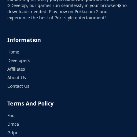
GDevelop, our games run seamlessly in your browser�no
downloads needed. Play now on Pokki.com 2 and
experience the best of Poki-style entertainment!
Information
Home
Developers
Affiliates
About Us
Contact Us
Terms And Policy
Faq
Dmca
Gdpr