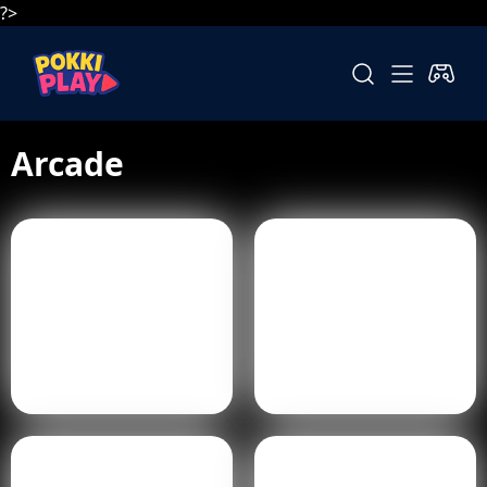
?>
Arcade