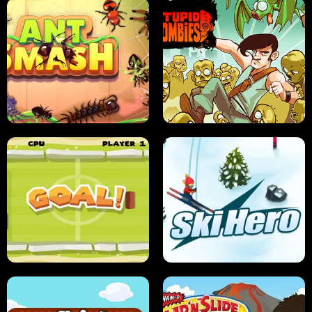
SUSHI SENSEI
SUPER JUMP
ANT SMASH
STUPID ZOMBIES