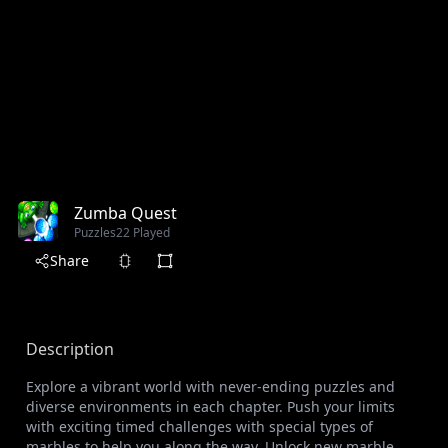
Zumba Quest
Puzzles
22 Played
Share
Description
Explore a vibrant world with never-ending puzzles and
diverse environments in each chapter. Push your limits
with exciting timed challenges with special types of
marbles to help you along the way. Unlock new marble