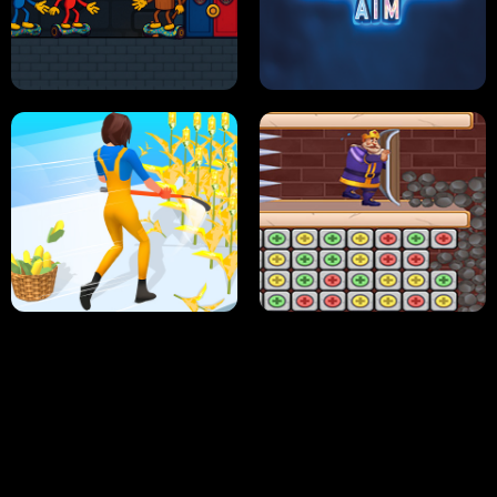
NEON DASH
HELPTHEDUCK
HUGLI WUGLI VS TUNG TUNG SAHUR
UNDERWATER AIM