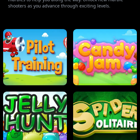
shooters as you advance through exciting levels.
PILOT TRAINING
CANDY JAM