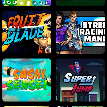
JELLY HUNT
SPIDER SOLITAIRE
FRUIT BLADE
STREET RACING MANIA