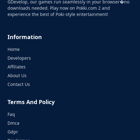
GDevelop, our games run seamlessly in your browser�no
downloads needed. Play now on Pokki.com 2 and
experience the best of Poki-style entertainment!
Information
Home
Developers
Affiliates
About Us
Contact Us
Terms And Policy
Faq
Dmca
Gdpr