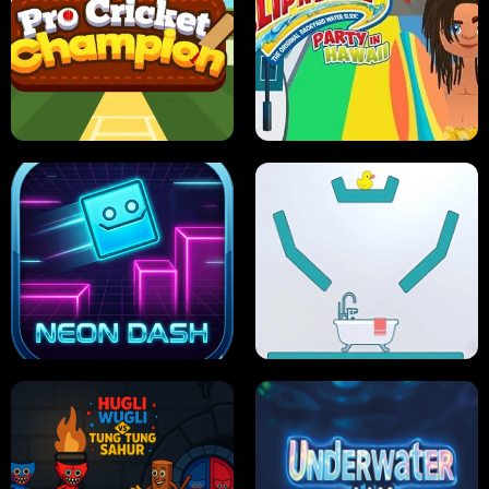
ULTIMATE PONG
SKI HERO
PRO CRICKET CHAMPION
SLIP'N SLIDE PARTY IN HAWAII