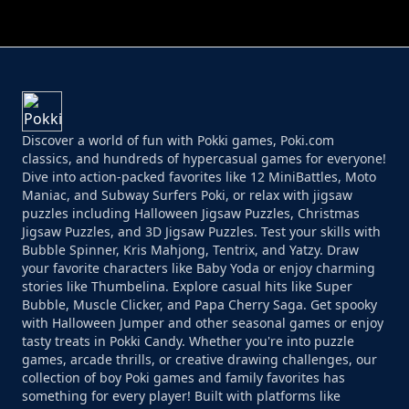
PERFECT JOB RUN
PRINCESS RESCUE FRUIT CONNECT
Discover a world of fun with Pokki games, Poki.com
classics, and hundreds of hypercasual games for everyone!
Dive into action-packed favorites like 12 MiniBattles, Moto
Maniac, and Subway Surfers Poki, or relax with jigsaw
puzzles including Halloween Jigsaw Puzzles, Christmas
Jigsaw Puzzles, and 3D Jigsaw Puzzles. Test your skills with
Bubble Spinner, Kris Mahjong, Tentrix, and Yatzy. Draw
your favorite characters like Baby Yoda or enjoy charming
stories like Thumbelina. Explore casual hits like Super
Bubble, Muscle Clicker, and Papa Cherry Saga. Get spooky
with Halloween Jumper and other seasonal games or enjoy
tasty treats in Pokki Candy. Whether you're into puzzle
games, arcade thrills, or creative drawing challenges, our
collection of boy Poki games and family favorites has
something for every player! Built with platforms like