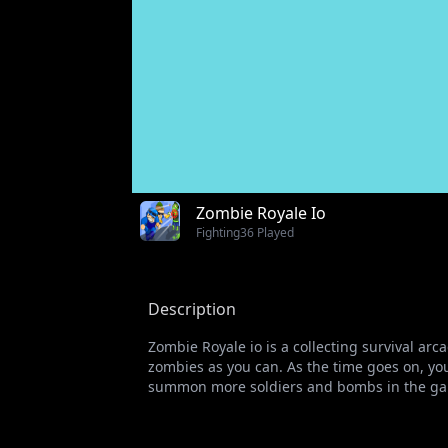
Zombie Royale Io
Fighting
36 Played
Description
Zombie Royale io is a collecting survival a
zombies as you can. As the time goes on, yo
summon more soldiers and bombs in the game