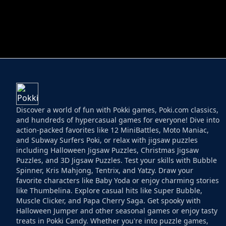
HELPTHEDUCK
HUGLI WUGLI VS
Discover a world of fun with Pokki games, Poki.com classics,
and hundreds of hypercasual games for everyone! Dive into
action-packed favorites like 12 MiniBattles, Moto Maniac,
and Subway Surfers Poki, or relax with jigsaw puzzles
including Halloween Jigsaw Puzzles, Christmas Jigsaw
Puzzles, and 3D Jigsaw Puzzles. Test your skills with Bubble
Spinner, Kris Mahjong, Tentrix, and Yatzy. Draw your
favorite characters like Baby Yoda or enjoy charming stories
like Thumbelina. Explore casual hits like Super Bubble,
Muscle Clicker, and Papa Cherry Saga. Get spooky with
Halloween Jumper and other seasonal games or enjoy tasty
treats in Pokki Candy. Whether you're into puzzle games,