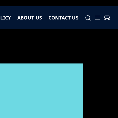
LICY
ABOUT US
CONTACT US