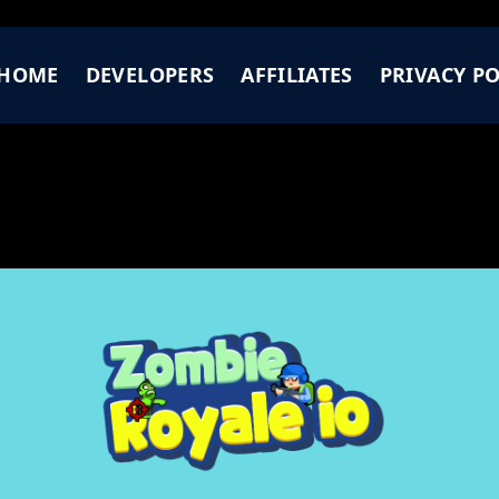
HOME
DEVELOPERS
AFFILIATES
PRIVACY PO