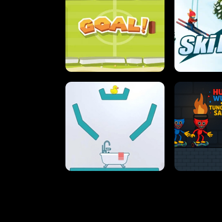
STREET RACING MANIA
SUSHI
ULTIMATE PONG
SKI