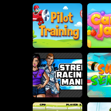
PILOT TRAINING
CAN