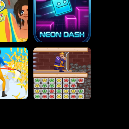
MASH
STUPID ZOMBIES
ARTY IN HAWAII
NEON DASH