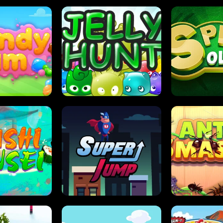
DY JAM
JELLY HUNT
SPIDER S