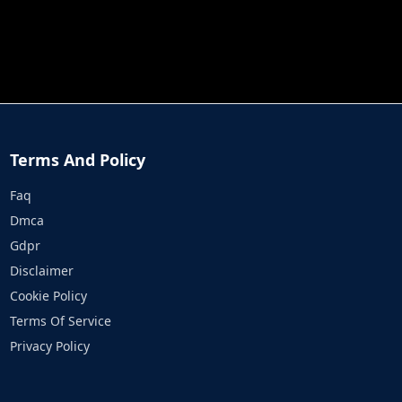
JOB RUN
PRINCESS RESCUE FRUIT CONNECT
Terms And Policy
Faq
Dmca
Gdpr
Disclaimer
Cookie Policy
Terms Of Service
Privacy Policy