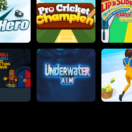
 SENSEI
SUPER JUMP
ANT S
 HERO
PRO CRICKET CHAMPION
SLIP'N SLIDE P