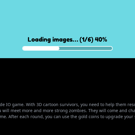
rcade IO game. With 3D cartoon survivors, you need to help them r
u will meet more and more strong zombies. They will come and chas
. After each round, you can use the gold coins to upgrade your s