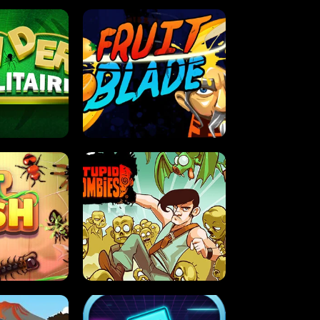
OLITAIRE
FRUIT BLADE