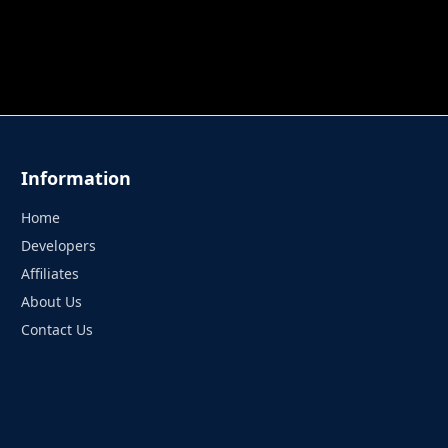
 TUNG TUNG SAHUR
UNDERWATER AIM
PERFECT 
Information
Home
Developers
Affiliates
About Us
Contact Us