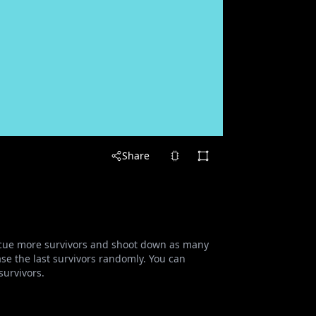
Share
escue more survivors and shoot down as many
e the last survivors randomly. You can
urvivors.