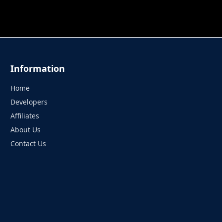
 TUNG TUNG SAHUR
UNDERWATER AIM
PERFECT 
Information
Home
Developers
Affiliates
About Us
Contact Us