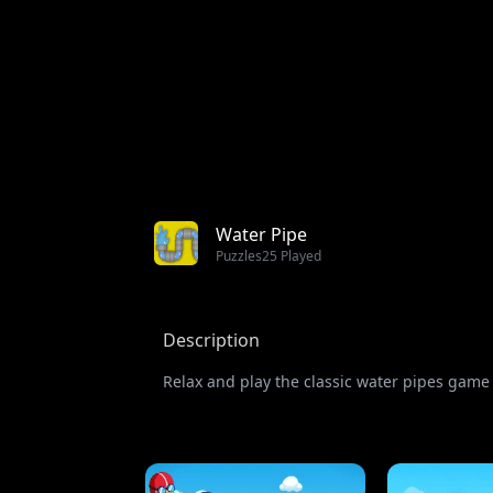
Water Pipe
Puzzles
25 Played
Description
Relax and play the classic water pipes game w