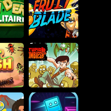
OLITAIRE
FRUIT BLADE