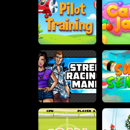
PILOT TRAINING
CAN