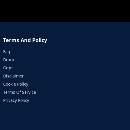
JOB RUN
PRINCESS RESCUE FRUIT CONNECT
Terms And Policy
Faq
Dmca
Gdpr
Disclaimer
Cookie Policy
Terms Of Service
Privacy Policy