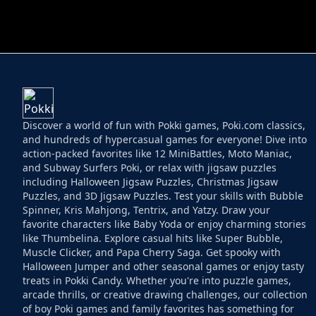
HELPTHEDUCK
HUGLI WUGLI VS
Discover a world of fun with Pokki games, Poki.com classics,
and hundreds of hypercasual games for everyone! Dive into
action-packed favorites like 12 MiniBattles, Moto Maniac,
and Subway Surfers Poki, or relax with jigsaw puzzles
including Halloween Jigsaw Puzzles, Christmas Jigsaw
Puzzles, and 3D Jigsaw Puzzles. Test your skills with Bubble
Spinner, Kris Mahjong, Tentrix, and Yatzy. Draw your
favorite characters like Baby Yoda or enjoy charming stories
like Thumbelina. Explore casual hits like Super Bubble,
Muscle Clicker, and Papa Cherry Saga. Get spooky with
Halloween Jumper and other seasonal games or enjoy tasty
treats in Pokki Candy. Whether you're into puzzle games,
arcade thrills, or creative drawing challenges, our collection
of boy Poki games and family favorites has something for