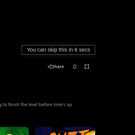
Share
 to finish the level before time's up