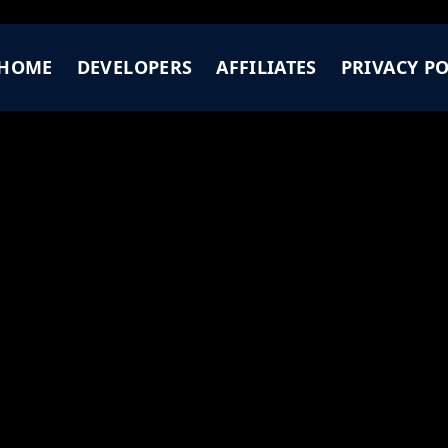
HOME
DEVELOPERS
AFFILIATES
PRIVACY PO