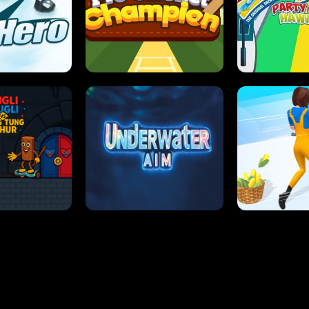
 SENSEI
SUPER JUMP
ANT S
 HERO
PRO CRICKET CHAMPION
SLIP'N SLIDE P