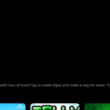
ith tons of levels Tap to rotate Pipes and make a way for water. Try