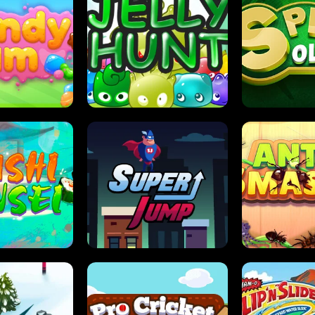
DY JAM
JELLY HUNT
SPIDER S