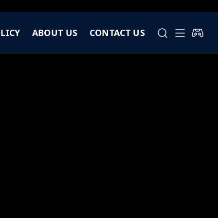
LICY
ABOUT US
CONTACT US