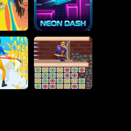
MASH
STUPID ZOMBIES
ARTY IN HAWAII
NEON DASH