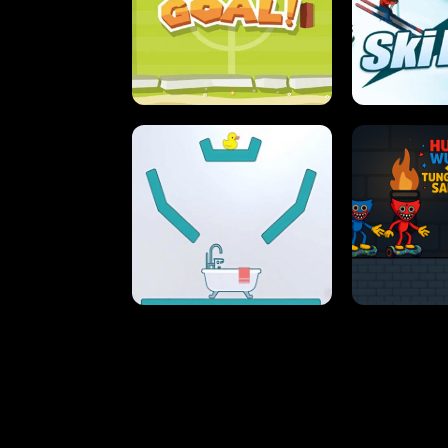
STREET RACING MANIA
SUSHI
ULTIMATE PONG
SKI