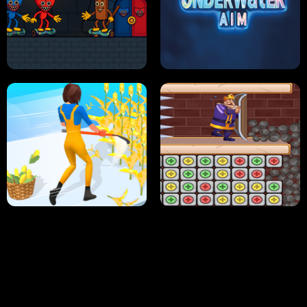
NEON DASH
HELPTHEDUCK
HUGLI WUGLI VS TUNG TUNG SAHUR
UNDERWATER AIM