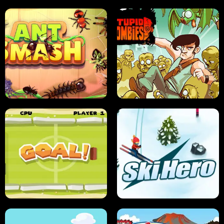
SUSHI SENSEI
SUPER JUMP
ANT SMASH
STUPID ZOMBIES