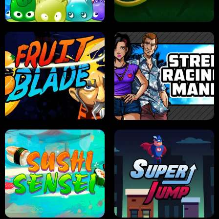
PILOT TRAINING
CANDY JAM
JELLY HUNT
SPIDER SOLITAIRE
FRUIT BLADE
STREET RACING MANIA