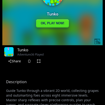
Tunko
Adventure
36 Played
Share
Description
Guide Tunko through a vibrant 2D world, collecting grapes
and outsmarting foes across eight immersive levels.
Master sharp reflexes with precise controls, plan your
jumps, and navigate clever platforming puzzles to reach