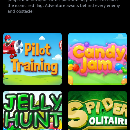
the iconic red flag. Adventure awaits behind every enemy
and obstacle!