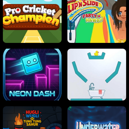
ULTIMATE PONG
SKI HERO
PRO CRICKET CHAMPION
SLIP'N SLIDE PARTY IN HAWAII