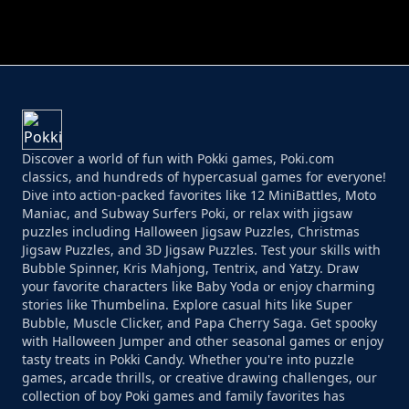
PERFECT JOB RUN
PRINCESS RESCUE FRUIT CONNECT
Discover a world of fun with Pokki games, Poki.com
classics, and hundreds of hypercasual games for everyone!
Dive into action-packed favorites like 12 MiniBattles, Moto
Maniac, and Subway Surfers Poki, or relax with jigsaw
puzzles including Halloween Jigsaw Puzzles, Christmas
Jigsaw Puzzles, and 3D Jigsaw Puzzles. Test your skills with
Bubble Spinner, Kris Mahjong, Tentrix, and Yatzy. Draw
your favorite characters like Baby Yoda or enjoy charming
stories like Thumbelina. Explore casual hits like Super
Bubble, Muscle Clicker, and Papa Cherry Saga. Get spooky
with Halloween Jumper and other seasonal games or enjoy
tasty treats in Pokki Candy. Whether you're into puzzle
games, arcade thrills, or creative drawing challenges, our
collection of boy Poki games and family favorites has