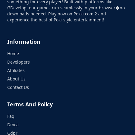
something for every player! Built with platforms like
GDevelop, our games run seamlessly in your browser�no
downloads needed. Play now on Pokki.com 2 and
experience the best of Poki-style entertainment!
Information
Home
Developers
Affiliates
About Us
Contact Us
Terms And Policy
Faq
Dmca
Gdpr