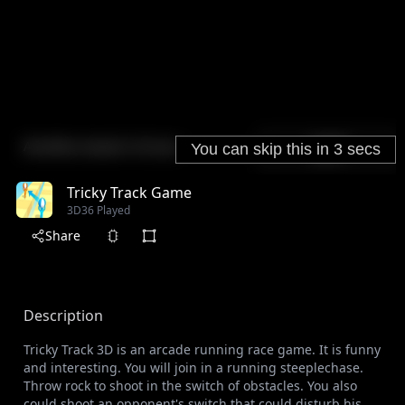
Tricky Track Game
3D
36 Played
Share
Description
Tricky Track 3D is an arcade running race game. It is funny
and interesting. You will join in a running steeplechase.
Throw rock to shoot in the switch of obstacles. You also
could shoot an opponent's switch that could disturb his