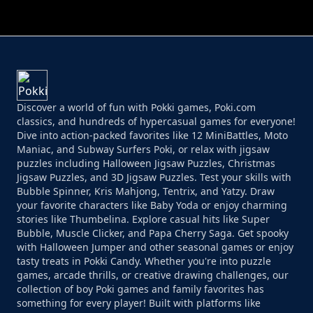
PERFECT JOB RUN
PRINCESS RESCUE FRUIT CONNECT
Discover a world of fun with Pokki games, Poki.com
classics, and hundreds of hypercasual games for everyone!
Dive into action-packed favorites like 12 MiniBattles, Moto
Maniac, and Subway Surfers Poki, or relax with jigsaw
puzzles including Halloween Jigsaw Puzzles, Christmas
Jigsaw Puzzles, and 3D Jigsaw Puzzles. Test your skills with
Bubble Spinner, Kris Mahjong, Tentrix, and Yatzy. Draw
your favorite characters like Baby Yoda or enjoy charming
stories like Thumbelina. Explore casual hits like Super
Bubble, Muscle Clicker, and Papa Cherry Saga. Get spooky
with Halloween Jumper and other seasonal games or enjoy
tasty treats in Pokki Candy. Whether you're into puzzle
games, arcade thrills, or creative drawing challenges, our
collection of boy Poki games and family favorites has
something for every player! Built with platforms like