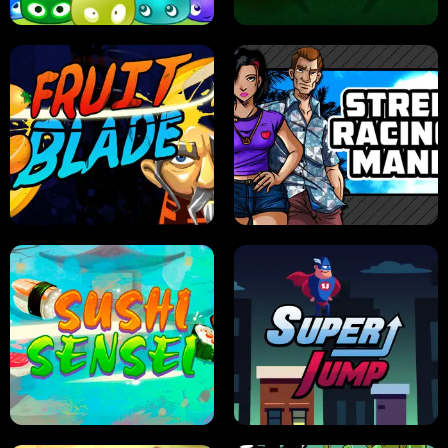
JELLY HUNT
SPIDER SOLITAIRE
FRUIT BLADE
STREET RACING MANIA