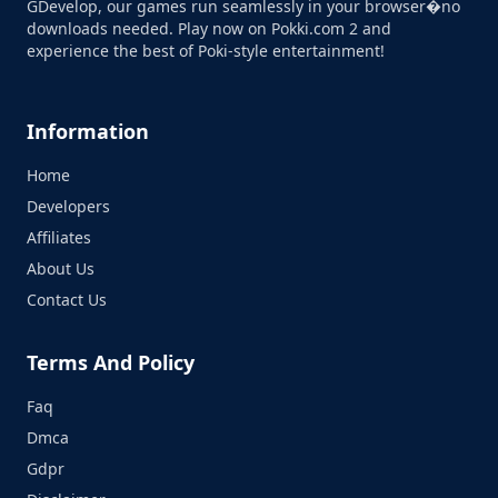
GDevelop, our games run seamlessly in your browser�no
downloads needed. Play now on Pokki.com 2 and
experience the best of Poki-style entertainment!
Information
Home
Developers
Affiliates
About Us
Contact Us
Terms And Policy
Faq
Dmca
Gdpr