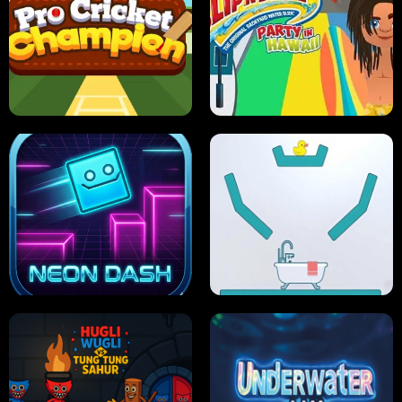
ULTIMATE PONG
SKI HERO
PRO CRICKET CHAMPION
SLIP'N SLIDE PARTY IN HAWAII