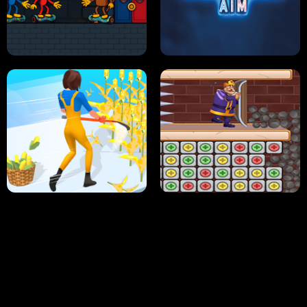
NEON DASH
HELPTHEDUCK
HUGLI WUGLI VS TUNG TUNG SAHUR
UNDERWATER AIM