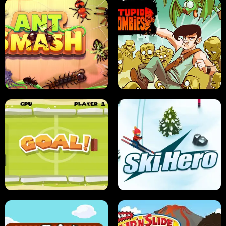
SUSHI SENSEI
SUPER JUMP
ANT SMASH
STUPID ZOMBIES