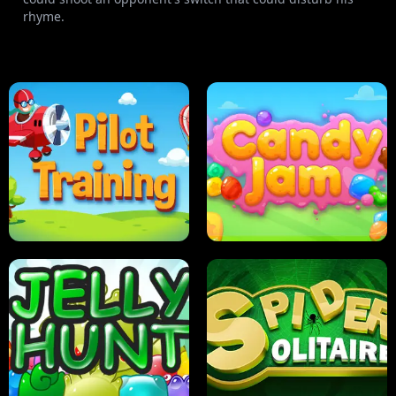
rhyme.
PILOT TRAINING
CANDY JAM