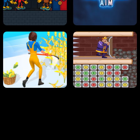
NEON DASH
HELPTHEDUCK
HUGLI WUGLI VS TUNG TUNG SAHUR
UNDERWATER AIM