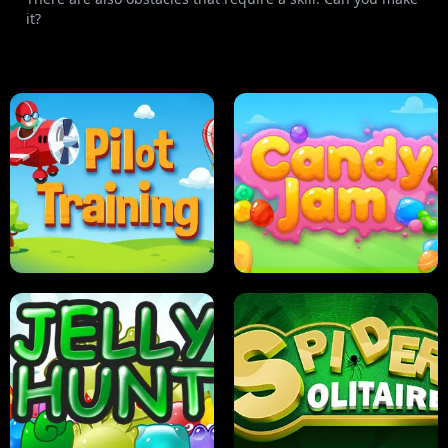
it?
PILOT TRAINING
CANDY JAM