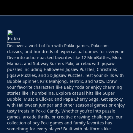
PERFECT JOB RUN
PRINCESS RESCUE FRUIT CONNECT
Discover a world of fun with Pokki games, Poki.com
classics, and hundreds of hypercasual games for everyone!
Dive into action-packed favorites like 12 MiniBattles, Moto
Maniac, and Subway Surfers Poki, or relax with jigsaw
puzzles including Halloween Jigsaw Puzzles, Christmas
Jigsaw Puzzles, and 3D Jigsaw Puzzles. Test your skills with
Bubble Spinner, Kris Mahjong, Tentrix, and Yatzy. Draw
your favorite characters like Baby Yoda or enjoy charming
stories like Thumbelina. Explore casual hits like Super
Bubble, Muscle Clicker, and Papa Cherry Saga. Get spooky
with Halloween Jumper and other seasonal games or enjoy
tasty treats in Pokki Candy. Whether you're into puzzle
games, arcade thrills, or creative drawing challenges, our
collection of boy Poki games and family favorites has
something for every player! Built with platforms like