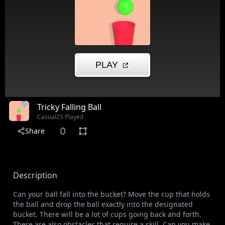
Tricky Falling Ball
Casual
25 Played
Share
Description
Can your ball fall into the bucket? Move the cup that holds
the ball and drop the ball exactly into the designated
bucket. There will be a lot of cups going back and forth.
There are also obstacles that require a skill. Can you make