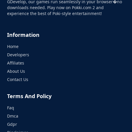
GDevelop, our games run seamlessly in your browser�no
downloads needed. Play now on Pokki.com 2 and
experience the best of Poki-style entertainment!
Information
Home
Developers
Affiliates
About Us
Contact Us
Terms And Policy
Faq
Dmca
Gdpr