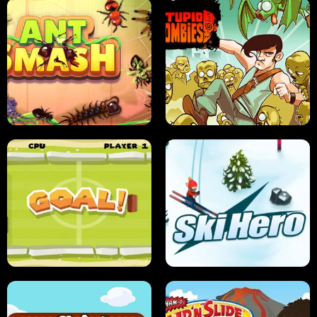
SUSHI SENSEI
SUPER JUMP
ANT SMASH
STUPID ZOMBIES