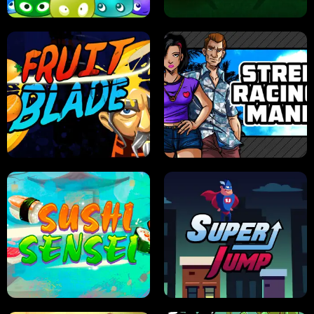
JELLY HUNT
SPIDER SOLITAIRE
FRUIT BLADE
STREET RACING MANIA