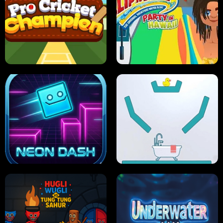
ULTIMATE PONG
SKI HERO
PRO CRICKET CHAMPION
SLIP'N SLIDE PARTY IN HAWAII