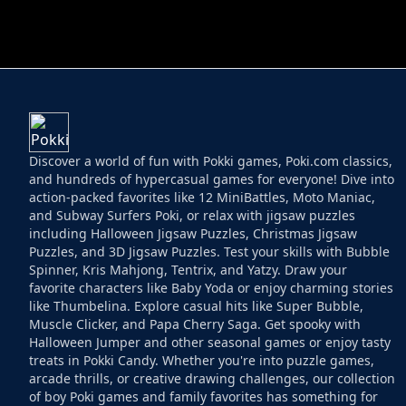
HELPTHEDUCK
HUGLI WUGLI VS
Discover a world of fun with Pokki games, Poki.com classics,
and hundreds of hypercasual games for everyone! Dive into
action-packed favorites like 12 MiniBattles, Moto Maniac,
and Subway Surfers Poki, or relax with jigsaw puzzles
including Halloween Jigsaw Puzzles, Christmas Jigsaw
Puzzles, and 3D Jigsaw Puzzles. Test your skills with Bubble
Spinner, Kris Mahjong, Tentrix, and Yatzy. Draw your
favorite characters like Baby Yoda or enjoy charming stories
like Thumbelina. Explore casual hits like Super Bubble,
Muscle Clicker, and Papa Cherry Saga. Get spooky with
Halloween Jumper and other seasonal games or enjoy tasty
treats in Pokki Candy. Whether you're into puzzle games,
arcade thrills, or creative drawing challenges, our collection
of boy Poki games and family favorites has something for