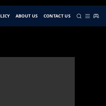
LICY
ABOUT US
CONTACT US