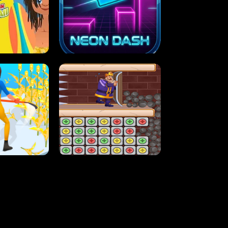
MASH
STUPID ZOMBIES
ARTY IN HAWAII
NEON DASH