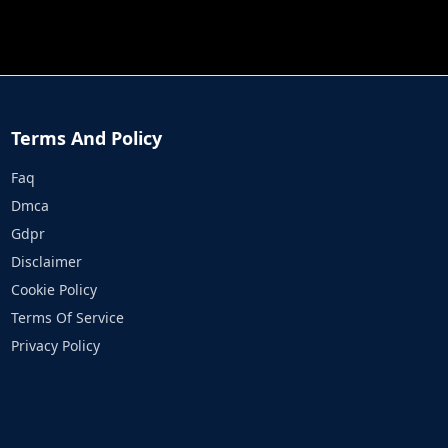
JOB RUN
PRINCESS RESCUE FRUIT CONNECT
Terms And Policy
Faq
Dmca
Gdpr
Disclaimer
Cookie Policy
Terms Of Service
Privacy Policy