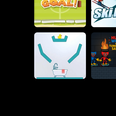
STREET RACING MANIA
SUSHI
ULTIMATE PONG
SKI