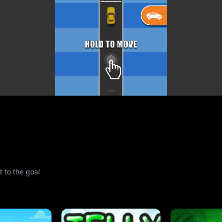
t to the goal