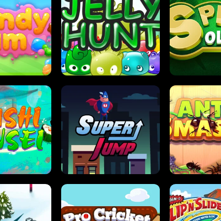
DY JAM
JELLY HUNT
SPIDER S