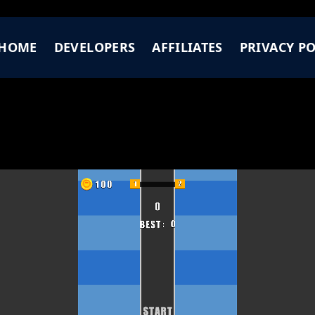
HOME
DEVELOPERS
AFFILIATES
PRIVACY PO