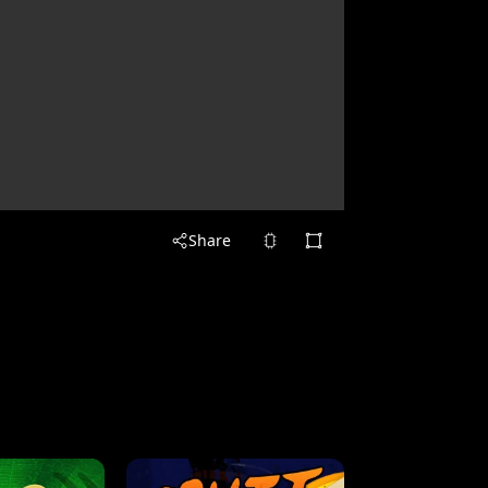
Share