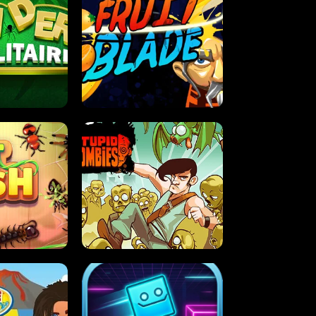
OLITAIRE
FRUIT BLADE