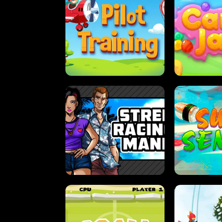
PILOT TRAINING
CAN