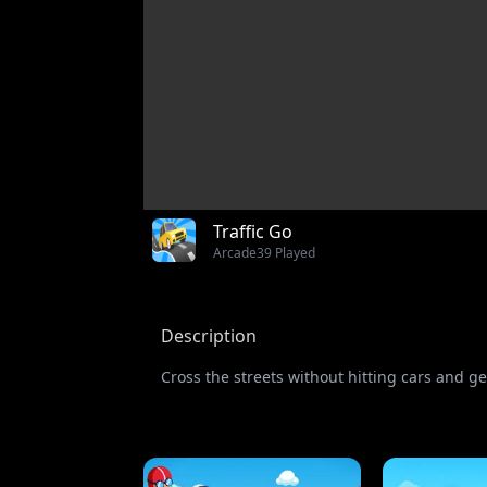
Traffic Go
Arcade
39 Played
Description
Cross the streets without hitting cars and ge