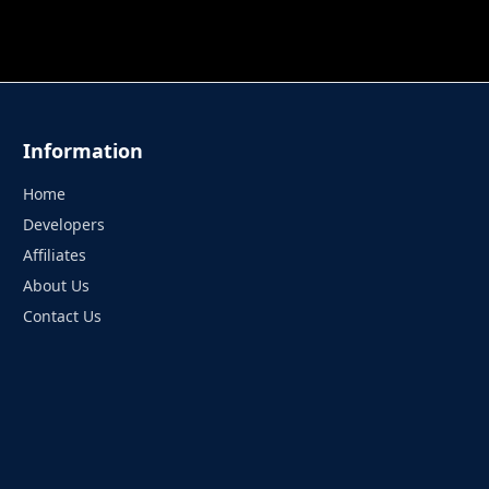
 TUNG TUNG SAHUR
UNDERWATER AIM
PERFECT 
Information
Home
Developers
Affiliates
About Us
Contact Us