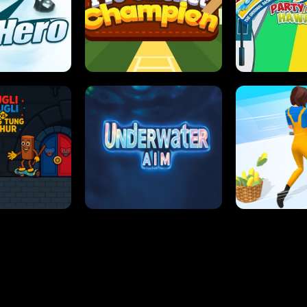
 SENSEI
SUPER JUMP
ANT S
 HERO
PRO CRICKET CHAMPION
SLIP'N SLIDE P