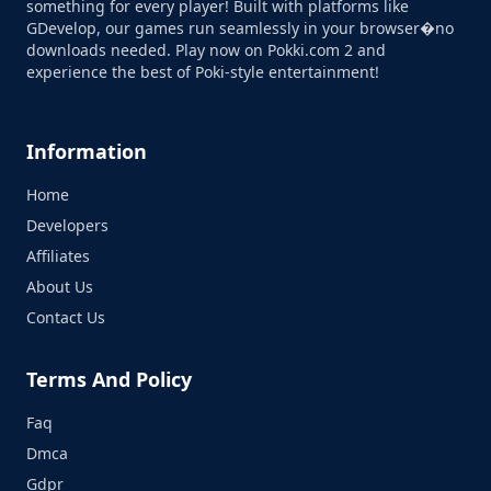
something for every player! Built with platforms like
GDevelop, our games run seamlessly in your browser�no
downloads needed. Play now on Pokki.com 2 and
experience the best of Poki-style entertainment!
Information
Home
Developers
Affiliates
About Us
Contact Us
Terms And Policy
Faq
Dmca
Gdpr