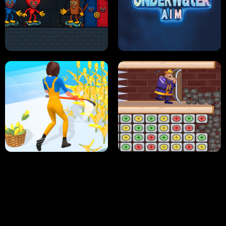
NEON DASH
HELPTHEDUCK
HUGLI WUGLI VS TUNG TUNG SAHUR
UNDERWATER AIM