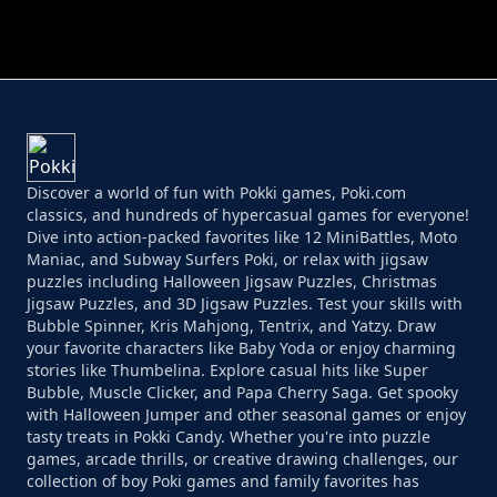
PERFECT JOB RUN
PRINCESS RESCUE FRUIT CONNECT
Discover a world of fun with Pokki games, Poki.com
classics, and hundreds of hypercasual games for everyone!
Dive into action-packed favorites like 12 MiniBattles, Moto
Maniac, and Subway Surfers Poki, or relax with jigsaw
puzzles including Halloween Jigsaw Puzzles, Christmas
Jigsaw Puzzles, and 3D Jigsaw Puzzles. Test your skills with
Bubble Spinner, Kris Mahjong, Tentrix, and Yatzy. Draw
your favorite characters like Baby Yoda or enjoy charming
stories like Thumbelina. Explore casual hits like Super
Bubble, Muscle Clicker, and Papa Cherry Saga. Get spooky
with Halloween Jumper and other seasonal games or enjoy
tasty treats in Pokki Candy. Whether you're into puzzle
games, arcade thrills, or creative drawing challenges, our
collection of boy Poki games and family favorites has