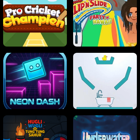
ULTIMATE PONG
SKI HERO
PRO CRICKET CHAMPION
SLIP'N SLIDE PARTY IN HAWAII