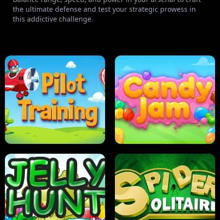
the ultimate defense and test your strategic prowess in
this addictive challenge.