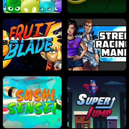
PILOT TRAINING
CANDY JAM
JELLY HUNT
SPIDER SOLITAIRE
FRUIT BLADE
STREET RACING MANIA