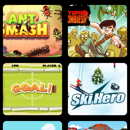
SUSHI SENSEI
SUPER JUMP
ANT SMASH
STUPID ZOMBIES