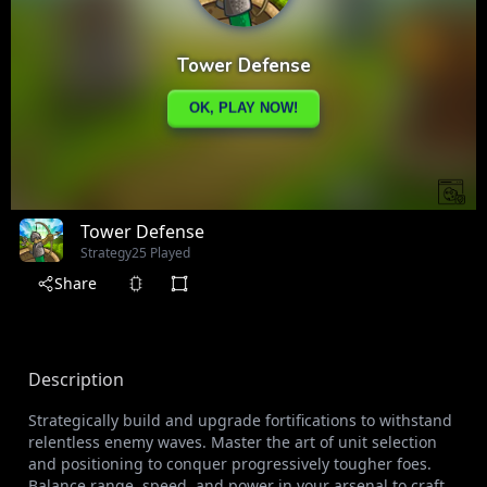
Tower Defense
Strategy
25 Played
Share
Description
Strategically build and upgrade fortifications to withstand
relentless enemy waves. Master the art of unit selection
and positioning to conquer progressively tougher foes.
Balance range, speed, and power in your arsenal to craft