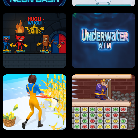
NEON DASH
HELPTHEDUCK
HUGLI WUGLI VS TUNG TUNG SAHUR
UNDERWATER AIM