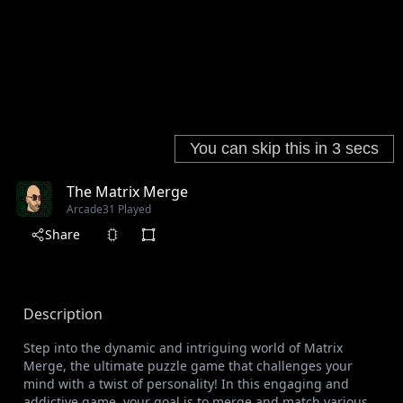
The Matrix Merge
Arcade
31 Played
Share
Description
Step into the dynamic and intriguing world of Matrix
Merge, the ultimate puzzle game that challenges your
mind with a twist of personality! In this engaging and
addictive game, your goal is to merge and match various