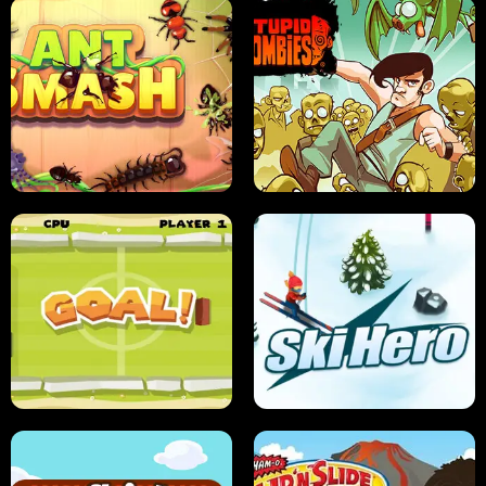
SUSHI SENSEI
SUPER JUMP
ANT SMASH
STUPID ZOMBIES