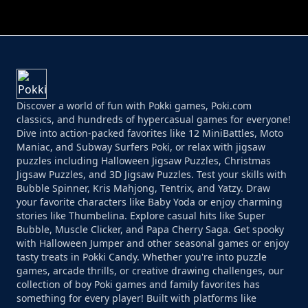
PERFECT JOB RUN
PRINCESS RESCUE FRUIT CONNECT
Discover a world of fun with Pokki games, Poki.com
classics, and hundreds of hypercasual games for everyone!
Dive into action-packed favorites like 12 MiniBattles, Moto
Maniac, and Subway Surfers Poki, or relax with jigsaw
puzzles including Halloween Jigsaw Puzzles, Christmas
Jigsaw Puzzles, and 3D Jigsaw Puzzles. Test your skills with
Bubble Spinner, Kris Mahjong, Tentrix, and Yatzy. Draw
your favorite characters like Baby Yoda or enjoy charming
stories like Thumbelina. Explore casual hits like Super
Bubble, Muscle Clicker, and Papa Cherry Saga. Get spooky
with Halloween Jumper and other seasonal games or enjoy
tasty treats in Pokki Candy. Whether you're into puzzle
games, arcade thrills, or creative drawing challenges, our
collection of boy Poki games and family favorites has
something for every player! Built with platforms like