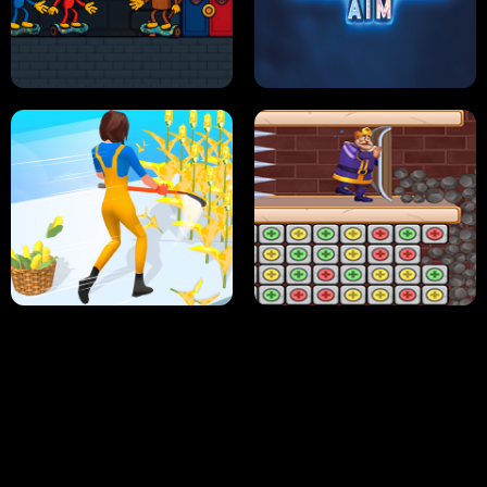
NEON DASH
HELPTHEDUCK
HUGLI WUGLI VS TUNG TUNG SAHUR
UNDERWATER AIM