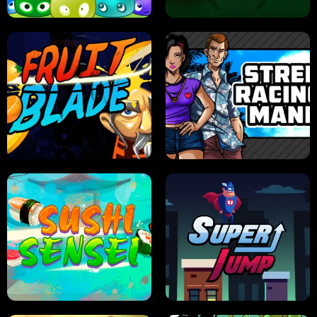
JELLY HUNT
SPIDER SOLITAIRE
FRUIT BLADE
STREET RACING MANIA