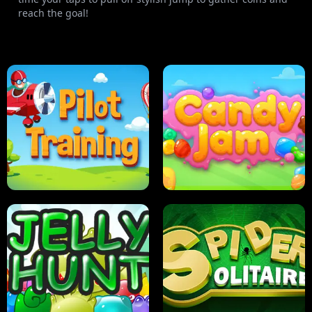
reach the goal!
PILOT TRAINING
CANDY JAM