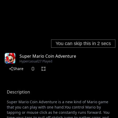
Super Mario Coin Adventure
Hypercasual
27 Played
Share
Description
Super Mario Coin Adventure is a new kind of Mario game
that you can play with one hand.You control Mario by
tapping or mouse click as he constantly runs forward. You
time your taps to pull off stylish jump to gather coins and