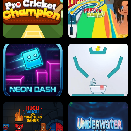
ULTIMATE PONG
SKI HERO
PRO CRICKET CHAMPION
SLIP'N SLIDE PARTY IN HAWAII