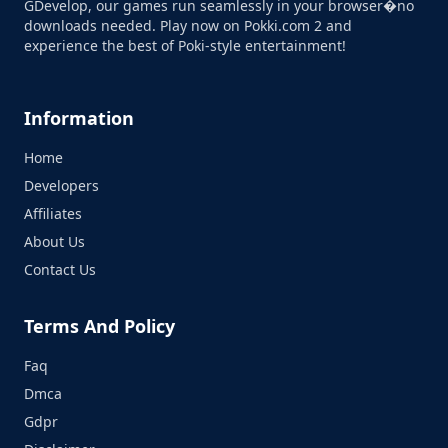
GDevelop, our games run seamlessly in your browser�no
downloads needed. Play now on Pokki.com 2 and
experience the best of Poki-style entertainment!
Information
Home
Developers
Affiliates
About Us
Contact Us
Terms And Policy
Faq
Dmca
Gdpr