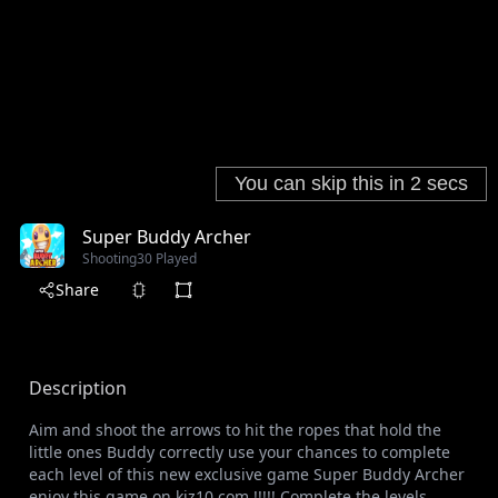
Super Buddy Archer
Shooting
30 Played
Share
Description
Aim and shoot the arrows to hit the ropes that hold the
little ones Buddy correctly use your chances to complete
each level of this new exclusive game Super Buddy Archer
enjoy this game on kiz10.com !!!!! Complete the levels,