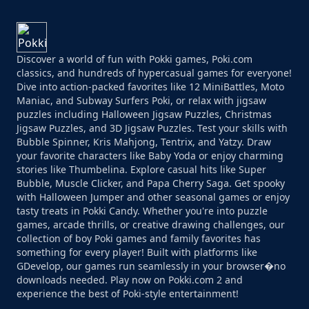
Discover a world of fun with Pokki games, Poki.com
classics, and hundreds of hypercasual games for everyone!
Dive into action-packed favorites like 12 MiniBattles, Moto
Maniac, and Subway Surfers Poki, or relax with jigsaw
puzzles including Halloween Jigsaw Puzzles, Christmas
Jigsaw Puzzles, and 3D Jigsaw Puzzles. Test your skills with
Bubble Spinner, Kris Mahjong, Tentrix, and Yatzy. Draw
your favorite characters like Baby Yoda or enjoy charming
stories like Thumbelina. Explore casual hits like Super
Bubble, Muscle Clicker, and Papa Cherry Saga. Get spooky
with Halloween Jumper and other seasonal games or enjoy
tasty treats in Pokki Candy. Whether you're into puzzle
games, arcade thrills, or creative drawing challenges, our
collection of boy Poki games and family favorites has
something for every player! Built with platforms like
GDevelop, our games run seamlessly in your browser�no
downloads needed. Play now on Pokki.com 2 and
experience the best of Poki-style entertainment!