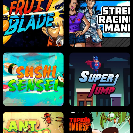
JELLY HUNT
SPIDER SOLITAIRE
FRUIT BLADE
STREET RACING MANIA