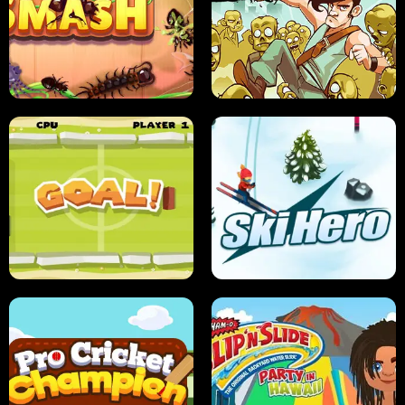
SUSHI SENSEI
SUPER JUMP
ANT SMASH
STUPID ZOMBIES