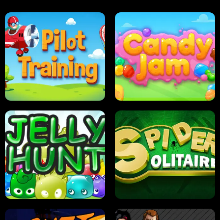
PILOT TRAINING
CANDY JAM