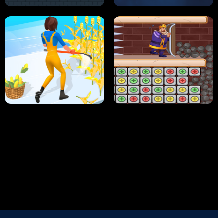
HUGLI WUGLI VS TUNG TUNG SAHUR
UNDERWATER AIM
PERFECT JOB RUN
PRINCESS RESCUE FRUIT CONNECT