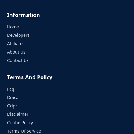
Information
Home
Developers
Affiliates
About Us
Contact Us
Terms And Policy
Faq
Dmca
Gdpr
Disclaimer
Cookie Policy
Terms Of Service