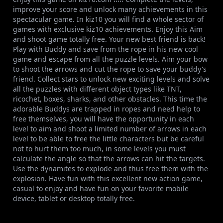
improve your score and unlock many achievements in this
spectacular game. In kiz10 you will find a whole sector of
games with exclusive kiz10 achievements. Enjoy this Aim
and shoot game totally free. Your new best friend is back!
Play with Buddy and save from the rope in his new cool
game and escape from all the puzzle levels. Aim your bow
to shoot the arrows and cut the rope to save your buddy's
friend. Collect stars to unlock new exciting levels and solve
all the puzzles with different object types like TNT,
ricochet, boxes, sharks, and other obstacles. This time the
adorable Buddys are trapped in ropes and need help to
free themselves, you will have the opportunity in each
level to aim and shoot a limited number of arrows in each
level to be able to free the little characters but be careful
not to hurt them too much, in some levels you must
calculate the angle so that the arrows can hit the targets.
Use the dynamites to explode and thus free them with the
explosion. Have fun with this excellent new action game,
casual to enjoy and have fun on your favorite mobile
device, tablet or desktop totally free.