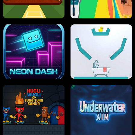
ULTIMATE PONG
SKI HERO
PRO CRICKET CHAMPION
SLIP'N SLIDE PARTY IN HAWAII
NEON DASH
HELPTHEDUCK