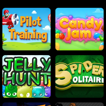
PILOT TRAINING
CANDY JAM