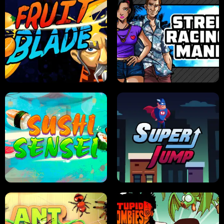
JELLY HUNT
SPIDER SOLITAIRE
FRUIT BLADE
STREET RACING MANIA