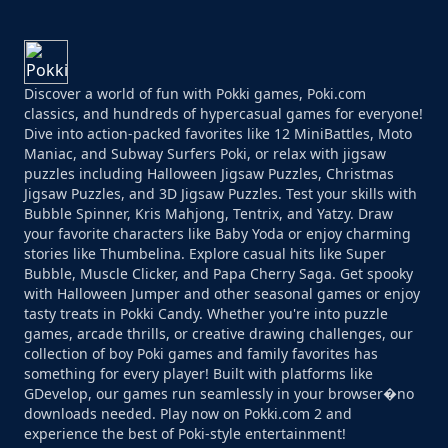
Discover a world of fun with Pokki games, Poki.com
classics, and hundreds of hypercasual games for everyone!
Dive into action-packed favorites like 12 MiniBattles, Moto
Maniac, and Subway Surfers Poki, or relax with jigsaw
puzzles including Halloween Jigsaw Puzzles, Christmas
Jigsaw Puzzles, and 3D Jigsaw Puzzles. Test your skills with
Bubble Spinner, Kris Mahjong, Tentrix, and Yatzy. Draw
your favorite characters like Baby Yoda or enjoy charming
stories like Thumbelina. Explore casual hits like Super
Bubble, Muscle Clicker, and Papa Cherry Saga. Get spooky
with Halloween Jumper and other seasonal games or enjoy
tasty treats in Pokki Candy. Whether you're into puzzle
games, arcade thrills, or creative drawing challenges, our
collection of boy Poki games and family favorites has
something for every player! Built with platforms like
GDevelop, our games run seamlessly in your browser�no
downloads needed. Play now on Pokki.com 2 and
experience the best of Poki-style entertainment!