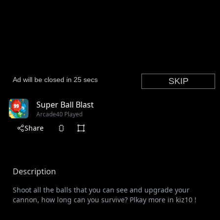
Super Ball Blast
Arcade
40 Played
Share
Description
Shoot all the balls that you can see and upgrade your
cannon, how long can you survive? Plkay more in kiz10 !