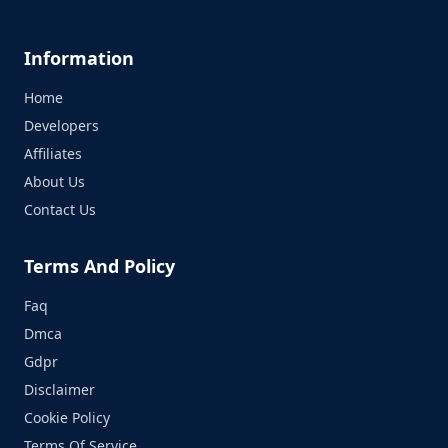
Information
Home
Developers
Affiliates
About Us
Contact Us
Terms And Policy
Faq
Dmca
Gdpr
Disclaimer
Cookie Policy
Terms Of Service