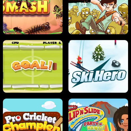
SUSHI SENSEI
SUPER JUMP
ANT SMASH
STUPID ZOMBIES