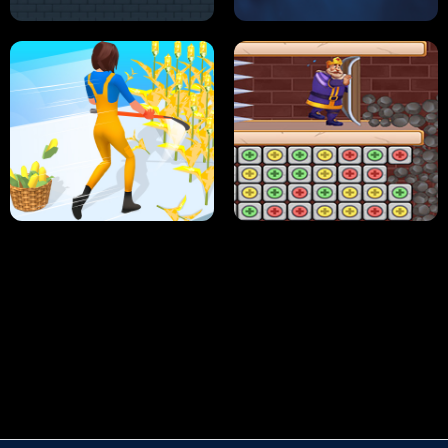
HUGLI WUGLI VS TUNG TUNG SAHUR
UNDERWATER AIM
PERFECT JOB RUN
PRINCESS RESCUE FRUIT CONNECT