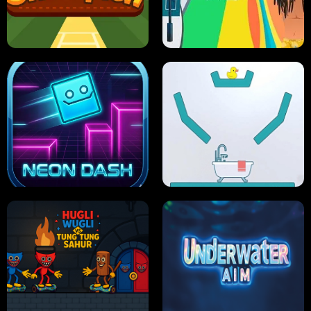
ULTIMATE PONG
SKI HERO
PRO CRICKET CHAMPION
SLIP'N SLIDE PARTY IN HAWAII
NEON DASH
HELPTHEDUCK