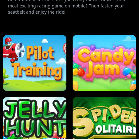
most exciting racing game on mobile? Then fasten your
seatbelt and enjoy the ride!