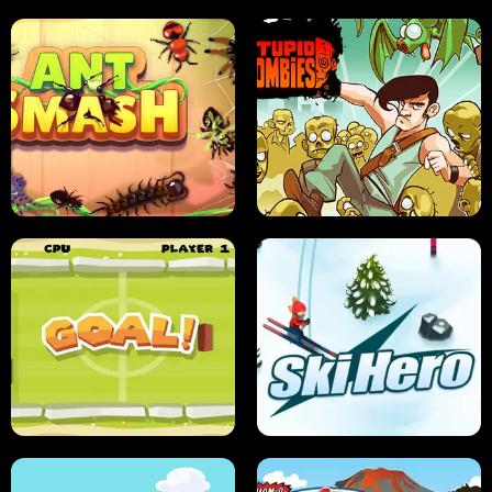
SUSHI SENSEI
SUPER JUMP
ANT SMASH
STUPID ZOMBIES