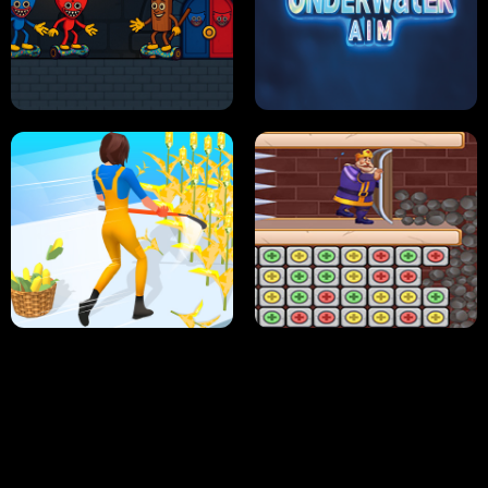
NEON DASH
HELPTHEDUCK
HUGLI WUGLI VS TUNG TUNG SAHUR
UNDERWATER AIM