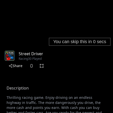
Street Driver
Racing
30 Played
Share
Description
Thrilling racing game. Enjoy driving on an endless
highway in traffic. The more dangerously you drive, the
more cash and points you earn. With cash you can buy
better and faster cars. Are you ready for the newest and