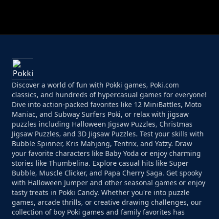
PERFECT JOB RUN
PRINCESS RESCUE FRUIT CONNECT
Discover a world of fun with Pokki games, Poki.com
classics, and hundreds of hypercasual games for everyone!
Dive into action-packed favorites like 12 MiniBattles, Moto
Maniac, and Subway Surfers Poki, or relax with jigsaw
puzzles including Halloween Jigsaw Puzzles, Christmas
Jigsaw Puzzles, and 3D Jigsaw Puzzles. Test your skills with
Bubble Spinner, Kris Mahjong, Tentrix, and Yatzy. Draw
your favorite characters like Baby Yoda or enjoy charming
stories like Thumbelina. Explore casual hits like Super
Bubble, Muscle Clicker, and Papa Cherry Saga. Get spooky
with Halloween Jumper and other seasonal games or enjoy
tasty treats in Pokki Candy. Whether you're into puzzle
games, arcade thrills, or creative drawing challenges, our
collection of boy Poki games and family favorites has