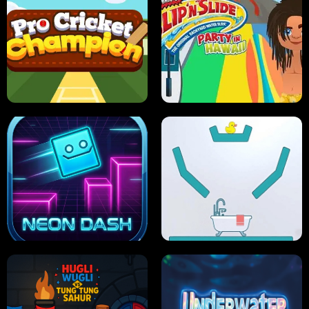
ULTIMATE PONG
SKI HERO
PRO CRICKET CHAMPION
SLIP'N SLIDE PARTY IN HAWAII