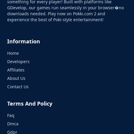
something for every player! Built with platforms like
GDevelop, our games run seamlessly in your browser�no
downloads needed. Play now on Pokki.com 2 and
experience the best of Poki-style entertainment!
Information
Home
Developers
Affiliates
About Us
Contact Us
Terms And Policy
Faq
Dmca
Gdpr