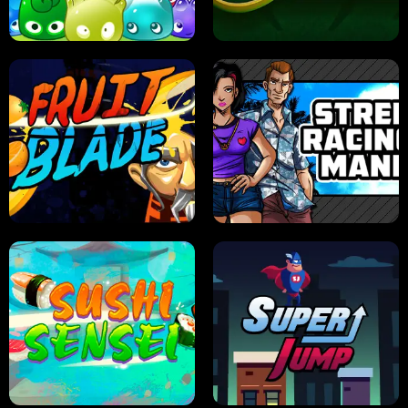
PILOT TRAINING
CANDY JAM
JELLY HUNT
SPIDER SOLITAIRE
FRUIT BLADE
STREET RACING MANIA