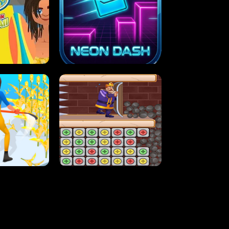
MASH
STUPID ZOMBIES
ARTY IN HAWAII
NEON DASH