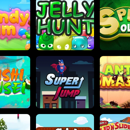
DY JAM
JELLY HUNT
SPIDER S