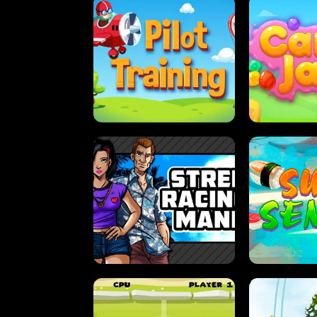
PILOT TRAINING
CAN