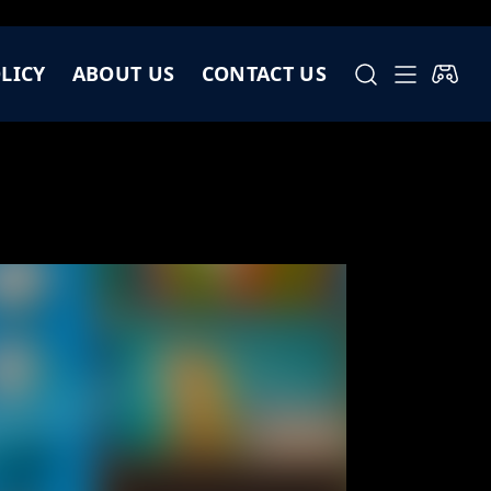
LICY
ABOUT US
CONTACT US