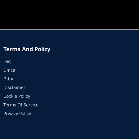
JOB RUN
PRINCESS RESCUE FRUIT CONNECT
Terms And Policy
Faq
Dmca
Gdpr
Disclaimer
Cookie Policy
Terms Of Service
Privacy Policy