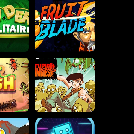
OLITAIRE
FRUIT BLADE