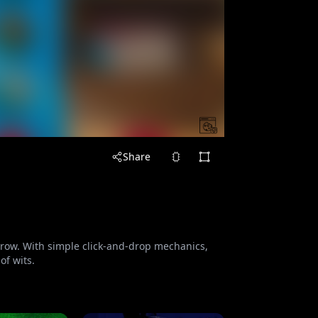
Share
a row. With simple click-and-drop mechanics,
of wits.