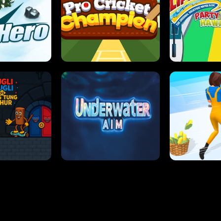
 SENSEI
SUPER JUMP
ANT S
 HERO
PRO CRICKET CHAMPION
SLIP'N SLIDE P