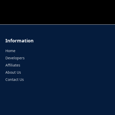
 TUNG TUNG SAHUR
UNDERWATER AIM
PERFECT 
Information
Home
Developers
Affiliates
About Us
Contact Us