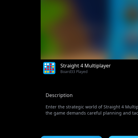
Straight 4 Multiplayer
Board
33 Played
Description
Enter the strategic world of Straight 4 Mult
the game demands careful planning and tactic