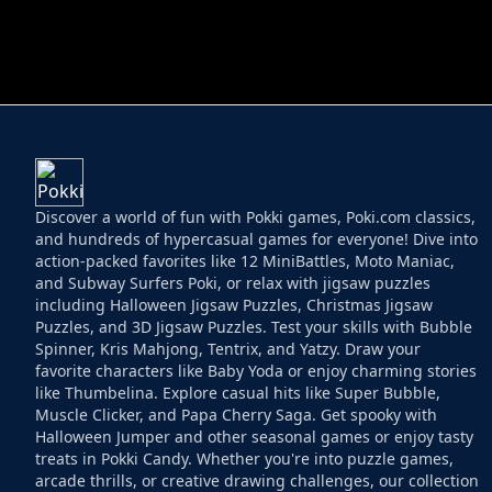
HELPTHEDUCK
HUGLI WUGLI VS
Discover a world of fun with Pokki games, Poki.com classics,
and hundreds of hypercasual games for everyone! Dive into
action-packed favorites like 12 MiniBattles, Moto Maniac,
and Subway Surfers Poki, or relax with jigsaw puzzles
including Halloween Jigsaw Puzzles, Christmas Jigsaw
Puzzles, and 3D Jigsaw Puzzles. Test your skills with Bubble
Spinner, Kris Mahjong, Tentrix, and Yatzy. Draw your
favorite characters like Baby Yoda or enjoy charming stories
like Thumbelina. Explore casual hits like Super Bubble,
Muscle Clicker, and Papa Cherry Saga. Get spooky with
Halloween Jumper and other seasonal games or enjoy tasty
treats in Pokki Candy. Whether you're into puzzle games,
arcade thrills, or creative drawing challenges, our collection