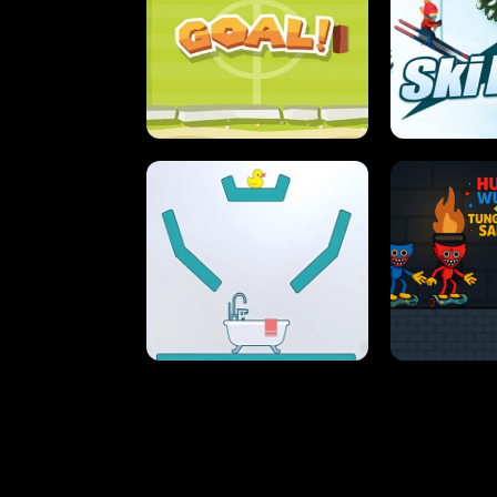
STREET RACING MANIA
SUSHI
ULTIMATE PONG
SKI