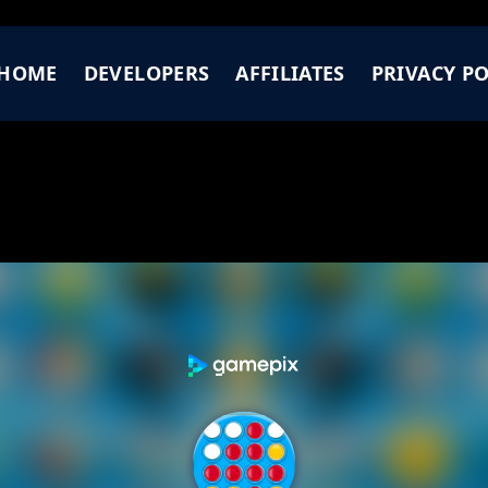
HOME
DEVELOPERS
AFFILIATES
PRIVACY PO