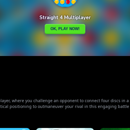
iplayer, where you challenge an opponent to connect four discs in 
al positioning to outmaneuver your rival in this engaging battle 