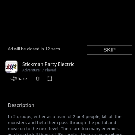
Stickman Party Electric
Adventure
17 Played
Share
Description
In 2 groups, either as a team of 2 or 4 people, kill all the
monsters and help them pass through the portal and
move on to the next level. There are too many enemies,
you have to kill them all. Be careful, they are everywhere.