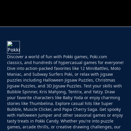
PERFECT JOB RUN
PRINCESS RESCUE FRUIT CONNECT
Discover a world of fun with Pokki games, Poki.com
classics, and hundreds of hypercasual games for everyone!
Dive into action-packed favorites like 12 MiniBattles, Moto
Maniac, and Subway Surfers Poki, or relax with jigsaw
puzzles including Halloween Jigsaw Puzzles, Christmas
Jigsaw Puzzles, and 3D Jigsaw Puzzles. Test your skills with
Bubble Spinner, Kris Mahjong, Tentrix, and Yatzy. Draw
your favorite characters like Baby Yoda or enjoy charming
stories like Thumbelina. Explore casual hits like Super
Bubble, Muscle Clicker, and Papa Cherry Saga. Get spooky
with Halloween Jumper and other seasonal games or enjoy
tasty treats in Pokki Candy. Whether you're into puzzle
games, arcade thrills, or creative drawing challenges, our