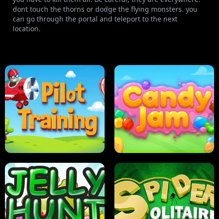
dont touch the thorns or dodge the flying monsters. you
can go through the portal and teleport to the next
location.