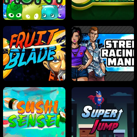
PILOT TRAINING
CANDY JAM
JELLY HUNT
SPIDER SOLITAIRE
FRUIT BLADE
STREET RACING MANIA