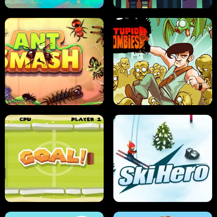
SUSHI SENSEI
SUPER JUMP
ANT SMASH
STUPID ZOMBIES