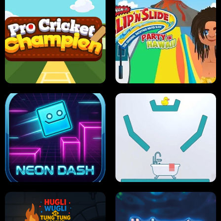
ULTIMATE PONG
SKI HERO
PRO CRICKET CHAMPION
SLIP'N SLIDE PARTY IN HAWAII