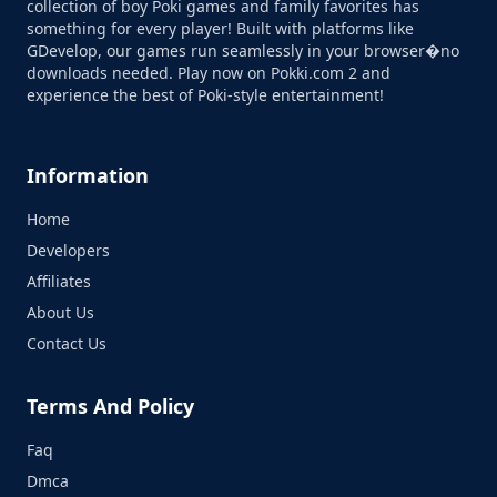
collection of boy Poki games and family favorites has
something for every player! Built with platforms like
GDevelop, our games run seamlessly in your browser�no
downloads needed. Play now on Pokki.com 2 and
experience the best of Poki-style entertainment!
Information
Home
Developers
Affiliates
About Us
Contact Us
Terms And Policy
Faq
Dmca