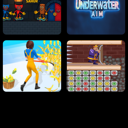
NEON DASH
HELPTHEDUCK
HUGLI WUGLI VS TUNG TUNG SAHUR
UNDERWATER AIM