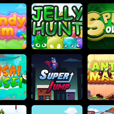
DY JAM
JELLY HUNT
SPIDER S