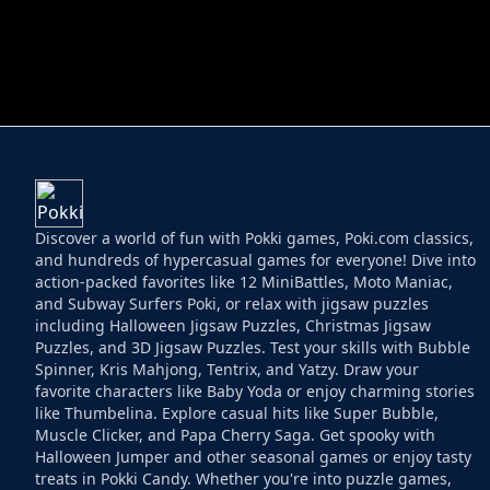
HELPTHEDUCK
HUGLI WUGLI VS
Discover a world of fun with Pokki games, Poki.com classics,
and hundreds of hypercasual games for everyone! Dive into
action-packed favorites like 12 MiniBattles, Moto Maniac,
and Subway Surfers Poki, or relax with jigsaw puzzles
including Halloween Jigsaw Puzzles, Christmas Jigsaw
Puzzles, and 3D Jigsaw Puzzles. Test your skills with Bubble
Spinner, Kris Mahjong, Tentrix, and Yatzy. Draw your
favorite characters like Baby Yoda or enjoy charming stories
like Thumbelina. Explore casual hits like Super Bubble,
Muscle Clicker, and Papa Cherry Saga. Get spooky with
Halloween Jumper and other seasonal games or enjoy tasty
treats in Pokki Candy. Whether you're into puzzle games,