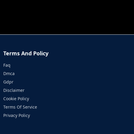
JOB RUN
PRINCESS RESCUE FRUIT CONNECT
Terms And Policy
Faq
Dmca
Gdpr
Disclaimer
Cookie Policy
Terms Of Service
Privacy Policy