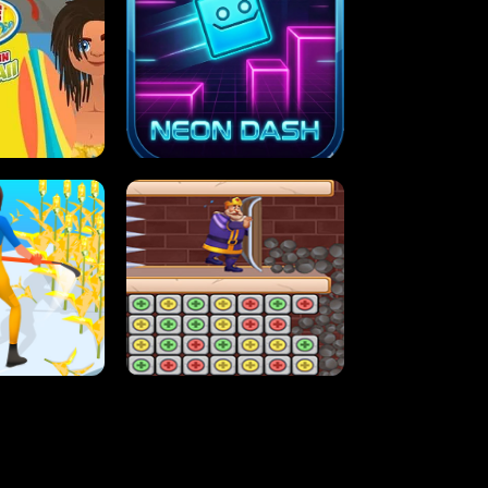
MASH
STUPID ZOMBIES
ARTY IN HAWAII
NEON DASH