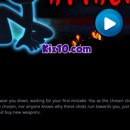
ear you down, waiting for your first mistake. You as the chosen s
chosen, nor anyone knows why these idiots run towards you, just to
 and buy new weapons.