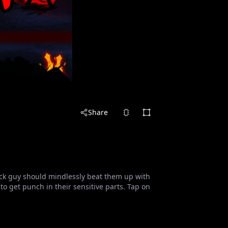
Share
tick guy should mindlessly beat them up with
 get punch in their sensitive parts. Tap on