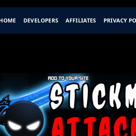
HOME
DEVELOPERS
AFFILIATES
PRIVACY PO