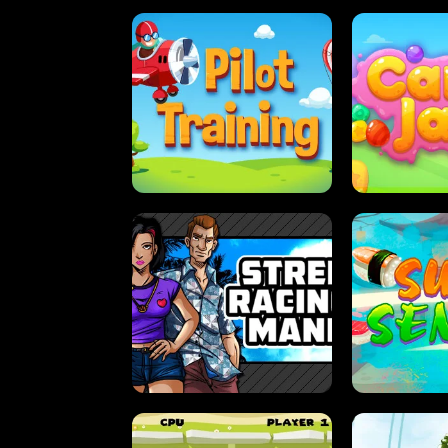
PILOT TRAINING
CAN