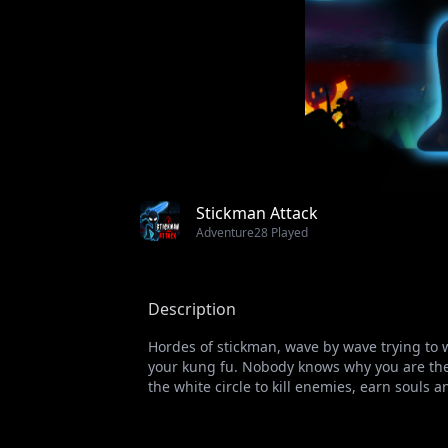
Stickman Attack
Adventure
28 Played
Description
Hordes of stickman, wave by wave trying to w
your kung fu. Nobody knows why you are the 
the white circle to kill enemies, earn souls