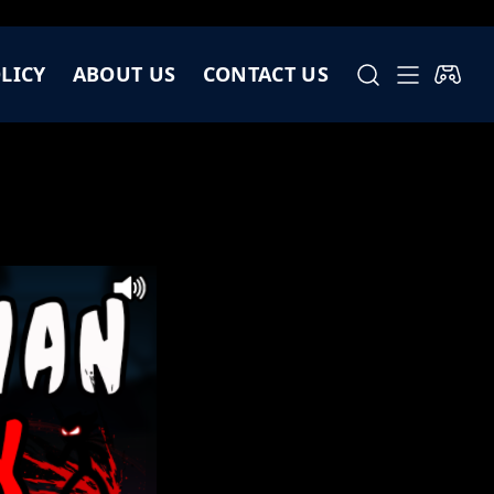
LICY
ABOUT US
CONTACT US