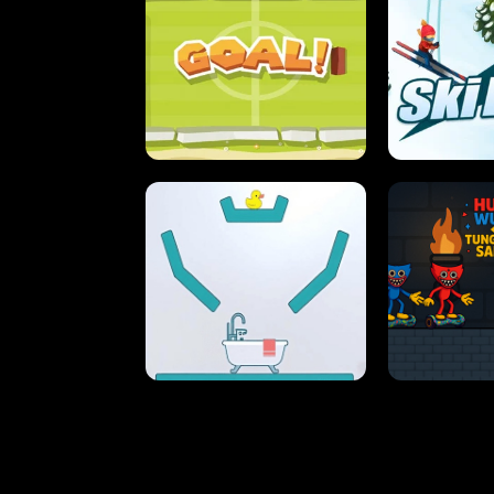
STREET RACING MANIA
SUSHI
ULTIMATE PONG
SKI