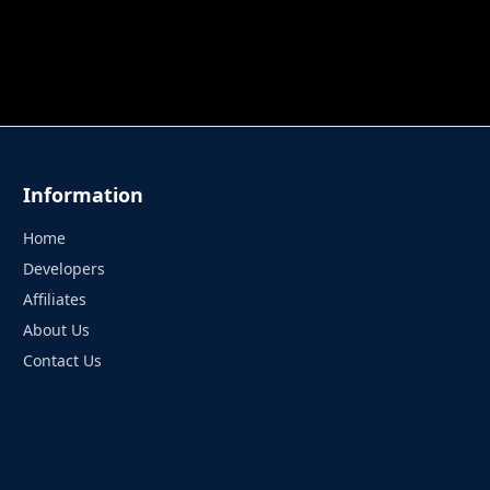
 TUNG TUNG SAHUR
UNDERWATER AIM
PERFECT 
Information
Home
Developers
Affiliates
About Us
Contact Us