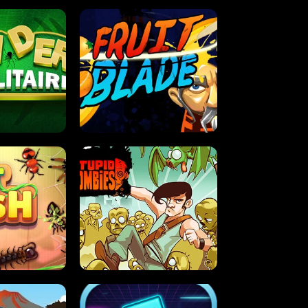
OLITAIRE
FRUIT BLADE