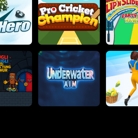
 SENSEI
SUPER JUMP
ANT S
 HERO
PRO CRICKET CHAMPION
SLIP'N SLIDE P