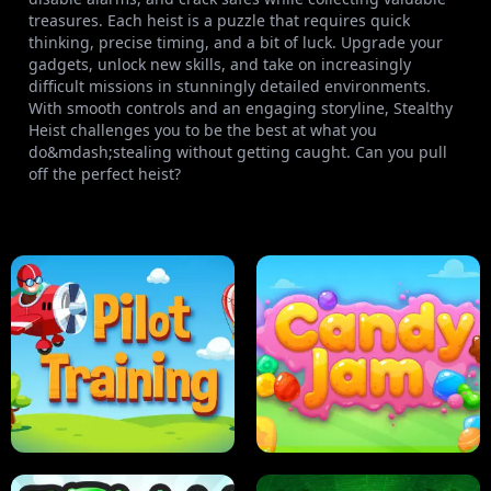
treasures. Each heist is a puzzle that requires quick
thinking, precise timing, and a bit of luck. Upgrade your
gadgets, unlock new skills, and take on increasingly
difficult missions in stunningly detailed environments.
With smooth controls and an engaging storyline, Stealthy
Heist challenges you to be the best at what you
do&mdash;stealing without getting caught. Can you pull
off the perfect heist?