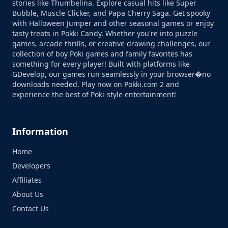
stories like Thumbelina. Explore casual hits like Super
Bubble, Muscle Clicker, and Papa Cherry Saga. Get spooky
with Halloween Jumper and other seasonal games or enjoy
tasty treats in Pokki Candy. Whether you're into puzzle
games, arcade thrills, or creative drawing challenges, our
collection of boy Poki games and family favorites has
something for every player! Built with platforms like
GDevelop, our games run seamlessly in your browser�no
downloads needed. Play now on Pokki.com 2 and
experience the best of Poki-style entertainment!
Information
Home
Developers
Affiliates
About Us
Contact Us