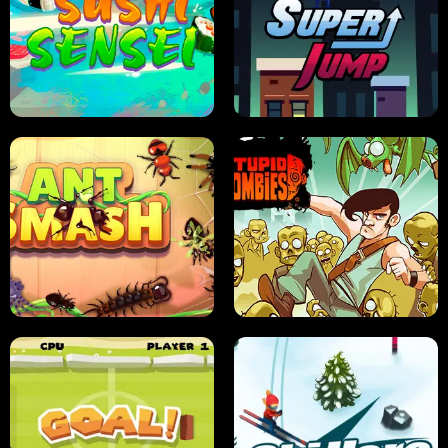
FRUIT BLADE
STREET RACING MANIA
SUSHI SENSEI
SUPER JUMP