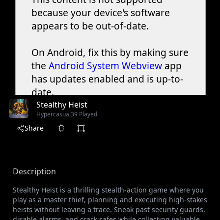
Stealthy Heist
Hypercasual
39 Played
Share
Description
Stealthy Heist is a thrilling stealth-action game where you
play as a master thief, planning and executing high-stakes
heists without leaving a trace. Sneak past security guards,
disable alarms, and crack safes while collecting valuable