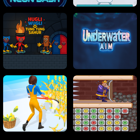
NEON DASH
HELPTHEDUCK
HUGLI WUGLI VS TUNG TUNG SAHUR
UNDERWATER AIM