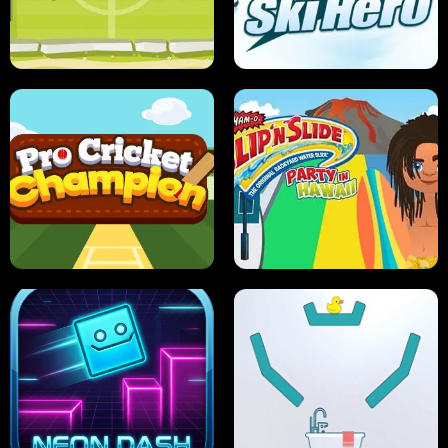
ANT SMASH
STUPID ZOMBIES
ULTIMATE PONG
SKI HERO
PRO CRICKET CHAMPION
SLIP'N SLIDE PARTY IN HAWAII