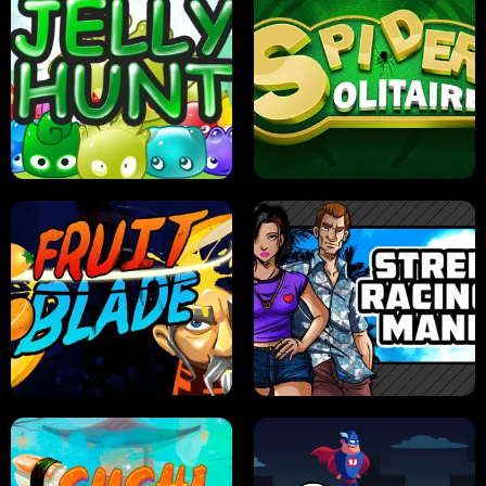
PILOT TRAINING
CANDY JAM
JELLY HUNT
SPIDER SOLITAIRE