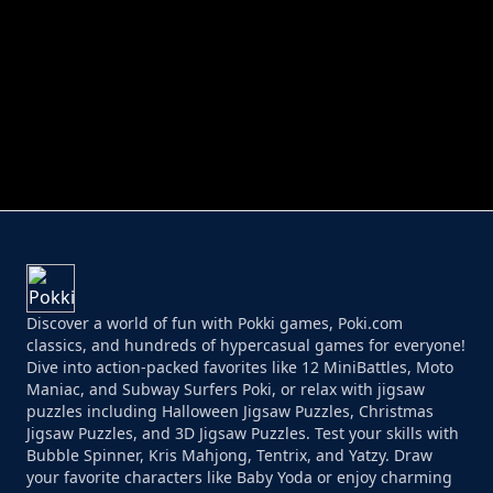
PERFECT JOB RUN
PRINCESS RESCUE FRUIT CONNECT
Discover a world of fun with Pokki games, Poki.com
classics, and hundreds of hypercasual games for everyone!
Dive into action-packed favorites like 12 MiniBattles, Moto
Maniac, and Subway Surfers Poki, or relax with jigsaw
puzzles including Halloween Jigsaw Puzzles, Christmas
Jigsaw Puzzles, and 3D Jigsaw Puzzles. Test your skills with
Bubble Spinner, Kris Mahjong, Tentrix, and Yatzy. Draw
your favorite characters like Baby Yoda or enjoy charming