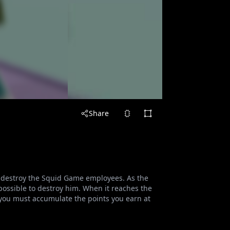
Share
 destroy the Squid Game employees. As the
ossible to destroy him. When it reaches the
, you must accumulate the points you earn at