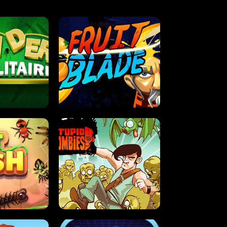
OLITAIRE
FRUIT BLADE