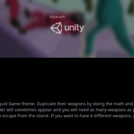
Squid Game theme. Duplicate their weapons by doing the math and
ter will sometimes appear and you will need as many weapons as p
g to escape from the island. If you want to have 6 different weapons