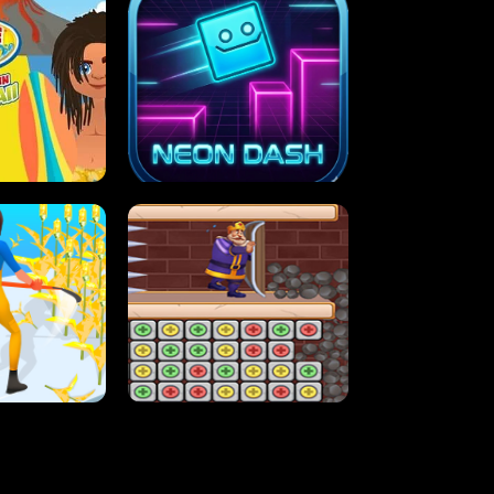
MASH
STUPID ZOMBIES
ARTY IN HAWAII
NEON DASH