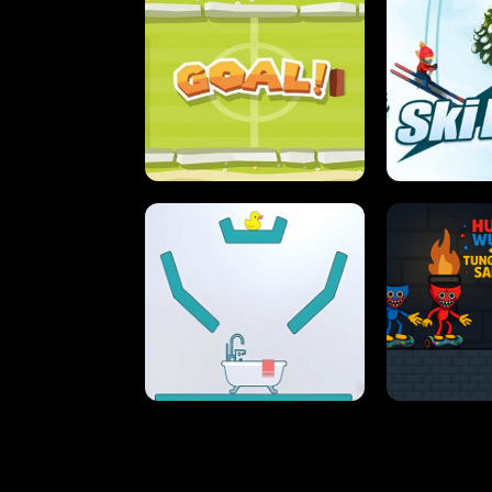
STREET RACING MANIA
SUSHI
ULTIMATE PONG
SKI