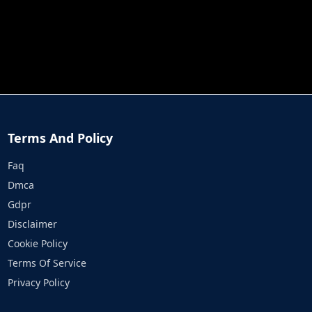
JOB RUN
PRINCESS RESCUE FRUIT CONNECT
Terms And Policy
Faq
Dmca
Gdpr
Disclaimer
Cookie Policy
Terms Of Service
Privacy Policy