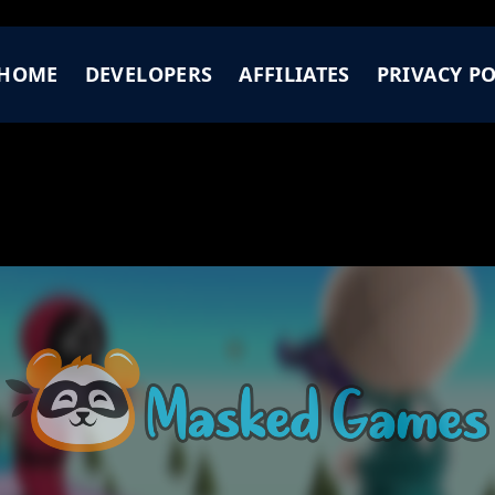
HOME
DEVELOPERS
AFFILIATES
PRIVACY PO