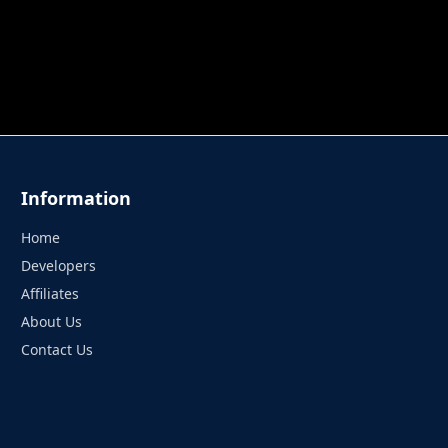
 TUNG TUNG SAHUR
UNDERWATER AIM
PERFECT 
Information
Home
Developers
Affiliates
About Us
Contact Us