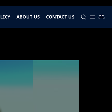
LICY
ABOUT US
CONTACT US