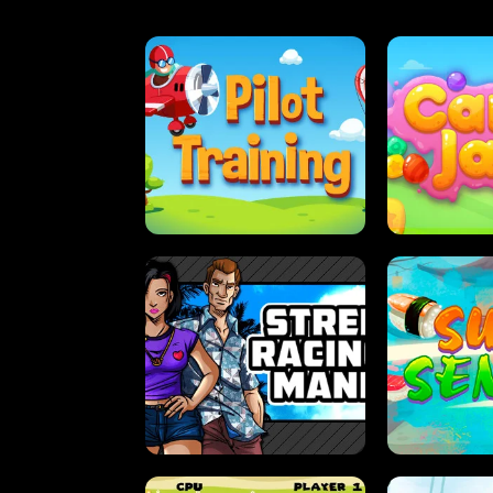
PILOT TRAINING
CAN