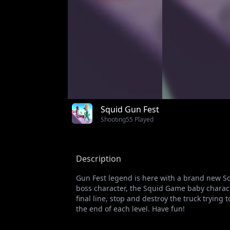
Squid Gun Fest
Shooting
55 Played
Description
Gun Fest legend is here with a brand new 
boss character, the Squid Game baby charac
final line, stop and destroy the truck tryin
the end of each level. Have fun!