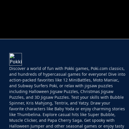
HELPTHEDUCK
HUGLI WUGLI VS
Discover a world of fun with Pokki games, Poki.com classics,
and hundreds of hypercasual games for everyone! Dive into
action-packed favorites like 12 MiniBattles, Moto Maniac,
and Subway Surfers Poki, or relax with jigsaw puzzles
including Halloween Jigsaw Puzzles, Christmas Jigsaw
Puzzles, and 3D Jigsaw Puzzles. Test your skills with Bubble
Spinner, Kris Mahjong, Tentrix, and Yatzy. Draw your
favorite characters like Baby Yoda or enjoy charming stories
like Thumbelina. Explore casual hits like Super Bubble,
Muscle Clicker, and Papa Cherry Saga. Get spooky with
Halloween Jumper and other seasonal games or enjoy tasty