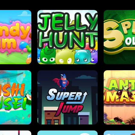
DY JAM
JELLY HUNT
SPIDER S