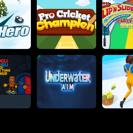
 SENSEI
SUPER JUMP
ANT S
 HERO
PRO CRICKET CHAMPION
SLIP'N SLIDE P