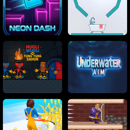
PRO CRICKET CHAMPION
SLIP'N SLIDE PARTY IN HAWAII
NEON DASH
HELPTHEDUCK