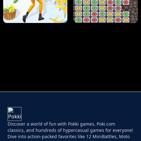
HUGLI WUGLI VS TUNG TUNG SAHUR
UNDERWATER AIM
PERFECT JOB RUN
PRINCESS RESCUE FRUIT CONNECT
Discover a world of fun with Pokki games, Poki.com
classics, and hundreds of hypercasual games for everyone!
Dive into action-packed favorites like 12 MiniBattles, Moto