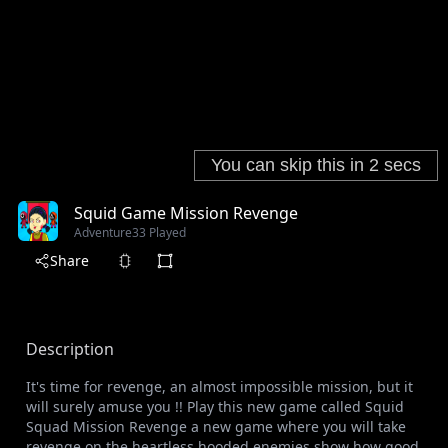
Squid Game Mission Revenge
Adventure
33 Played
Share
Description
It's time for revenge, an almost impossible mission, but it
will surely amuse you !! Play this new game called Squid
Squad Mission Revenge a new game where you will take
revenge on the heartless hooded enemies show how good