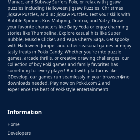
Maniac, and Subway Surfers Poki, or relax with jigsaw
puzzles including Halloween Jigsaw Puzzles, Christmas
Jigsaw Puzzles, and 3D Jigsaw Puzzles. Test your skills with
Bubble Spinner, Kris Mahjong, Tentrix, and Yatzy. Draw
your favorite characters like Baby Yoda or enjoy charming
stories like Thumbelina. Explore casual hits like Super
Bubble, Muscle Clicker, and Papa Cherry Saga. Get spooky
with Halloween Jumper and other seasonal games or enjoy
tasty treats in Pokki Candy. Whether you're into puzzle
games, arcade thrills, or creative drawing challenges, our
collection of boy Poki games and family favorites has
something for every player! Built with platforms like
GDevelop, our games run seamlessly in your browser�no
downloads needed. Play now on Pokki.com 2 and
experience the best of Poki-style entertainment!
Information
Home
Developers