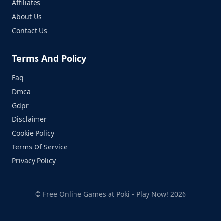
Affiliates
About Us
Contact Us
Terms And Policy
Faq
Dmca
Gdpr
Disclaimer
Cookie Policy
Terms Of Service
Privacy Policy
© Free Online Games at Poki - Play Now! 2026