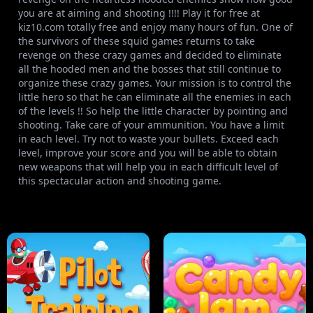
you are at aiming and shooting !!!! Play it for free at
kiz10.com totally free and enjoy many hours of fun. One of
the survivors of these squid games returns to take
revenge on these crazy games and decided to eliminate
all the hooded men and the bosses that still continue to
organize these crazy games. Your mission is to control the
little hero so that he can eliminate all the enemies in each
of the levels !! So help the little character by pointing and
shooting. Take care of your ammunition. You have a limit
in each level. Try not to waste your bullets. Exceed each
level, improve your score and you will be able to obtain
new weapons that will help you in each difficult level of
this spectacular action and shooting game.