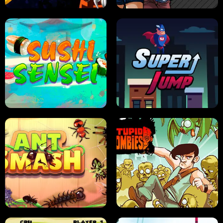
FRUIT BLADE
STREET RACING MANIA
SUSHI SENSEI
SUPER JUMP