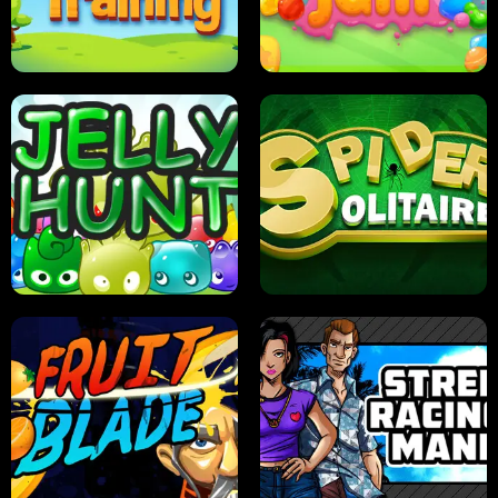
PILOT TRAINING
CANDY JAM
JELLY HUNT
SPIDER SOLITAIRE