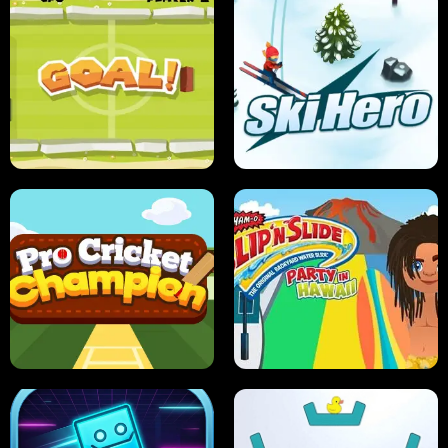
ANT SMASH
STUPID ZOMBIES
ULTIMATE PONG
SKI HERO