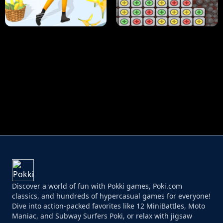
HUGLI WUGLI VS TUNG TUNG SAHUR
UNDERWATER AIM
PERFECT JOB RUN
PRINCESS RESCUE FRUIT CONNECT
Discover a world of fun with Pokki games, Poki.com
classics, and hundreds of hypercasual games for everyone!
Dive into action-packed favorites like 12 MiniBattles, Moto
Maniac, and Subway Surfers Poki, or relax with jigsaw