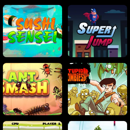
FRUIT BLADE
STREET RACING MANIA
SUSHI SENSEI
SUPER JUMP