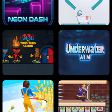
PRO CRICKET CHAMPION
SLIP'N SLIDE PARTY IN HAWAII
NEON DASH
HELPTHEDUCK