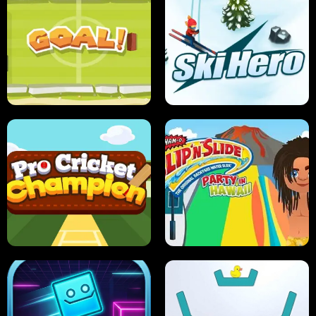
ANT SMASH
STUPID ZOMBIES
ULTIMATE PONG
SKI HERO