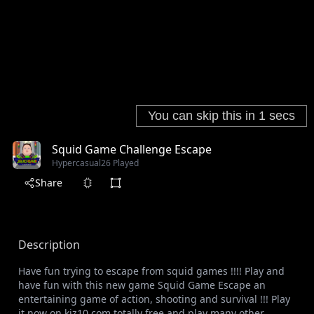
Squid Game Challenge Escape
Hypercasual
26 Played
Share
Description
Have fun trying to escape from squid games !!!! Play and
have fun with this new game Squid Game Escape an
entertaining game of action, shooting and survival !!! Play
it now on kiz10.com totally free and play many other