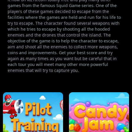
games from the famous Squid Game series. One of the
players of these games decided to escape from the
facilities where the games are held and run for his life to
try to escape. The character found several weapons with
which he tries to escape by shooting all the hooded
enemies and the drones that control the island. The
objective of the game is to help the character to escape,
aim and shoot all the enemies to collect more weapons,
coins and improvements. Get your best score and try
again as many times as you want but be careful that in
each tour you will meet many other more powerful
enemies that will try to capture you.