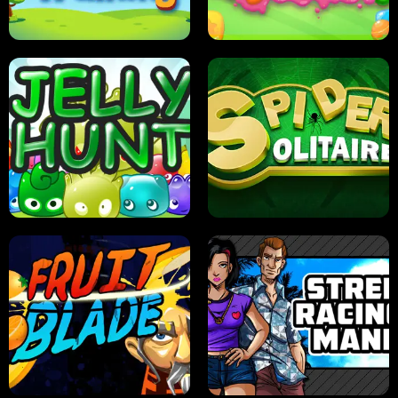
PILOT TRAINING
CANDY JAM
JELLY HUNT
SPIDER SOLITAIRE