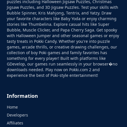
puzzles including Halloween Jigsaw Puzzles, Christmas
Jigsaw Puzzles, and 3D Jigsaw Puzzles. Test your skills with
Bubble Spinner, Kris Mahjong, Tentrix, and Yatzy. Draw
your favorite characters like Baby Yoda or enjoy charming
stories like Thumbelina. Explore casual hits like Super
Bubble, Muscle Clicker, and Papa Cherry Saga. Get spooky
with Halloween Jumper and other seasonal games or enjoy
tasty treats in Pokki Candy. Whether you're into puzzle
games, arcade thrills, or creative drawing challenges, our
collection of boy Poki games and family favorites has
something for every player! Built with platforms like
GDevelop, our games run seamlessly in your browser�no
downloads needed. Play now on Pokki.com 2 and
experience the best of Poki-style entertainment!
Information
Home
Developers
Affiliates