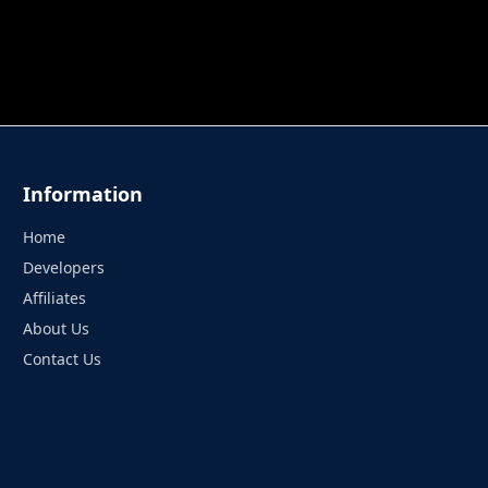
 TUNG TUNG SAHUR
UNDERWATER AIM
PERFECT 
Information
Home
Developers
Affiliates
About Us
Contact Us