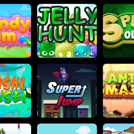
DY JAM
JELLY HUNT
SPIDER S