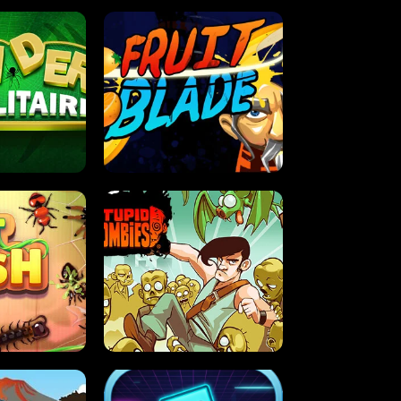
OLITAIRE
FRUIT BLADE