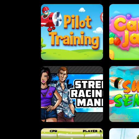
PILOT TRAINING
CAN