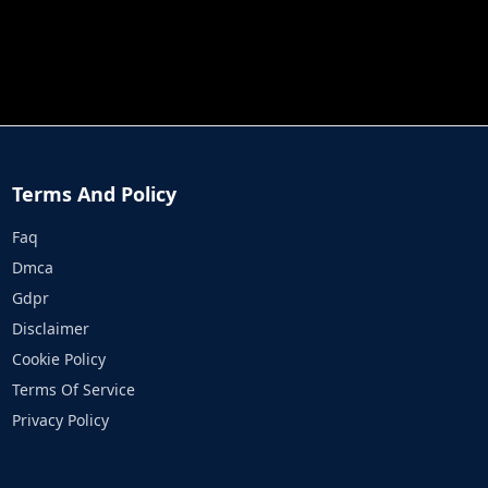
JOB RUN
PRINCESS RESCUE FRUIT CONNECT
Terms And Policy
Faq
Dmca
Gdpr
Disclaimer
Cookie Policy
Terms Of Service
Privacy Policy