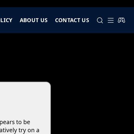
LICY
ABOUT US
CONTACT US