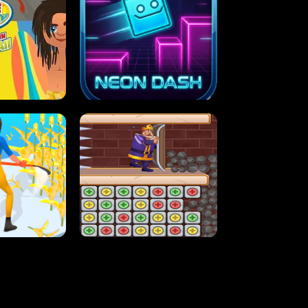
MASH
STUPID ZOMBIES
ARTY IN HAWAII
NEON DASH