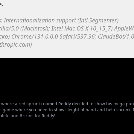
where a red sprunki named Reddy decided to show his mega punch!
e game where you need to show sleight of hand and help sprunki Red
plete and 6 skins for Reddy!