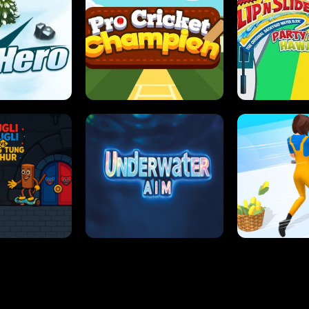
 SENSEI
SUPER JUMP
ANT S
 HERO
PRO CRICKET CHAMPION
SLIP'N SLIDE P