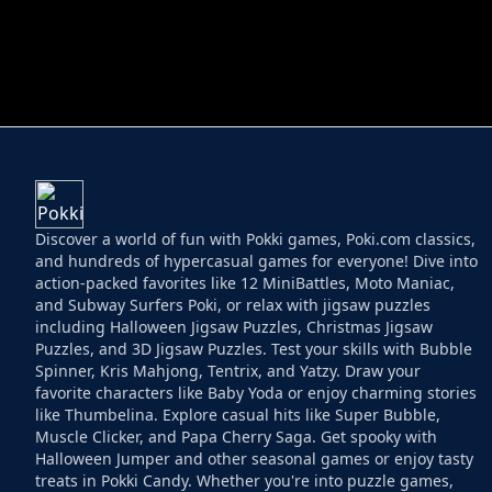
HELPTHEDUCK
HUGLI WUGLI VS
Discover a world of fun with Pokki games, Poki.com classics,
and hundreds of hypercasual games for everyone! Dive into
action-packed favorites like 12 MiniBattles, Moto Maniac,
and Subway Surfers Poki, or relax with jigsaw puzzles
including Halloween Jigsaw Puzzles, Christmas Jigsaw
Puzzles, and 3D Jigsaw Puzzles. Test your skills with Bubble
Spinner, Kris Mahjong, Tentrix, and Yatzy. Draw your
favorite characters like Baby Yoda or enjoy charming stories
like Thumbelina. Explore casual hits like Super Bubble,
Muscle Clicker, and Papa Cherry Saga. Get spooky with
Halloween Jumper and other seasonal games or enjoy tasty
treats in Pokki Candy. Whether you're into puzzle games,