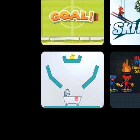
STREET RACING MANIA
SUSHI
ULTIMATE PONG
SKI