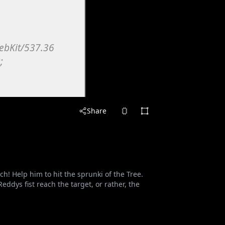
Share
 Help him to hit the sprunki of the Tree.
dys fist reach the target, or rather, the