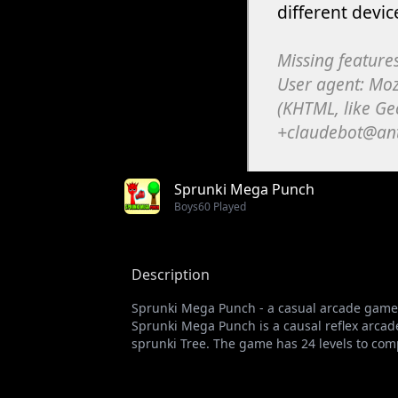
Sprunki Mega Punch
Boys
60 Played
Description
Sprunki Mega Punch - a casual arcade game 
Sprunki Mega Punch is a causal reflex arcad
sprunki Tree. The game has 24 levels to com