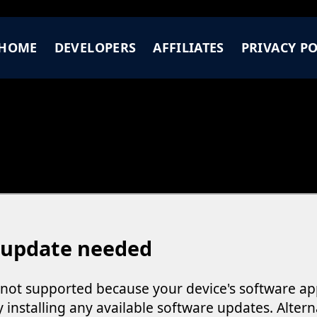
HOME
DEVELOPERS
AFFILIATES
PRIVACY PO