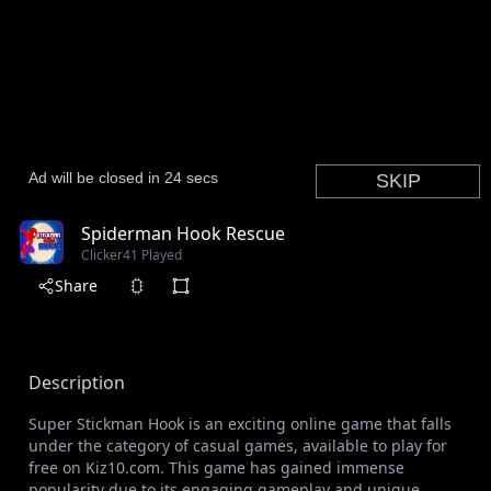
Spiderman Hook Rescue
Clicker
41 Played
Share
Description
Super Stickman Hook is an exciting online game that falls
under the category of casual games, available to play for
free on Kiz10.com. This game has gained immense
popularity due to its engaging gameplay and unique