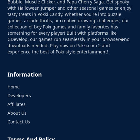
Bubble, Muscle Clicker, and Papa Cherry Saga. Get spooky
with Halloween Jumper and other seasonal games or enjoy
tasty treats in Pokki Candy. Whether you're into puzzle
games, arcade thrills, or creative drawing challenges, our
collection of boy Poki games and family favorites has
something for every player! Built with platforms like
GDevelop, our games run seamlessly in your browser�no
downloads needed. Play now on Pokki.com 2 and
experience the best of Poki-style entertainment!
Information
Home
Developers
Affiliates
About Us
Contact Us
Terms And Policy