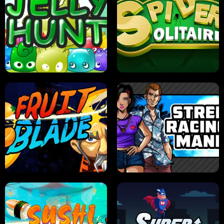
PILOT TRAINING
CANDY JAM
JELLY HUNT
SPIDER SOLITAIRE