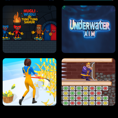
NEON DASH
HELPTHEDUCK
HUGLI WUGLI VS TUNG TUNG SAHUR
UNDERWATER AIM