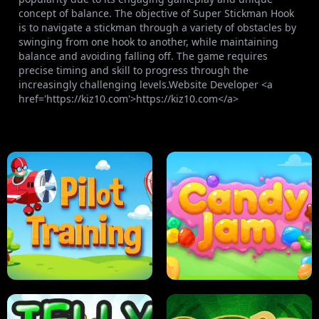
concept of balance. The objective of Super Stickman Hook
is to navigate a stickman through a variety of obstacles by
swinging from one hook to another, while maintaining
balance and avoiding falling off. The game requires
precise timing and skill to progress through the
increasingly challenging levels.Website Developer <a
href='https://kiz10.com'>https://kiz10.com</a>