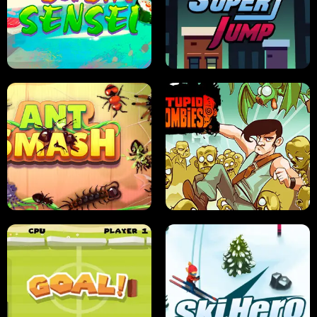
FRUIT BLADE
STREET RACING MANIA
SUSHI SENSEI
SUPER JUMP