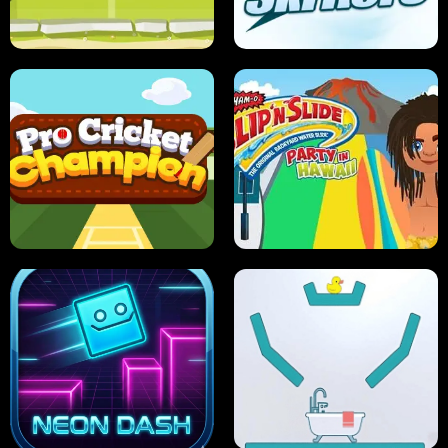
ANT SMASH
STUPID ZOMBIES
ULTIMATE PONG
SKI HERO
PRO CRICKET CHAMPION
SLIP'N SLIDE PARTY IN HAWAII