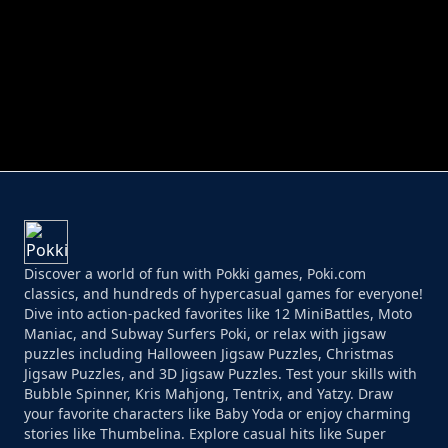
PERFECT JOB RUN
PRINCESS RESCUE FRUIT CONNECT
Discover a world of fun with Pokki games, Poki.com
classics, and hundreds of hypercasual games for everyone!
Dive into action-packed favorites like 12 MiniBattles, Moto
Maniac, and Subway Surfers Poki, or relax with jigsaw
puzzles including Halloween Jigsaw Puzzles, Christmas
Jigsaw Puzzles, and 3D Jigsaw Puzzles. Test your skills with
Bubble Spinner, Kris Mahjong, Tentrix, and Yatzy. Draw
your favorite characters like Baby Yoda or enjoy charming
stories like Thumbelina. Explore casual hits like Super