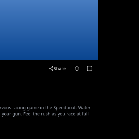
Share
nervous racing game in the Speedboat: Water
your gun. Feel the rush as you race at full