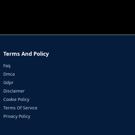
JOB RUN
PRINCESS RESCUE FRUIT CONNECT
Terms And Policy
Faq
Dmca
Gdpr
Disclaimer
Cookie Policy
Terms Of Service
Privacy Policy