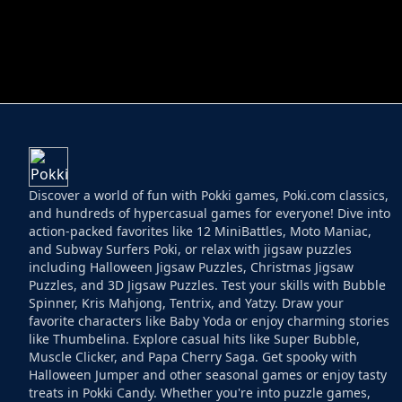
HELPTHEDUCK
HUGLI WUGLI VS
Discover a world of fun with Pokki games, Poki.com classics,
and hundreds of hypercasual games for everyone! Dive into
action-packed favorites like 12 MiniBattles, Moto Maniac,
and Subway Surfers Poki, or relax with jigsaw puzzles
including Halloween Jigsaw Puzzles, Christmas Jigsaw
Puzzles, and 3D Jigsaw Puzzles. Test your skills with Bubble
Spinner, Kris Mahjong, Tentrix, and Yatzy. Draw your
favorite characters like Baby Yoda or enjoy charming stories
like Thumbelina. Explore casual hits like Super Bubble,
Muscle Clicker, and Papa Cherry Saga. Get spooky with
Halloween Jumper and other seasonal games or enjoy tasty
treats in Pokki Candy. Whether you're into puzzle games,