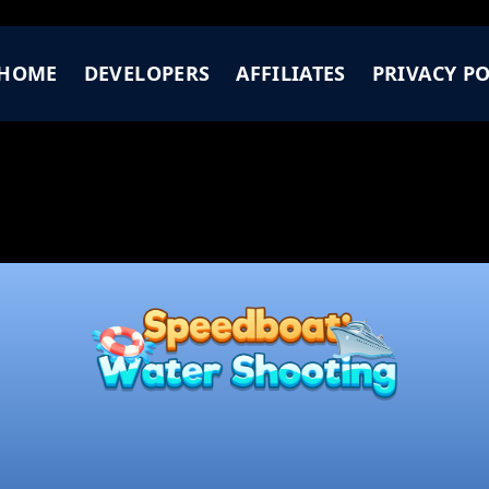
HOME
DEVELOPERS
AFFILIATES
PRIVACY PO