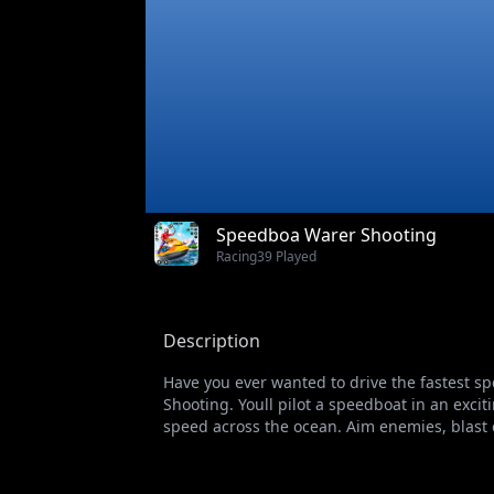
Speedboa Warer Shooting
Racing
39 Played
Description
Have you ever wanted to drive the fastest s
Shooting. Youll pilot a speedboat in an exci
speed across the ocean. Aim enemies, blast 