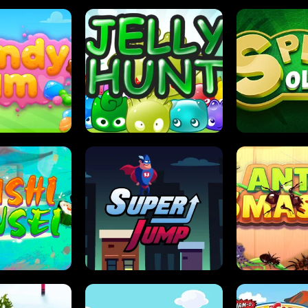
DY JAM
JELLY HUNT
SPIDER S