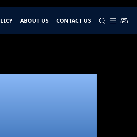
LICY
ABOUT US
CONTACT US