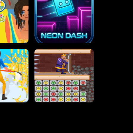
MASH
STUPID ZOMBIES
ARTY IN HAWAII
NEON DASH