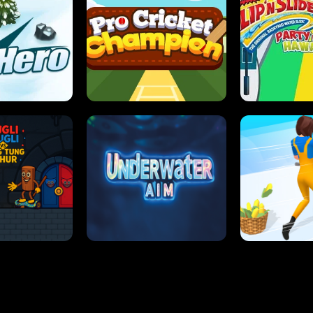
 SENSEI
SUPER JUMP
ANT S
 HERO
PRO CRICKET CHAMPION
SLIP'N SLIDE P