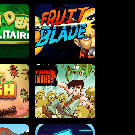
OLITAIRE
FRUIT BLADE