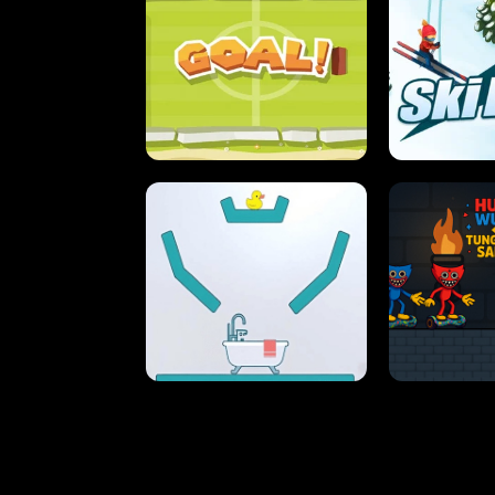
STREET RACING MANIA
SUSHI
ULTIMATE PONG
SKI