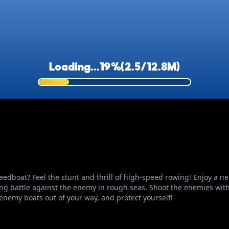
peedboat? Feel the stunt and thrill of high-speed rowing! Enjoy a 
ting battle against the enemy in rough seas. Shoot the enemies with 
enemy boats out of your way, and protect yourself!