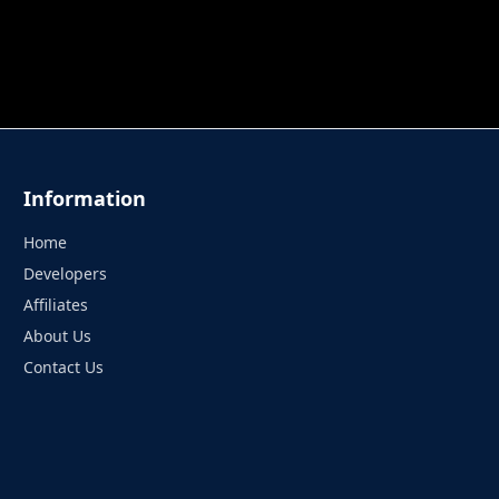
 TUNG TUNG SAHUR
UNDERWATER AIM
PERFECT 
Information
Home
Developers
Affiliates
About Us
Contact Us