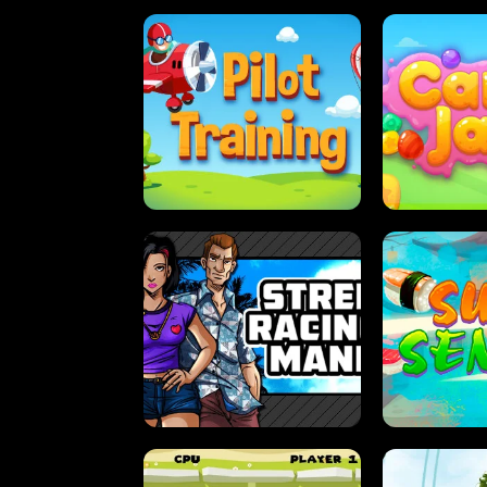
PILOT TRAINING
CAN