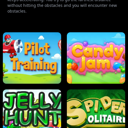
without hitting the obstacles and you will encounter new
obstacles.