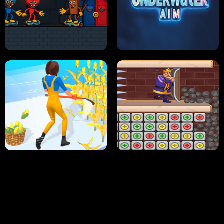
NEON DASH
HELPTHEDUCK
HUGLI WUGLI VS TUNG TUNG SAHUR
UNDERWATER AIM