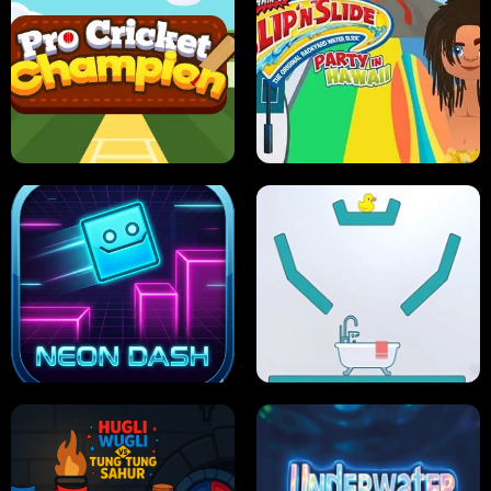
ULTIMATE PONG
SKI HERO
PRO CRICKET CHAMPION
SLIP'N SLIDE PARTY IN HAWAII