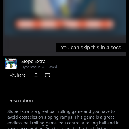
Slope Extra
Hypercasual
28 Played
Share
Description
Slope Extra is a great ball rolling game and you have to
avoid obstacles on sloping ramps. This game is a great
endless ball rolling game. You control a rolling ball and it
keeps accelerating. You try to go the farthest distance