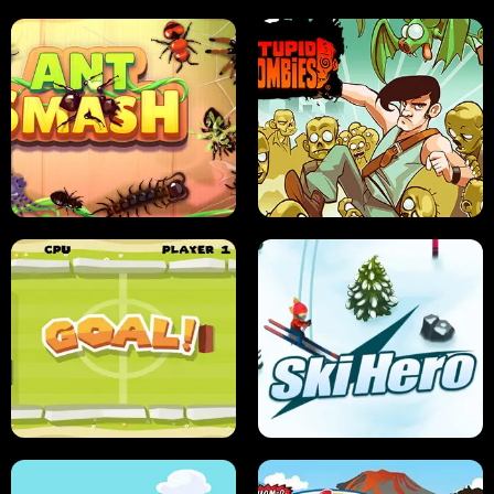
SUSHI SENSEI
SUPER JUMP
ANT SMASH
STUPID ZOMBIES