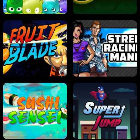
PILOT TRAINING
CANDY JAM
JELLY HUNT
SPIDER SOLITAIRE
FRUIT BLADE
STREET RACING MANIA