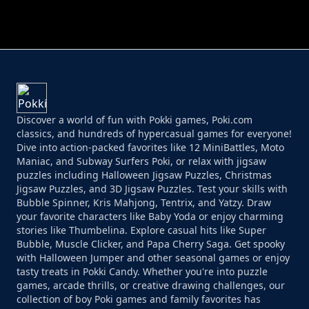
PERFECT JOB RUN
PRINCESS RESCUE FRUIT CONNECT
Discover a world of fun with Pokki games, Poki.com
classics, and hundreds of hypercasual games for everyone!
Dive into action-packed favorites like 12 MiniBattles, Moto
Maniac, and Subway Surfers Poki, or relax with jigsaw
puzzles including Halloween Jigsaw Puzzles, Christmas
Jigsaw Puzzles, and 3D Jigsaw Puzzles. Test your skills with
Bubble Spinner, Kris Mahjong, Tentrix, and Yatzy. Draw
your favorite characters like Baby Yoda or enjoy charming
stories like Thumbelina. Explore casual hits like Super
Bubble, Muscle Clicker, and Papa Cherry Saga. Get spooky
with Halloween Jumper and other seasonal games or enjoy
tasty treats in Pokki Candy. Whether you're into puzzle
games, arcade thrills, or creative drawing challenges, our
collection of boy Poki games and family favorites has