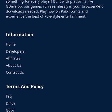
something for every player! Built with platforms like
GDevelop, our games run seamlessly in your browser�no
downloads needed. Play now on Pokki.com 2 and
experience the best of Poki-style entertainment!
Information
Home
Developers
Affiliates
About Us
Contact Us
Terms And Policy
Faq
Dmca
Gdpr