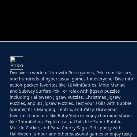
HELPTHEDUCK
HUGLI WUGLI VS
Discover a world of fun with Pokki games, Poki.com classics,
and hundreds of hypercasual games for everyone! Dive into
action-packed favorites like 12 MiniBattles, Moto Maniac,
and Subway Surfers Poki, or relax with jigsaw puzzles
including Halloween Jigsaw Puzzles, Christmas Jigsaw
Puzzles, and 3D Jigsaw Puzzles. Test your skills with Bubble
Spinner, Kris Mahjong, Tentrix, and Yatzy. Draw your
favorite characters like Baby Yoda or enjoy charming stories
like Thumbelina. Explore casual hits like Super Bubble,
Muscle Clicker, and Papa Cherry Saga. Get spooky with
Halloween Jumper and other seasonal games or enjoy tasty