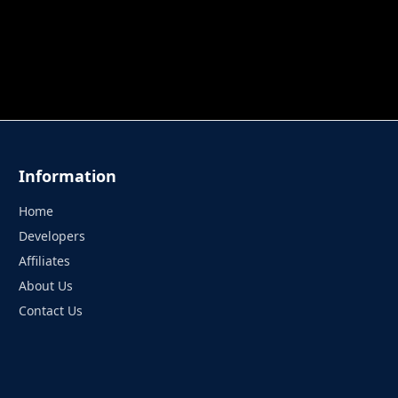
 TUNG TUNG SAHUR
UNDERWATER AIM
PERFECT 
Information
Home
Developers
Affiliates
About Us
Contact Us