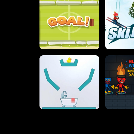
STREET RACING MANIA
SUSHI
ULTIMATE PONG
SKI