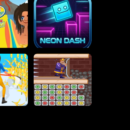
MASH
STUPID ZOMBIES
ARTY IN HAWAII
NEON DASH