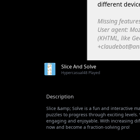
Slice And Solve
Hypercasual
48 Played
Description
Slice &amp; Solve is a fun and interactive m
puzzles to progress through exciting levels.
engaging and enjoyable. With increasing diffi
now and become a fraction-solving pro!