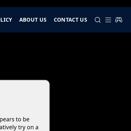
LICY
ABOUT US
CONTACT US