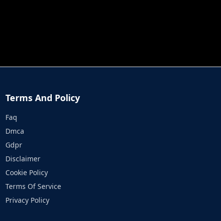
JOB RUN
PRINCESS RESCUE FRUIT CONNECT
Terms And Policy
Faq
Dmca
Gdpr
Disclaimer
Cookie Policy
Terms Of Service
Privacy Policy