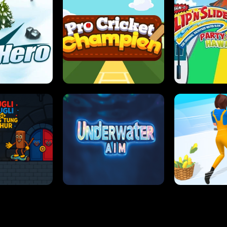
 SENSEI
SUPER JUMP
ANT S
 HERO
PRO CRICKET CHAMPION
SLIP'N SLIDE P