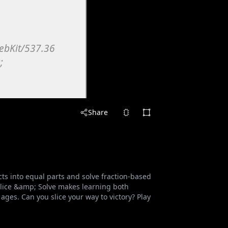
Share
cts into equal parts and solve fraction-based
 Slice &amp; Solve makes learning both
 ages. Can you slice your way to victory? Play