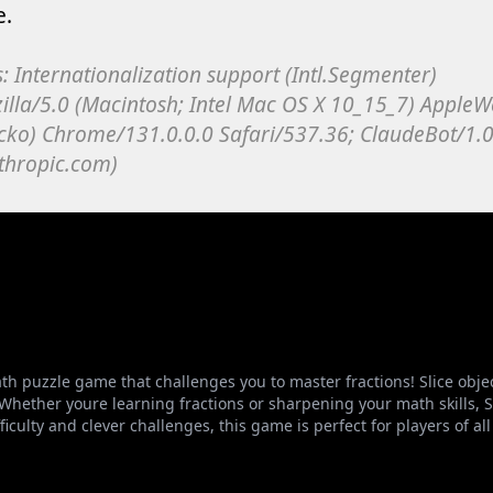
ath puzzle game that challenges you to master fractions! Slice obje
 Whether youre learning fractions or sharpening your math skills,
culty and clever challenges, this game is perfect for players of all