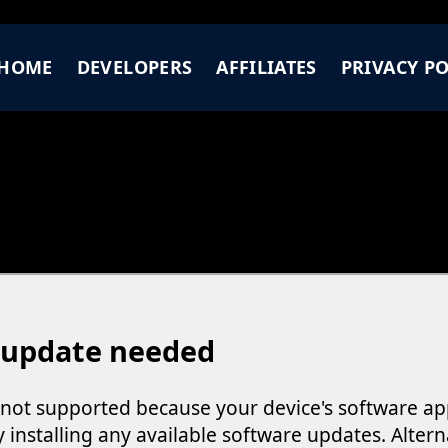
HOME
DEVELOPERS
AFFILIATES
PRIVACY PO