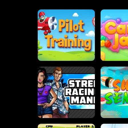
PILOT TRAINING
CAN