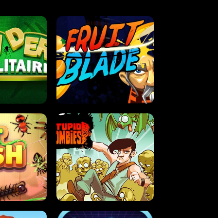
OLITAIRE
FRUIT BLADE