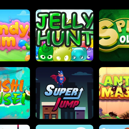
DY JAM
JELLY HUNT
SPIDER S