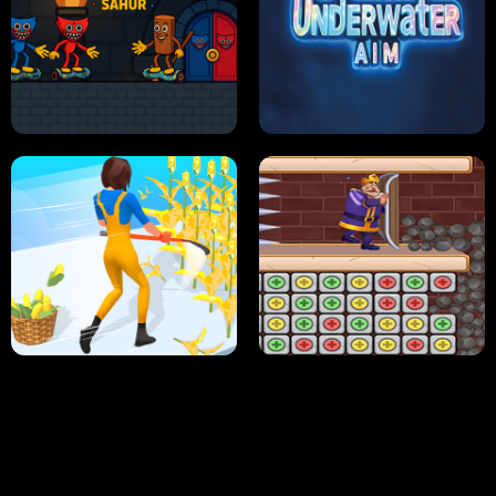
NEON DASH
HELPTHEDUCK
HUGLI WUGLI VS TUNG TUNG SAHUR
UNDERWATER AIM