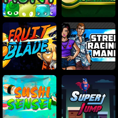
PILOT TRAINING
CANDY JAM
JELLY HUNT
SPIDER SOLITAIRE
FRUIT BLADE
STREET RACING MANIA