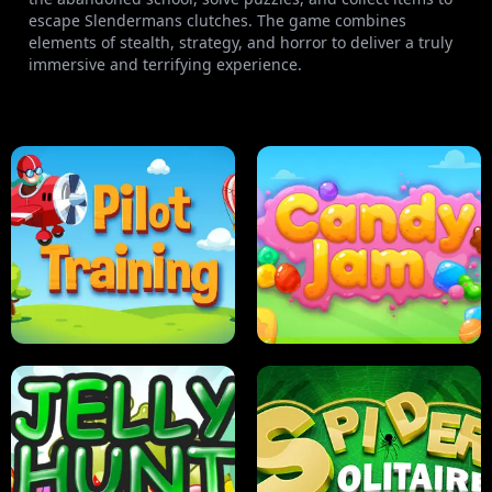
escape Slendermans clutches. The game combines
elements of stealth, strategy, and horror to deliver a truly
immersive and terrifying experience.