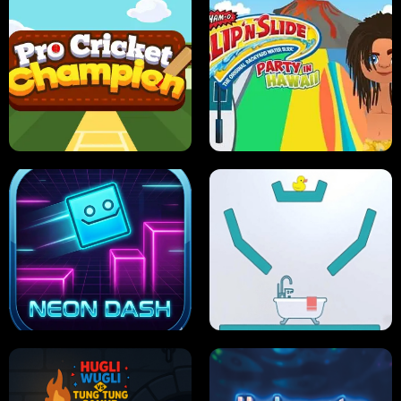
ULTIMATE PONG
SKI HERO
PRO CRICKET CHAMPION
SLIP'N SLIDE PARTY IN HAWAII