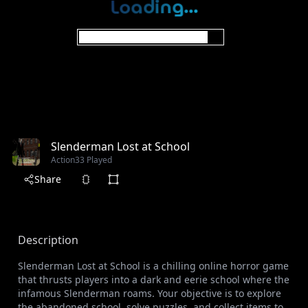
Slenderman Lost at School
Action
33 Played
Share
Description
Slenderman Lost at School is a chilling online horror game
that thrusts players into a dark and eerie school where the
infamous Slenderman roams. Your objective is to explore
the abandoned school, solve puzzles, and collect items to