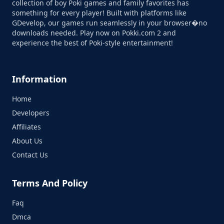
collection of boy Poki games and family favorites has
something for every player! Built with platforms like
GDevelop, our games run seamlessly in your browser�no
downloads needed. Play now on Pokki.com 2 and
experience the best of Poki-style entertainment!
Information
Home
Developers
Affiliates
About Us
Contact Us
Terms And Policy
Faq
Dmca