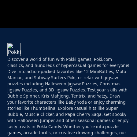
PERFECT JOB RUN
PRINCESS RESCUE FRUIT CONNECT
Discover a world of fun with Pokki games, Poki.com
classics, and hundreds of hypercasual games for everyone!
Dive into action-packed favorites like 12 MiniBattles, Moto
Maniac, and Subway Surfers Poki, or relax with jigsaw
puzzles including Halloween Jigsaw Puzzles, Christmas
Jigsaw Puzzles, and 3D Jigsaw Puzzles. Test your skills with
Bubble Spinner, Kris Mahjong, Tentrix, and Yatzy. Draw
your favorite characters like Baby Yoda or enjoy charming
stories like Thumbelina. Explore casual hits like Super
Bubble, Muscle Clicker, and Papa Cherry Saga. Get spooky
with Halloween Jumper and other seasonal games or enjoy
tasty treats in Pokki Candy. Whether you're into puzzle
games, arcade thrills, or creative drawing challenges, our