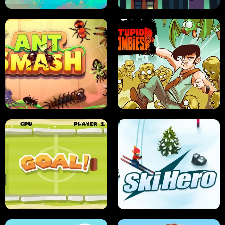
SUSHI SENSEI
SUPER JUMP
ANT SMASH
STUPID ZOMBIES