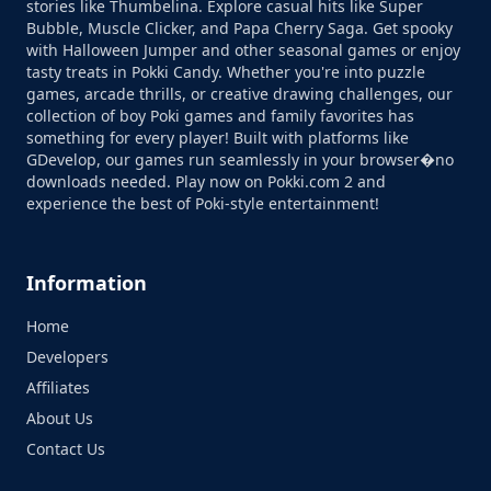
stories like Thumbelina. Explore casual hits like Super
Bubble, Muscle Clicker, and Papa Cherry Saga. Get spooky
with Halloween Jumper and other seasonal games or enjoy
tasty treats in Pokki Candy. Whether you're into puzzle
games, arcade thrills, or creative drawing challenges, our
collection of boy Poki games and family favorites has
something for every player! Built with platforms like
GDevelop, our games run seamlessly in your browser�no
downloads needed. Play now on Pokki.com 2 and
experience the best of Poki-style entertainment!
Information
Home
Developers
Affiliates
About Us
Contact Us