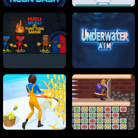
NEON DASH
HELPTHEDUCK
HUGLI WUGLI VS TUNG TUNG SAHUR
UNDERWATER AIM