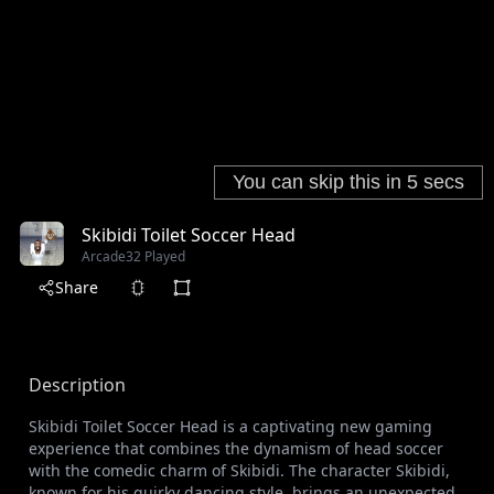
Skibidi Toilet Soccer Head
Arcade
32 Played
Share
Description
Skibidi Toilet Soccer Head is a captivating new gaming
experience that combines the dynamism of head soccer
with the comedic charm of Skibidi. The character Skibidi,
known for his quirky dancing style, brings an unexpected