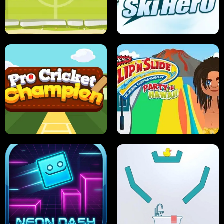
ANT SMASH
STUPID ZOMBIES
ULTIMATE PONG
SKI HERO
PRO CRICKET CHAMPION
SLIP'N SLIDE PARTY IN HAWAII