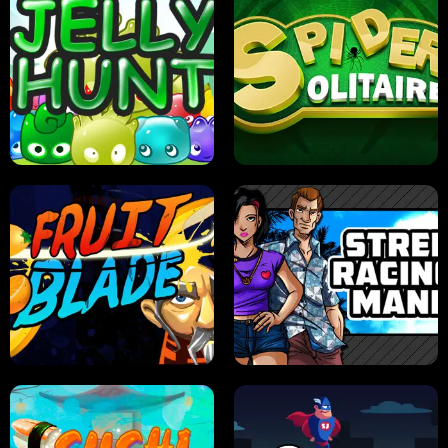
PILOT TRAINING
CANDY JAM
JELLY HUNT
SPIDER SOLITAIRE