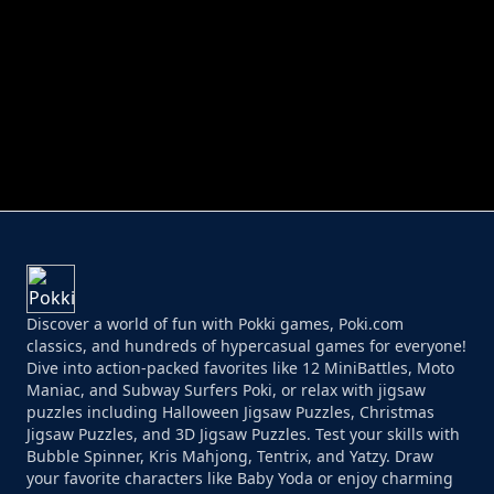
PERFECT JOB RUN
PRINCESS RESCUE FRUIT CONNECT
Discover a world of fun with Pokki games, Poki.com
classics, and hundreds of hypercasual games for everyone!
Dive into action-packed favorites like 12 MiniBattles, Moto
Maniac, and Subway Surfers Poki, or relax with jigsaw
puzzles including Halloween Jigsaw Puzzles, Christmas
Jigsaw Puzzles, and 3D Jigsaw Puzzles. Test your skills with
Bubble Spinner, Kris Mahjong, Tentrix, and Yatzy. Draw
your favorite characters like Baby Yoda or enjoy charming