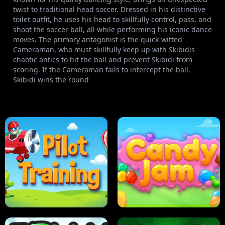
twist to traditional head soccer. Dressed in his distinctive
toilet outfit, he uses his head to skillfully control, pass, and
shoot the soccer ball, all while performing his iconic dance
moves. The primary antagonist is the quick-witted
Cameraman, who must skillfully keep up with Skibidis
chaotic antics to hit the ball and prevent Skibidi from
scoring. If the Cameraman fails to intercept the ball,
Skibidi wins the round