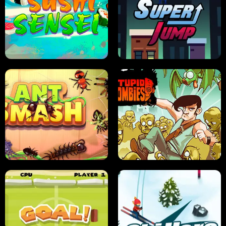
FRUIT BLADE
STREET RACING MANIA
SUSHI SENSEI
SUPER JUMP