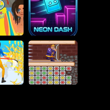
MASH
STUPID ZOMBIES
ARTY IN HAWAII
NEON DASH