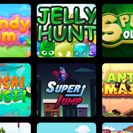
DY JAM
JELLY HUNT
SPIDER S