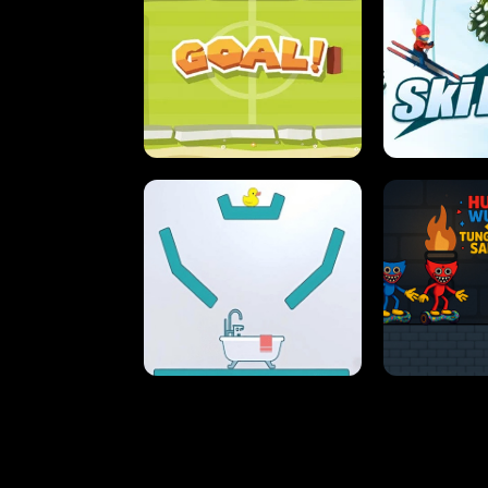
STREET RACING MANIA
SUSHI
ULTIMATE PONG
SKI