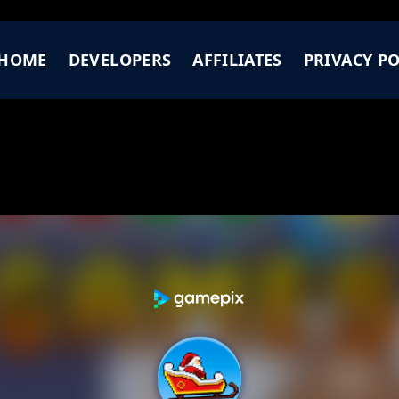
HOME
DEVELOPERS
AFFILIATES
PRIVACY PO