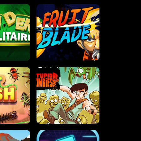
OLITAIRE
FRUIT BLADE