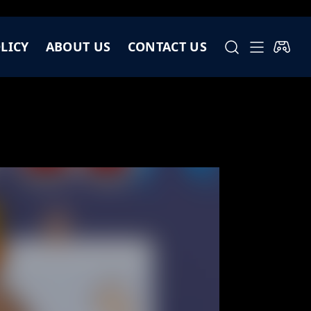
LICY
ABOUT US
CONTACT US