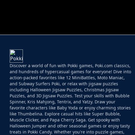
HELPTHEDUCK
HUGLI WUGLI VS
Discover a world of fun with Pokki games, Poki.com classics,
and hundreds of hypercasual games for everyone! Dive into
action-packed favorites like 12 MiniBattles, Moto Maniac,
and Subway Surfers Poki, or relax with jigsaw puzzles
including Halloween Jigsaw Puzzles, Christmas Jigsaw
Puzzles, and 3D Jigsaw Puzzles. Test your skills with Bubble
Spinner, Kris Mahjong, Tentrix, and Yatzy. Draw your
favorite characters like Baby Yoda or enjoy charming stories
like Thumbelina. Explore casual hits like Super Bubble,
Muscle Clicker, and Papa Cherry Saga. Get spooky with
Halloween Jumper and other seasonal games or enjoy tasty
treats in Pokki Candy. Whether you're into puzzle games,