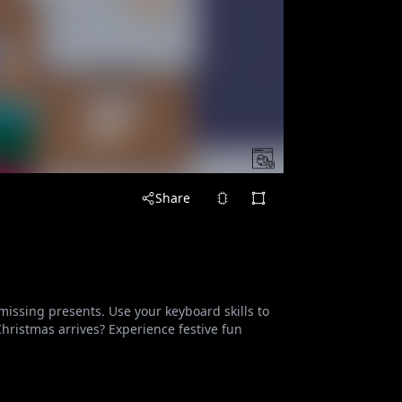
Share
missing presents. Use your keyboard skills to
Christmas arrives? Experience festive fun