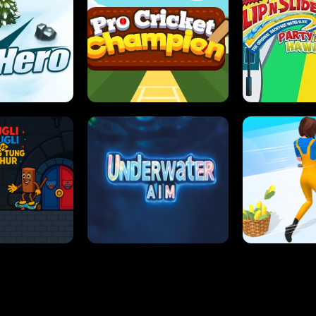
 SENSEI
SUPER JUMP
ANT S
 HERO
PRO CRICKET CHAMPION
SLIP'N SLIDE P