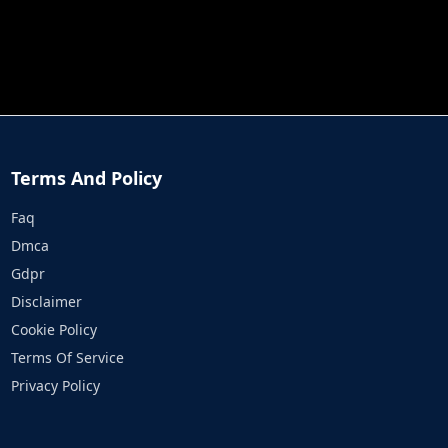
JOB RUN
PRINCESS RESCUE FRUIT CONNECT
Terms And Policy
Faq
Dmca
Gdpr
Disclaimer
Cookie Policy
Terms Of Service
Privacy Policy