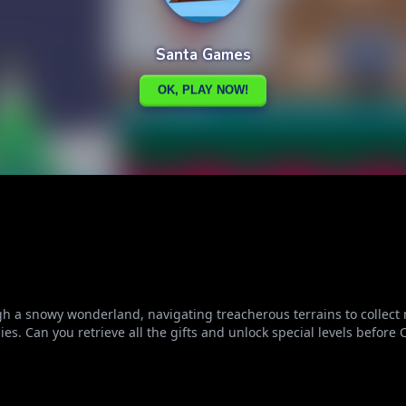
gh a snowy wonderland, navigating treacherous terrains to collect 
. Can you retrieve all the gifts and unlock special levels before 