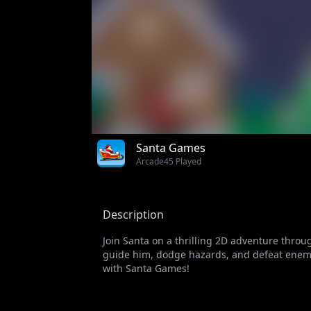
Santa Games
Arcade
45 Played
Description
Join Santa on a thrilling 2D adventure throu
guide him, dodge hazards, and defeat enemies
with Santa Games!