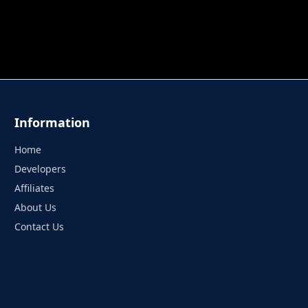
 TUNG TUNG SAHUR
UNDERWATER AIM
PERFECT 
Information
Home
Developers
Affiliates
About Us
Contact Us