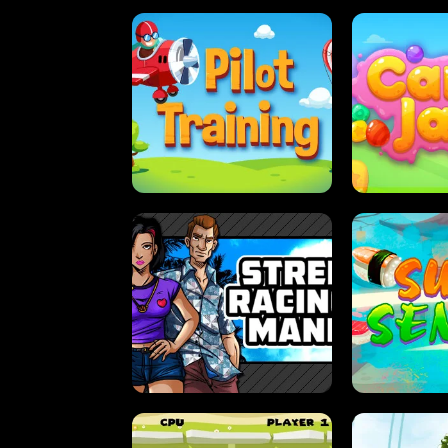
PILOT TRAINING
CAN