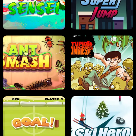
FRUIT BLADE
STREET RACING MANIA
SUSHI SENSEI
SUPER JUMP