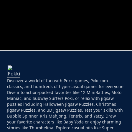
PERFECT JOB RUN
PRINCESS RESCUE FRUIT CONNECT
Discover a world of fun with Pokki games, Poki.com
classics, and hundreds of hypercasual games for everyone!
Dive into action-packed favorites like 12 MiniBattles, Moto
Maniac, and Subway Surfers Poki, or relax with jigsaw
puzzles including Halloween Jigsaw Puzzles, Christmas
Jigsaw Puzzles, and 3D Jigsaw Puzzles. Test your skills with
Bubble Spinner, Kris Mahjong, Tentrix, and Yatzy. Draw
your favorite characters like Baby Yoda or enjoy charming
stories like Thumbelina. Explore casual hits like Super