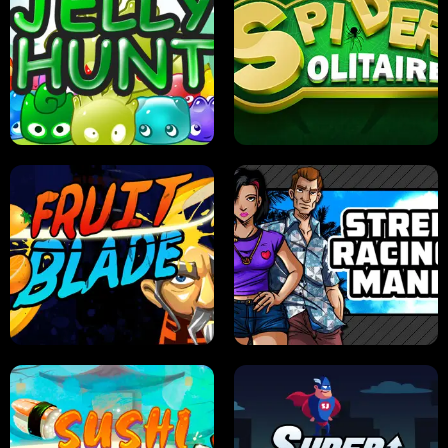
PILOT TRAINING
CANDY JAM
JELLY HUNT
SPIDER SOLITAIRE