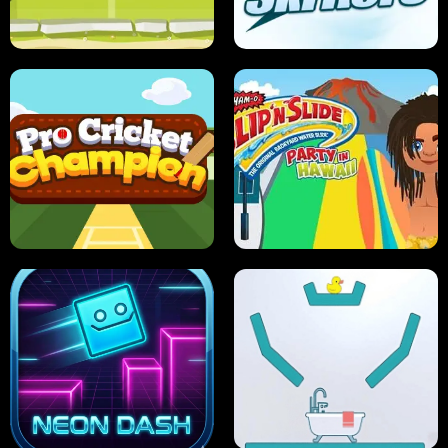
ANT SMASH
STUPID ZOMBIES
ULTIMATE PONG
SKI HERO
PRO CRICKET CHAMPION
SLIP'N SLIDE PARTY IN HAWAII