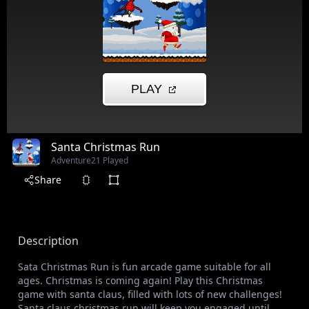
Santa Christmas Run
Adventure
21 Played
Share
Description
Sata Christmas Run is fun arcade game suitable for all
ages. Christmas is coming again! Play this Christmas
game with santa claus, filled with lots of new challenges!
Santa claus christmas run will keep you engaged until