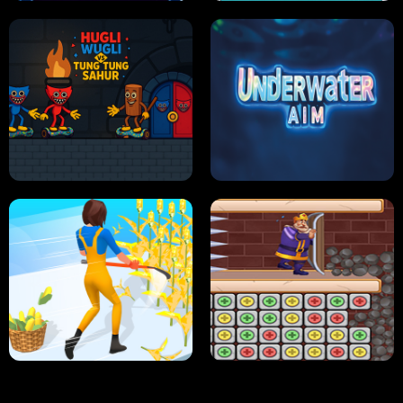
NEON DASH
HELPTHEDUCK
HUGLI WUGLI VS TUNG TUNG SAHUR
UNDERWATER AIM