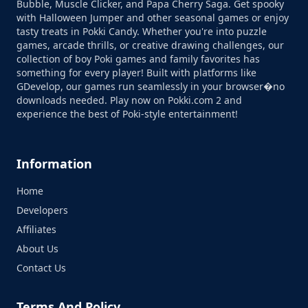
Bubble, Muscle Clicker, and Papa Cherry Saga. Get spooky
with Halloween Jumper and other seasonal games or enjoy
tasty treats in Pokki Candy. Whether you're into puzzle
games, arcade thrills, or creative drawing challenges, our
collection of boy Poki games and family favorites has
something for every player! Built with platforms like
GDevelop, our games run seamlessly in your browser�no
downloads needed. Play now on Pokki.com 2 and
experience the best of Poki-style entertainment!
Information
Home
Developers
Affiliates
About Us
Contact Us
Terms And Policy