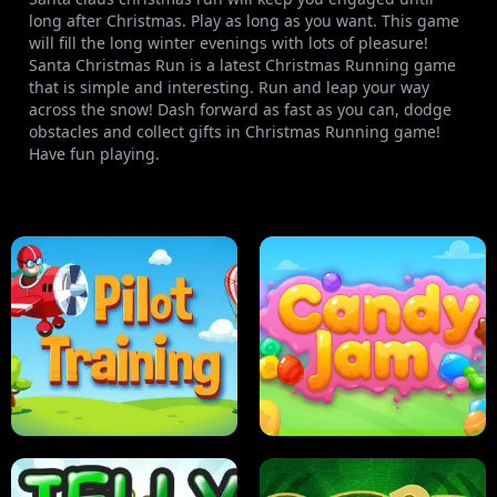
long after Christmas. Play as long as you want. This game
will fill the long winter evenings with lots of pleasure!
Santa Christmas Run is a latest Christmas Running game
that is simple and interesting. Run and leap your way
across the snow! Dash forward as fast as you can, dodge
obstacles and collect gifts in Christmas Running game!
Have fun playing.