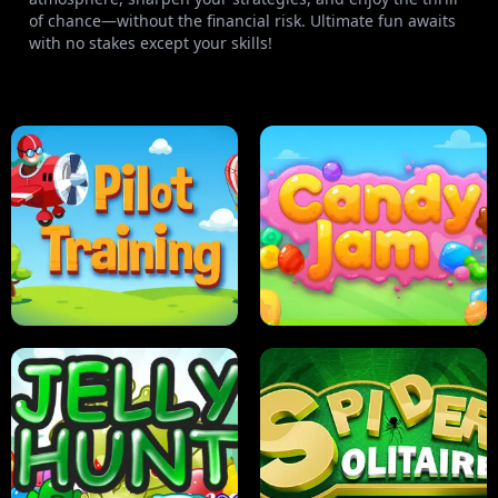
of chance—without the financial risk. Ultimate fun awaits
with no stakes except your skills!