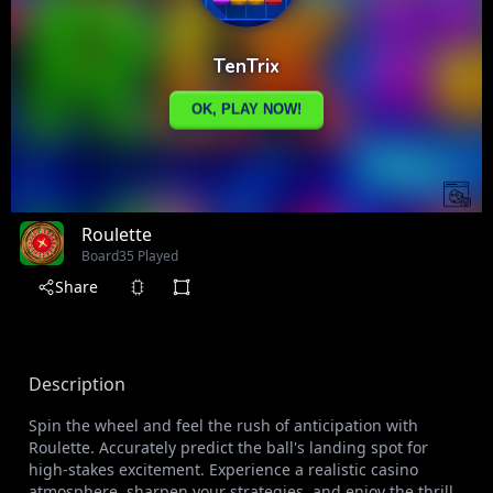
Roulette
Board
35 Played
Share
Description
Spin the wheel and feel the rush of anticipation with
Roulette. Accurately predict the ball's landing spot for
high-stakes excitement. Experience a realistic casino
atmosphere, sharpen your strategies, and enjoy the thrill