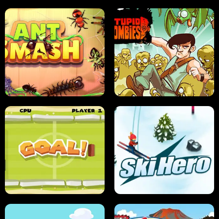
SUSHI SENSEI
SUPER JUMP
ANT SMASH
STUPID ZOMBIES