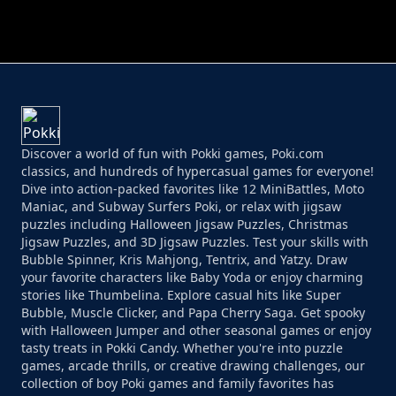
PERFECT JOB RUN
PRINCESS RESCUE FRUIT CONNECT
Discover a world of fun with Pokki games, Poki.com
classics, and hundreds of hypercasual games for everyone!
Dive into action-packed favorites like 12 MiniBattles, Moto
Maniac, and Subway Surfers Poki, or relax with jigsaw
puzzles including Halloween Jigsaw Puzzles, Christmas
Jigsaw Puzzles, and 3D Jigsaw Puzzles. Test your skills with
Bubble Spinner, Kris Mahjong, Tentrix, and Yatzy. Draw
your favorite characters like Baby Yoda or enjoy charming
stories like Thumbelina. Explore casual hits like Super
Bubble, Muscle Clicker, and Papa Cherry Saga. Get spooky
with Halloween Jumper and other seasonal games or enjoy
tasty treats in Pokki Candy. Whether you're into puzzle
games, arcade thrills, or creative drawing challenges, our
collection of boy Poki games and family favorites has