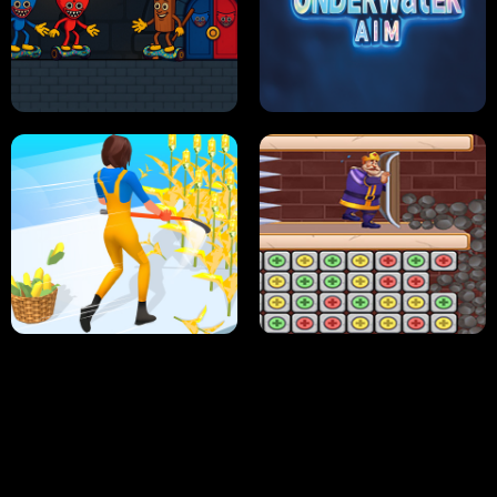
NEON DASH
HELPTHEDUCK
HUGLI WUGLI VS TUNG TUNG SAHUR
UNDERWATER AIM