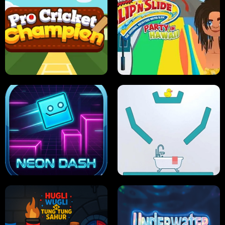
ULTIMATE PONG
SKI HERO
PRO CRICKET CHAMPION
SLIP'N SLIDE PARTY IN HAWAII