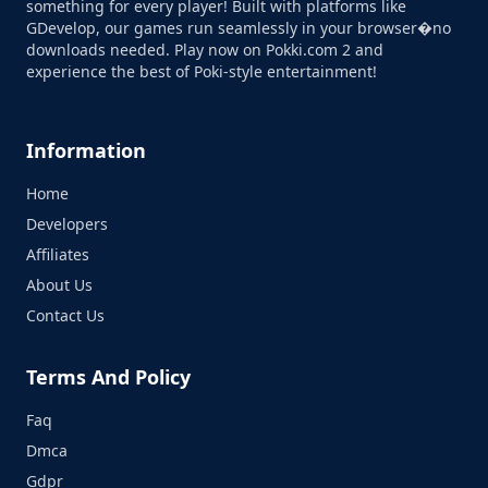
something for every player! Built with platforms like
GDevelop, our games run seamlessly in your browser�no
downloads needed. Play now on Pokki.com 2 and
experience the best of Poki-style entertainment!
Information
Home
Developers
Affiliates
About Us
Contact Us
Terms And Policy
Faq
Dmca
Gdpr