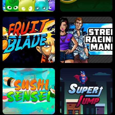
PILOT TRAINING
CANDY JAM
JELLY HUNT
SPIDER SOLITAIRE
FRUIT BLADE
STREET RACING MANIA