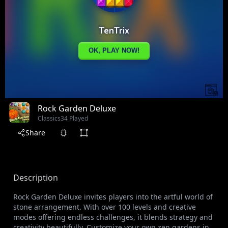
Rock Garden Deluxe
Classics
34 Played
Share
Description
Rock Garden Deluxe invites players into the artful world of
stone arrangement. With over 100 levels and creative
modes offering endless challenges, it blends strategy and
creativity beautifully. Customize your own zen gardens in