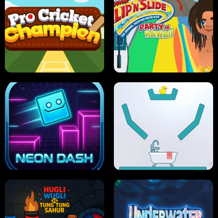
ULTIMATE PONG
SKI HERO
PRO CRICKET CHAMPION
SLIP'N SLIDE PARTY IN HAWAII