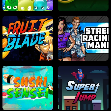
PILOT TRAINING
CANDY JAM
JELLY HUNT
SPIDER SOLITAIRE
FRUIT BLADE
STREET RACING MANIA