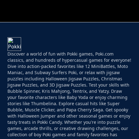
PERFECT JOB RUN
PRINCESS RESCUE FRUIT CONNECT
Discover a world of fun with Pokki games, Poki.com
classics, and hundreds of hypercasual games for everyone!
Dive into action-packed favorites like 12 MiniBattles, Moto
Maniac, and Subway Surfers Poki, or relax with jigsaw
puzzles including Halloween Jigsaw Puzzles, Christmas
Jigsaw Puzzles, and 3D Jigsaw Puzzles. Test your skills with
Bubble Spinner, Kris Mahjong, Tentrix, and Yatzy. Draw
your favorite characters like Baby Yoda or enjoy charming
stories like Thumbelina. Explore casual hits like Super
Bubble, Muscle Clicker, and Papa Cherry Saga. Get spooky
with Halloween Jumper and other seasonal games or enjoy
tasty treats in Pokki Candy. Whether you're into puzzle
games, arcade thrills, or creative drawing challenges, our
collection of boy Poki games and family favorites has