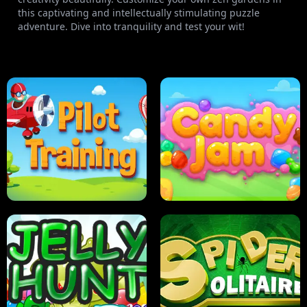
this captivating and intellectually stimulating puzzle
adventure. Dive into tranquility and test your wit!