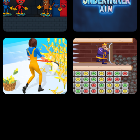
NEON DASH
HELPTHEDUCK
HUGLI WUGLI VS TUNG TUNG SAHUR
UNDERWATER AIM