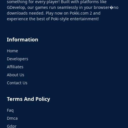
something for every player! Built with platforms like
GDevelop, our games run seamlessly in your browser�no
downloads needed. Play now on Pokki.com 2 and
experience the best of Poki-style entertainment!
Information
Home
Developers
Affiliates
About Us
Contact Us
Terms And Policy
Faq
Dmca
Gdpr