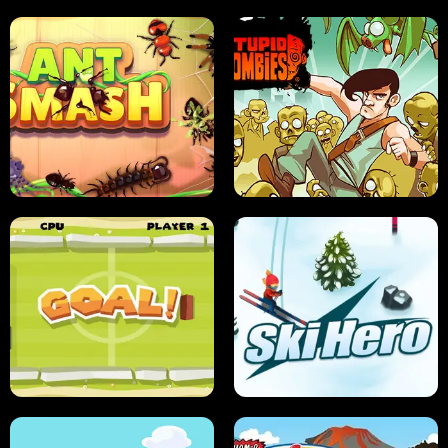
SUSHI SENSEI
SUPER JUMP
ANT SMASH
STUPID ZOMBIES