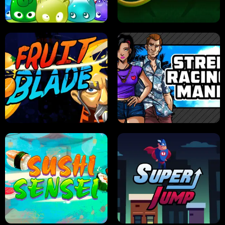
PILOT TRAINING
CANDY JAM
JELLY HUNT
SPIDER SOLITAIRE
FRUIT BLADE
STREET RACING MANIA