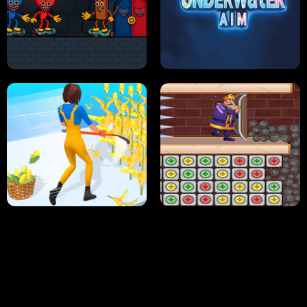
NEON DASH
HELPTHEDUCK
HUGLI WUGLI VS TUNG TUNG SAHUR
UNDERWATER AIM