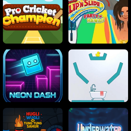
ULTIMATE PONG
SKI HERO
PRO CRICKET CHAMPION
SLIP'N SLIDE PARTY IN HAWAII