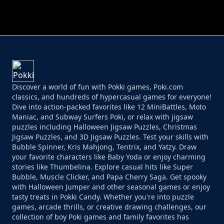
PERFECT JOB RUN
PRINCESS RESCUE FRUIT CONNECT
Discover a world of fun with Pokki games, Poki.com
classics, and hundreds of hypercasual games for everyone!
Dive into action-packed favorites like 12 MiniBattles, Moto
Maniac, and Subway Surfers Poki, or relax with jigsaw
puzzles including Halloween Jigsaw Puzzles, Christmas
Jigsaw Puzzles, and 3D Jigsaw Puzzles. Test your skills with
Bubble Spinner, Kris Mahjong, Tentrix, and Yatzy. Draw
your favorite characters like Baby Yoda or enjoy charming
stories like Thumbelina. Explore casual hits like Super
Bubble, Muscle Clicker, and Papa Cherry Saga. Get spooky
with Halloween Jumper and other seasonal games or enjoy
tasty treats in Pokki Candy. Whether you're into puzzle
games, arcade thrills, or creative drawing challenges, our
collection of boy Poki games and family favorites has