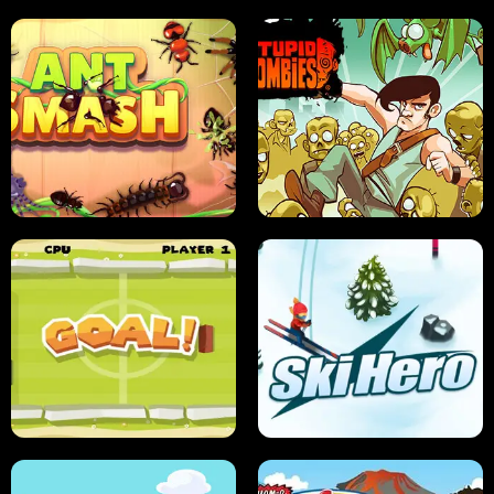
SUSHI SENSEI
SUPER JUMP
ANT SMASH
STUPID ZOMBIES