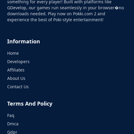
something for every player! Built with platforms like
GDevelop, our games run seamlessly in your browser�no
downloads needed. Play now on Pokki.com 2 and
experience the best of Poki-style entertainment!
Information
Home
Developers
Affiliates
About Us
Contact Us
Terms And Policy
Faq
Dmca
Gdpr