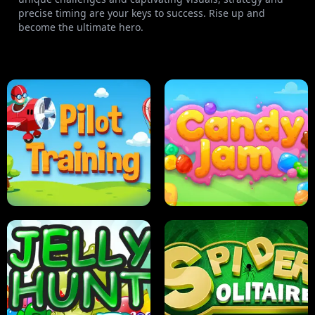
precise timing are your keys to success. Rise up and
become the ultimate hero.