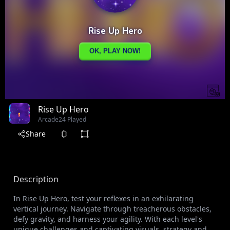
Rise Up Hero
Arcade
24 Played
Share
Description
In Rise Up Hero, test your reflexes in an exhilarating
vertical journey. Navigate through treacherous obstacles,
defy gravity, and harness your agility. With each level's
unique challenges and captivating visuals, strategy and