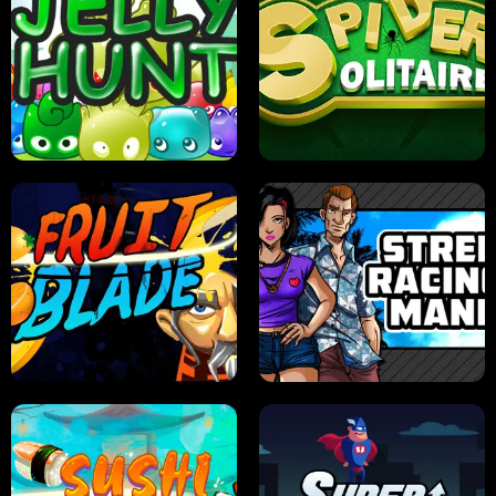
PILOT TRAINING
CANDY JAM
JELLY HUNT
SPIDER SOLITAIRE