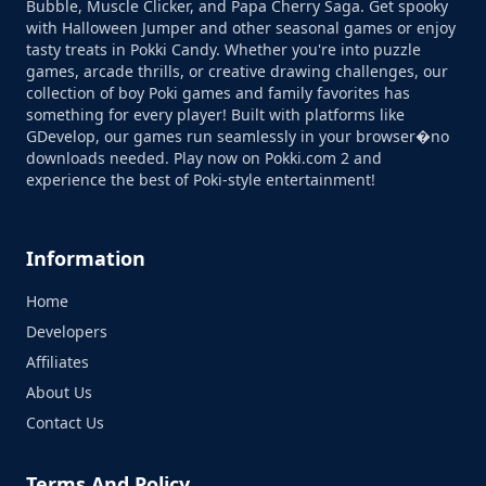
Bubble, Muscle Clicker, and Papa Cherry Saga. Get spooky
with Halloween Jumper and other seasonal games or enjoy
tasty treats in Pokki Candy. Whether you're into puzzle
games, arcade thrills, or creative drawing challenges, our
collection of boy Poki games and family favorites has
something for every player! Built with platforms like
GDevelop, our games run seamlessly in your browser�no
downloads needed. Play now on Pokki.com 2 and
experience the best of Poki-style entertainment!
Information
Home
Developers
Affiliates
About Us
Contact Us
Terms And Policy