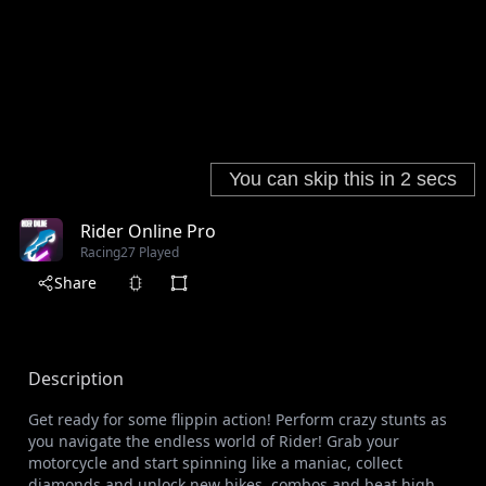
Rider Online Pro
Racing
27 Played
Share
Description
Get ready for some flippin action! Perform crazy stunts as
you navigate the endless world of Rider! Grab your
motorcycle and start spinning like a maniac, collect
diamonds and unlock new bikes, combos and beat high