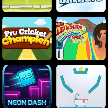
ANT SMASH
STUPID ZOMBIES
ULTIMATE PONG
SKI HERO
PRO CRICKET CHAMPION
SLIP'N SLIDE PARTY IN HAWAII