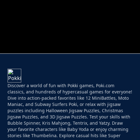
PERFECT JOB RUN
PRINCESS RESCUE FRUIT CONNECT
Discover a world of fun with Pokki games, Poki.com
classics, and hundreds of hypercasual games for everyone!
Dive into action-packed favorites like 12 MiniBattles, Moto
Maniac, and Subway Surfers Poki, or relax with jigsaw
puzzles including Halloween Jigsaw Puzzles, Christmas
Jigsaw Puzzles, and 3D Jigsaw Puzzles. Test your skills with
Bubble Spinner, Kris Mahjong, Tentrix, and Yatzy. Draw
your favorite characters like Baby Yoda or enjoy charming
stories like Thumbelina. Explore casual hits like Super