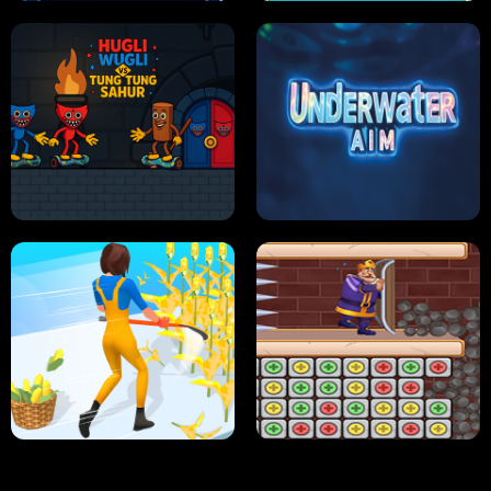
NEON DASH
HELPTHEDUCK
HUGLI WUGLI VS TUNG TUNG SAHUR
UNDERWATER AIM