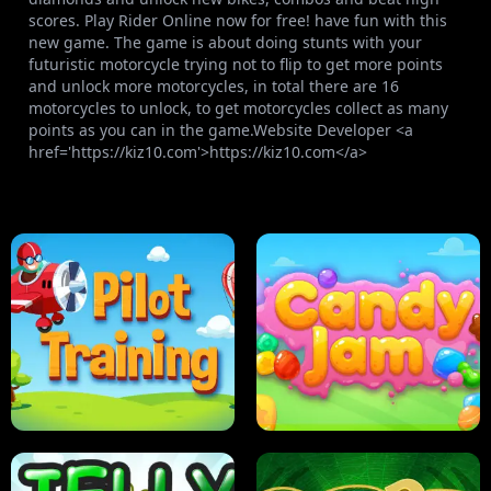
scores. Play Rider Online now for free! have fun with this
new game. The game is about doing stunts with your
futuristic motorcycle trying not to flip to get more points
and unlock more motorcycles, in total there are 16
motorcycles to unlock, to get motorcycles collect as many
points as you can in the game.Website Developer <a
href='https://kiz10.com'>https://kiz10.com</a>