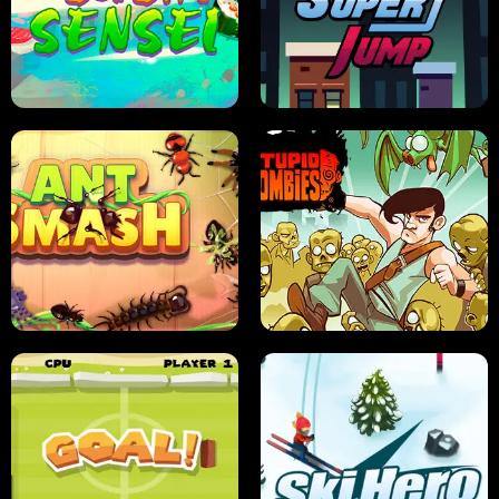
FRUIT BLADE
STREET RACING MANIA
SUSHI SENSEI
SUPER JUMP