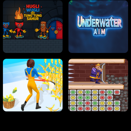
NEON DASH
HELPTHEDUCK
HUGLI WUGLI VS TUNG TUNG SAHUR
UNDERWATER AIM