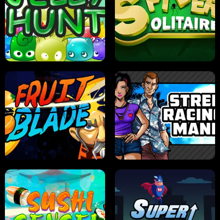
PILOT TRAINING
CANDY JAM
JELLY HUNT
SPIDER SOLITAIRE