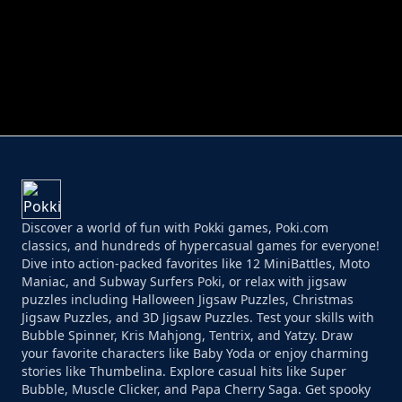
PERFECT JOB RUN
PRINCESS RESCUE FRUIT CONNECT
Discover a world of fun with Pokki games, Poki.com
classics, and hundreds of hypercasual games for everyone!
Dive into action-packed favorites like 12 MiniBattles, Moto
Maniac, and Subway Surfers Poki, or relax with jigsaw
puzzles including Halloween Jigsaw Puzzles, Christmas
Jigsaw Puzzles, and 3D Jigsaw Puzzles. Test your skills with
Bubble Spinner, Kris Mahjong, Tentrix, and Yatzy. Draw
your favorite characters like Baby Yoda or enjoy charming
stories like Thumbelina. Explore casual hits like Super
Bubble, Muscle Clicker, and Papa Cherry Saga. Get spooky