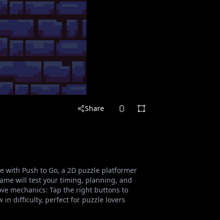
Share
e with Push to Go, a 2D puzzle platformer
game will test your timing, planning, and
ove mechanics: Tap the right buttons to
n difficulty, perfect for puzzle lovers