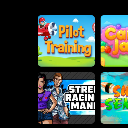
PILOT TRAINING
CAN