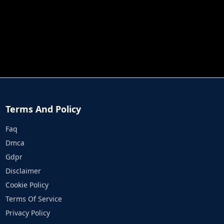
JOB RUN
PRINCESS RESCUE FRUIT CONNECT
Terms And Policy
Faq
Dmca
Gdpr
Disclaimer
Cookie Policy
Terms Of Service
Privacy Policy