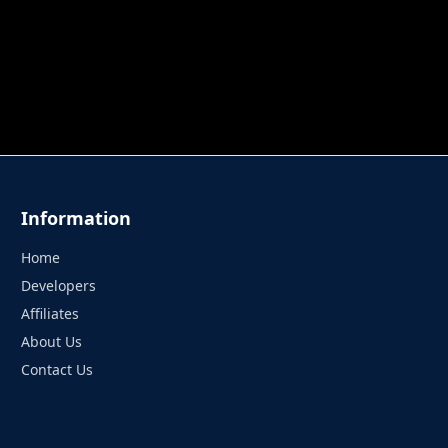
 TUNG TUNG SAHUR
UNDERWATER AIM
PERFECT 
Information
Home
Developers
Affiliates
About Us
Contact Us