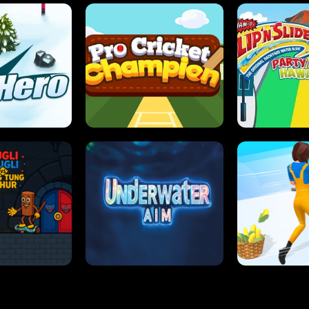
 SENSEI
SUPER JUMP
ANT S
 HERO
PRO CRICKET CHAMPION
SLIP'N SLIDE P