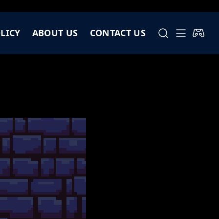
LICY
ABOUT US
CONTACT US