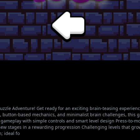
zzle Adventure! Get ready for an exciting brain-teasing experienc
mes, button-based mechanics, and minimalist brain challenges, this 
ve gameplay with simple controls and smart level design Press-to-m
ew stages in a rewarding progression Challenging levels that grow i
 ideal fo