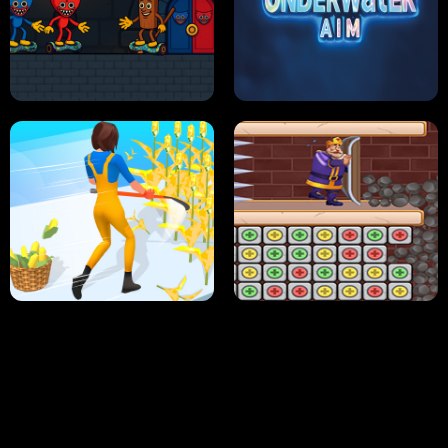
NEON DASH
HELPTHEDUCK
HUGLI WUGLI VS TUNG TUNG SAHUR
UNDERWATER AIM