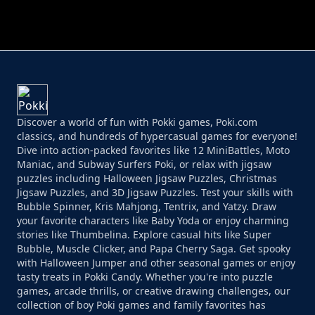
PERFECT JOB RUN
PRINCESS RESCUE FRUIT CONNECT
Discover a world of fun with Pokki games, Poki.com
classics, and hundreds of hypercasual games for everyone!
Dive into action-packed favorites like 12 MiniBattles, Moto
Maniac, and Subway Surfers Poki, or relax with jigsaw
puzzles including Halloween Jigsaw Puzzles, Christmas
Jigsaw Puzzles, and 3D Jigsaw Puzzles. Test your skills with
Bubble Spinner, Kris Mahjong, Tentrix, and Yatzy. Draw
your favorite characters like Baby Yoda or enjoy charming
stories like Thumbelina. Explore casual hits like Super
Bubble, Muscle Clicker, and Papa Cherry Saga. Get spooky
with Halloween Jumper and other seasonal games or enjoy
tasty treats in Pokki Candy. Whether you're into puzzle
games, arcade thrills, or creative drawing challenges, our
collection of boy Poki games and family favorites has