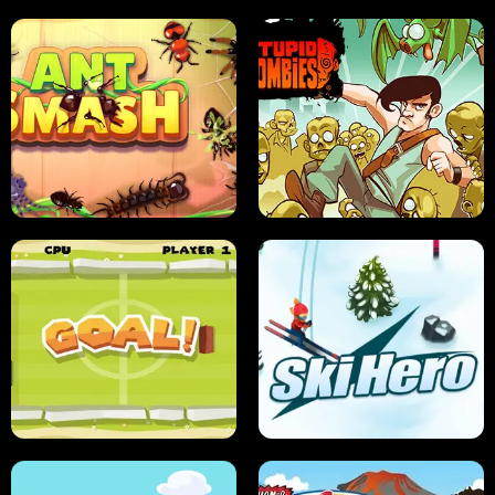
SUSHI SENSEI
SUPER JUMP
ANT SMASH
STUPID ZOMBIES