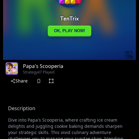
Papa's Scooperia
Strategy
47 Played
Share
Description
Dive into Papa's Scooperia, where crafting ice cream
delights and juggling cookie baking demands sharpen
your strategic skills. This vivid culinary adventure
challenges you to manage your sundae shop, blending