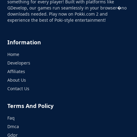
something for every player! Built with platforms like
GDevelop, our games run seamlessly in your browser�no
downloads needed. Play now on Pokki.com 2 and
experience the best of Poki-style entertainment!
Information
Home
Developers
Affiliates
About Us
Contact Us
Terms And Policy
Faq
Dmca
Gdpr