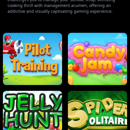
cooking thrill with management acumen, offering an
addictive and visually captivating gaming experience.