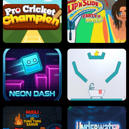
ULTIMATE PONG
SKI HERO
PRO CRICKET CHAMPION
SLIP'N SLIDE PARTY IN HAWAII