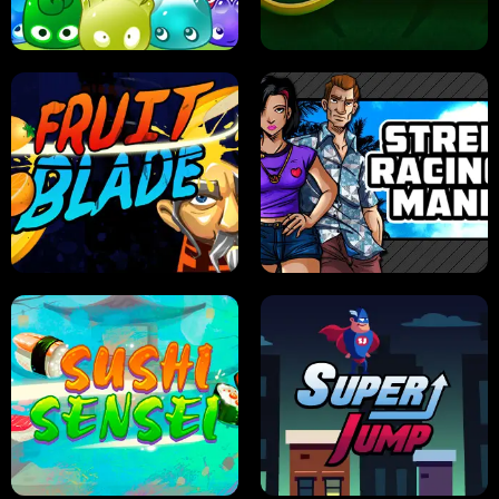
PILOT TRAINING
CANDY JAM
JELLY HUNT
SPIDER SOLITAIRE
FRUIT BLADE
STREET RACING MANIA