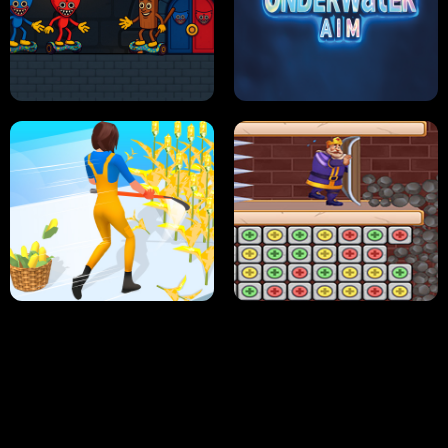
NEON DASH
HELPTHEDUCK
HUGLI WUGLI VS TUNG TUNG SAHUR
UNDERWATER AIM