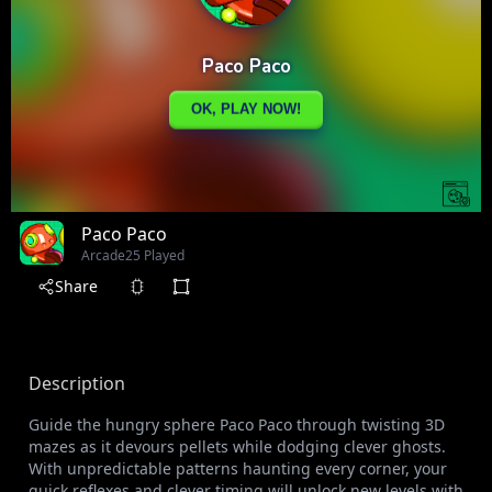
Paco Paco
Arcade
25 Played
Share
Description
Guide the hungry sphere Paco Paco through twisting 3D
mazes as it devours pellets while dodging clever ghosts.
With unpredictable patterns haunting every corner, your
quick reflexes and clever timing will unlock new levels with