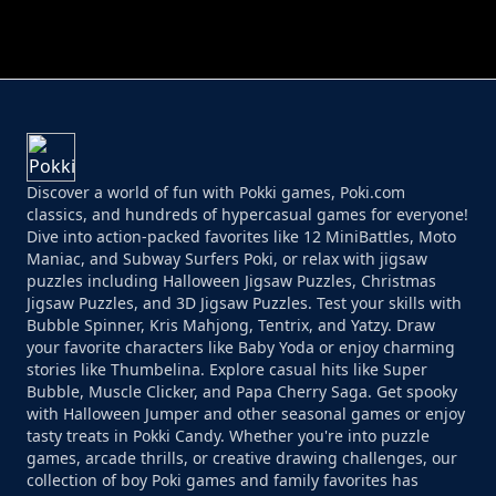
PERFECT JOB RUN
PRINCESS RESCUE FRUIT CONNECT
Discover a world of fun with Pokki games, Poki.com
classics, and hundreds of hypercasual games for everyone!
Dive into action-packed favorites like 12 MiniBattles, Moto
Maniac, and Subway Surfers Poki, or relax with jigsaw
puzzles including Halloween Jigsaw Puzzles, Christmas
Jigsaw Puzzles, and 3D Jigsaw Puzzles. Test your skills with
Bubble Spinner, Kris Mahjong, Tentrix, and Yatzy. Draw
your favorite characters like Baby Yoda or enjoy charming
stories like Thumbelina. Explore casual hits like Super
Bubble, Muscle Clicker, and Papa Cherry Saga. Get spooky
with Halloween Jumper and other seasonal games or enjoy
tasty treats in Pokki Candy. Whether you're into puzzle
games, arcade thrills, or creative drawing challenges, our
collection of boy Poki games and family favorites has