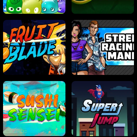
PILOT TRAINING
CANDY JAM
JELLY HUNT
SPIDER SOLITAIRE
FRUIT BLADE
STREET RACING MANIA