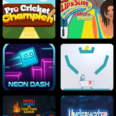
ULTIMATE PONG
SKI HERO
PRO CRICKET CHAMPION
SLIP'N SLIDE PARTY IN HAWAII