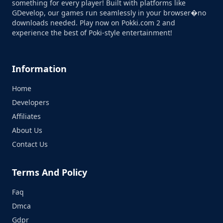
something for every player! Built with platforms like
GDevelop, our games run seamlessly in your browser�no
downloads needed. Play now on Pokki.com 2 and
experience the best of Poki-style entertainment!
Information
Home
Developers
Affiliates
About Us
Contact Us
Terms And Policy
Faq
Dmca
Gdpr