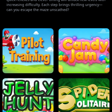
increasing difficulty. Each step brings thrilling urgency—
can you escape the maze unscathed?