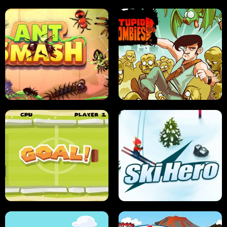
SUSHI SENSEI
SUPER JUMP
ANT SMASH
STUPID ZOMBIES