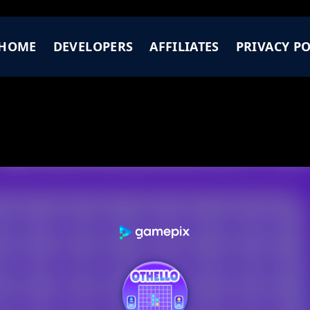
HOME
DEVELOPERS
AFFILIATES
PRIVACY PO