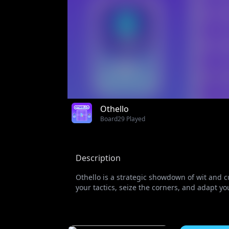
Othello
Board
29 Played
Description
Othello is a strategic showdown of wit and c
your tactics, seize the corners, and adapt yo