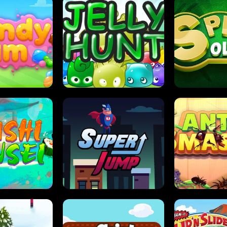
DY JAM
JELLY HUNT
SPIDER S