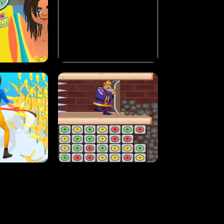
MASH
STUPID ZOMBIES
ARTY IN HAWAII
NEON DASH