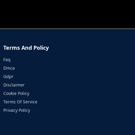
JOB RUN
PRINCESS RESCUE FRUIT CONNECT
Terms And Policy
Faq
Dmca
Gdpr
Disclaimer
Cookie Policy
Terms Of Service
Privacy Policy