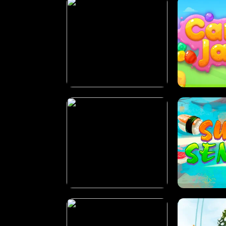
PILOT TRAINING
CAN