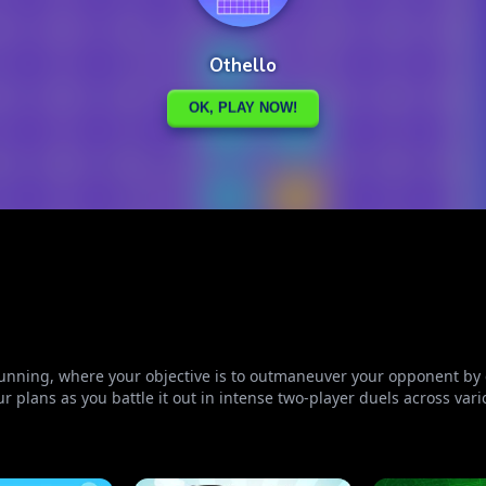
unning, where your objective is to outmaneuver your opponent by c
ur plans as you battle it out in intense two-player duels across var