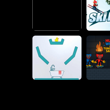
STREET RACING MANIA
SUSHI
ULTIMATE PONG
SKI