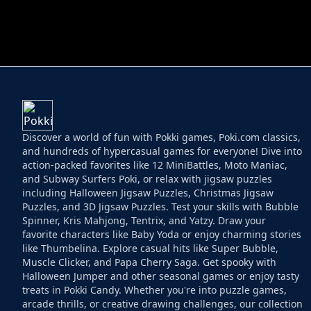
HELPTHEDUCK
HUGLI WUGLI VS
Discover a world of fun with Pokki games, Poki.com classics,
and hundreds of hypercasual games for everyone! Dive into
action-packed favorites like 12 MiniBattles, Moto Maniac,
and Subway Surfers Poki, or relax with jigsaw puzzles
including Halloween Jigsaw Puzzles, Christmas Jigsaw
Puzzles, and 3D Jigsaw Puzzles. Test your skills with Bubble
Spinner, Kris Mahjong, Tentrix, and Yatzy. Draw your
favorite characters like Baby Yoda or enjoy charming stories
like Thumbelina. Explore casual hits like Super Bubble,
Muscle Clicker, and Papa Cherry Saga. Get spooky with
Halloween Jumper and other seasonal games or enjoy tasty
treats in Pokki Candy. Whether you're into puzzle games,
arcade thrills, or creative drawing challenges, our collection