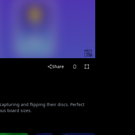
Share
apturing and flipping their discs. Perfect
ious board sizes.