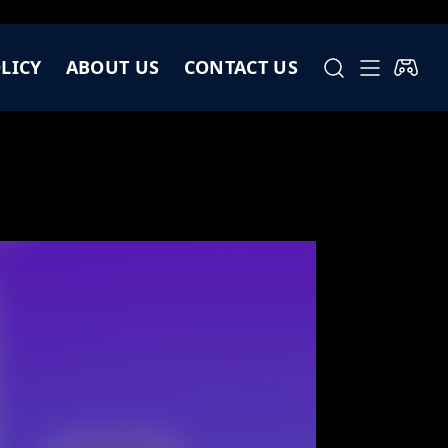
LICY
ABOUT US
CONTACT US