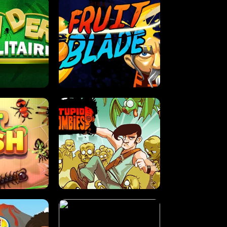
OLITAIRE
FRUIT BLADE