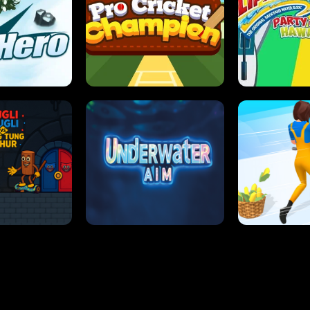
 SENSEI
SUPER JUMP
ANT S
 HERO
PRO CRICKET CHAMPION
SLIP'N SLIDE P