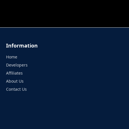
 TUNG TUNG SAHUR
UNDERWATER AIM
PERFECT 
Information
Home
Developers
Affiliates
About Us
Contact Us