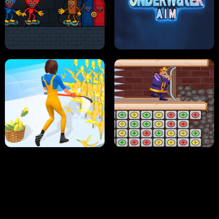
NEON DASH
HELPTHEDUCK
HUGLI WUGLI VS TUNG TUNG SAHUR
UNDERWATER AIM