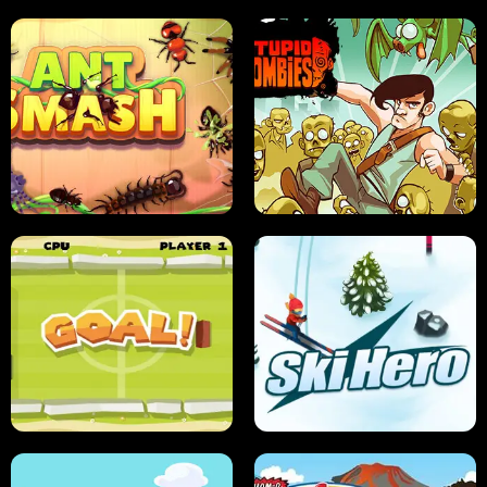
SUSHI SENSEI
SUPER JUMP
ANT SMASH
STUPID ZOMBIES