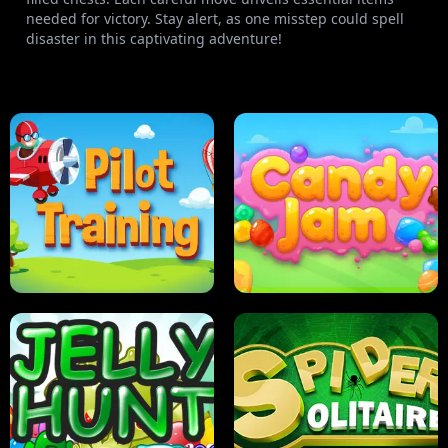
needed for victory. Stay alert, as one misstep could spell
disaster in this captivating adventure!