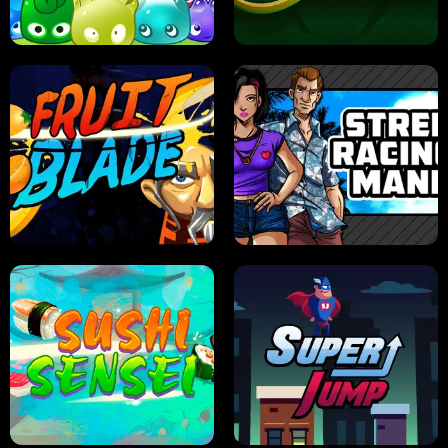
PILOT TRAINING
CANDY JAM
JELLY HUNT
SPIDER SOLITAIRE
FRUIT BLADE
STREET RACING MANIA