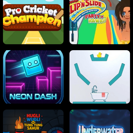
ULTIMATE PONG
SKI HERO
PRO CRICKET CHAMPION
SLIP'N SLIDE PARTY IN HAWAII