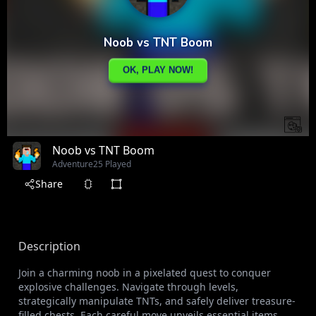
Noob vs TNT Boom
Adventure
25 Played
Share
Description
Join a charming noob in a pixelated quest to conquer
explosive challenges. Navigate through levels,
strategically manipulate TNTs, and safely deliver treasure-
filled chests. Each careful move unveils essential items