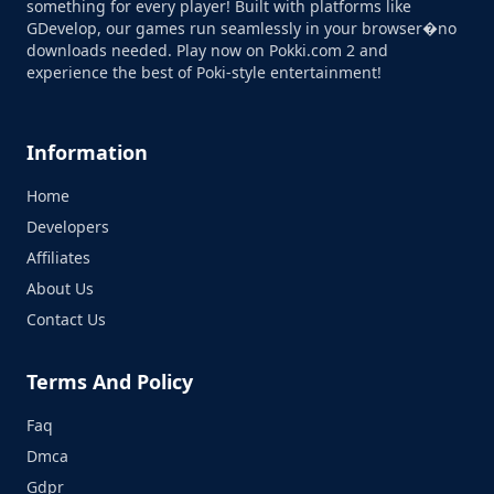
something for every player! Built with platforms like
GDevelop, our games run seamlessly in your browser�no
downloads needed. Play now on Pokki.com 2 and
experience the best of Poki-style entertainment!
Information
Home
Developers
Affiliates
About Us
Contact Us
Terms And Policy
Faq
Dmca
Gdpr