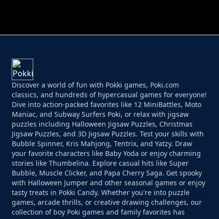
PERFECT JOB RUN
PRINCESS RESCUE FRUIT CONNECT
Discover a world of fun with Pokki games, Poki.com
classics, and hundreds of hypercasual games for everyone!
Dive into action-packed favorites like 12 MiniBattles, Moto
Maniac, and Subway Surfers Poki, or relax with jigsaw
puzzles including Halloween Jigsaw Puzzles, Christmas
Jigsaw Puzzles, and 3D Jigsaw Puzzles. Test your skills with
Bubble Spinner, Kris Mahjong, Tentrix, and Yatzy. Draw
your favorite characters like Baby Yoda or enjoy charming
stories like Thumbelina. Explore casual hits like Super
Bubble, Muscle Clicker, and Papa Cherry Saga. Get spooky
with Halloween Jumper and other seasonal games or enjoy
tasty treats in Pokki Candy. Whether you're into puzzle
games, arcade thrills, or creative drawing challenges, our
collection of boy Poki games and family favorites has