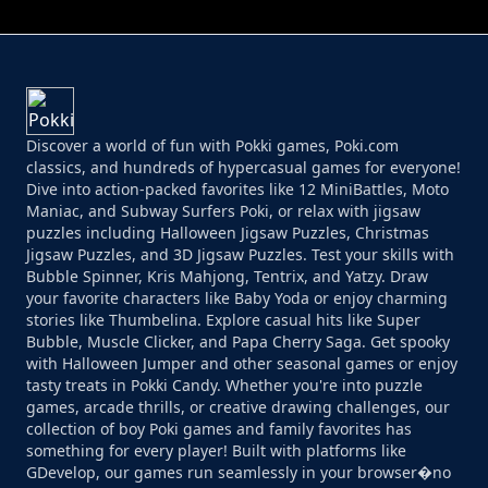
Discover a world of fun with Pokki games, Poki.com
classics, and hundreds of hypercasual games for everyone!
Dive into action-packed favorites like 12 MiniBattles, Moto
Maniac, and Subway Surfers Poki, or relax with jigsaw
puzzles including Halloween Jigsaw Puzzles, Christmas
Jigsaw Puzzles, and 3D Jigsaw Puzzles. Test your skills with
Bubble Spinner, Kris Mahjong, Tentrix, and Yatzy. Draw
your favorite characters like Baby Yoda or enjoy charming
stories like Thumbelina. Explore casual hits like Super
Bubble, Muscle Clicker, and Papa Cherry Saga. Get spooky
with Halloween Jumper and other seasonal games or enjoy
tasty treats in Pokki Candy. Whether you're into puzzle
games, arcade thrills, or creative drawing challenges, our
collection of boy Poki games and family favorites has
something for every player! Built with platforms like
GDevelop, our games run seamlessly in your browser�no