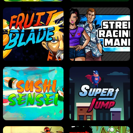
JELLY HUNT
SPIDER SOLITAIRE
FRUIT BLADE
STREET RACING MANIA