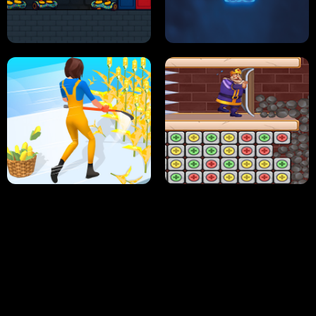
NEON DASH
HELPTHEDUCK
HUGLI WUGLI VS TUNG TUNG SAHUR
UNDERWATER AIM
PERFECT JOB RUN
PRINCESS RESCUE FRUIT CONNECT