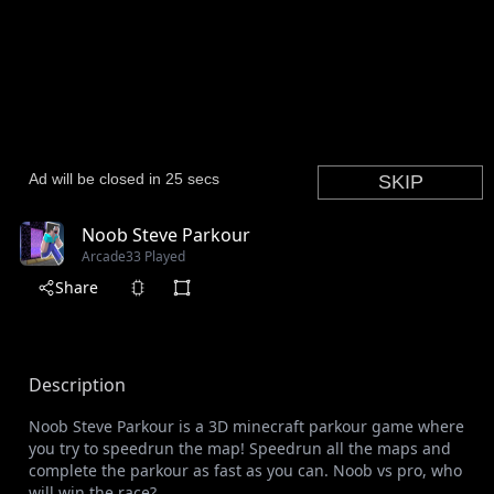
Noob Steve Parkour
Arcade
33 Played
Share
Description
Noob Steve Parkour is a 3D minecraft parkour game where
you try to speedrun the map! Speedrun all the maps and
complete the parkour as fast as you can. Noob vs pro, who
will win the race?