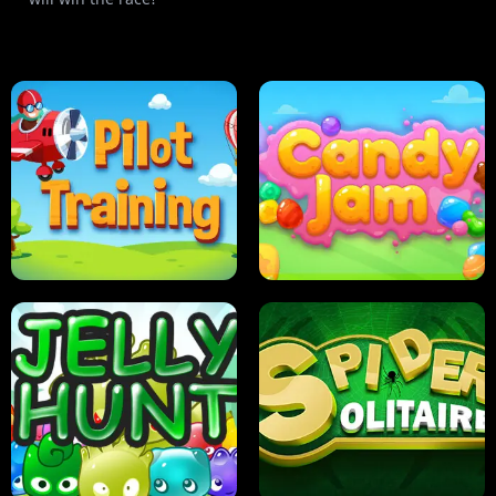
PILOT TRAINING
CANDY JAM