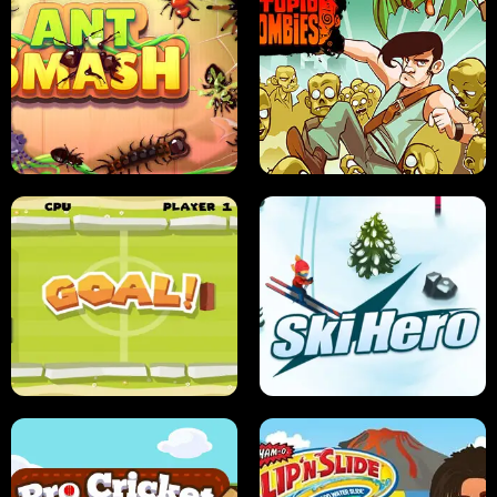
SUSHI SENSEI
SUPER JUMP
ANT SMASH
STUPID ZOMBIES