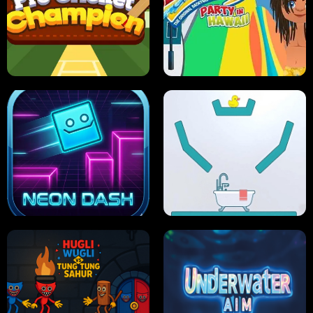
ULTIMATE PONG
SKI HERO
PRO CRICKET CHAMPION
SLIP'N SLIDE PARTY IN HAWAII