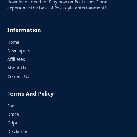
downloads needed. Play now on Pokki.com 2 and
experience the best of Poki-style entertainment!
Information
Home
Developers
Affiliates
About Us
Contact Us
Terms And Policy
Faq
Dmca
Gdpr
Disclaimer