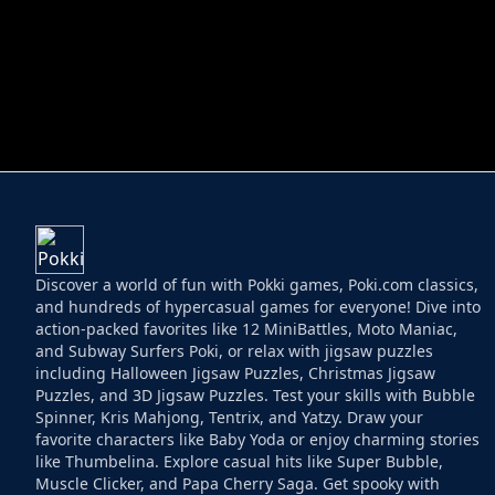
HELPTHEDUCK
HUGLI WUGLI VS
Discover a world of fun with Pokki games, Poki.com classics,
and hundreds of hypercasual games for everyone! Dive into
action-packed favorites like 12 MiniBattles, Moto Maniac,
and Subway Surfers Poki, or relax with jigsaw puzzles
including Halloween Jigsaw Puzzles, Christmas Jigsaw
Puzzles, and 3D Jigsaw Puzzles. Test your skills with Bubble
Spinner, Kris Mahjong, Tentrix, and Yatzy. Draw your
favorite characters like Baby Yoda or enjoy charming stories
like Thumbelina. Explore casual hits like Super Bubble,
Muscle Clicker, and Papa Cherry Saga. Get spooky with