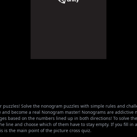
r puzzles! Solve the nonogram puzzles with simple rules and challe
ame and become a real Nonogram master! Nonograms are addictive n
ges based on the numbers lined up in both directions! To solve the 
e line and choose which of them have to stay empty. If you fill in al
is is the main point of the picture cross quiz.