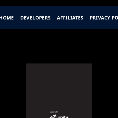
HOME
DEVELOPERS
AFFILIATES
PRIVACY PO