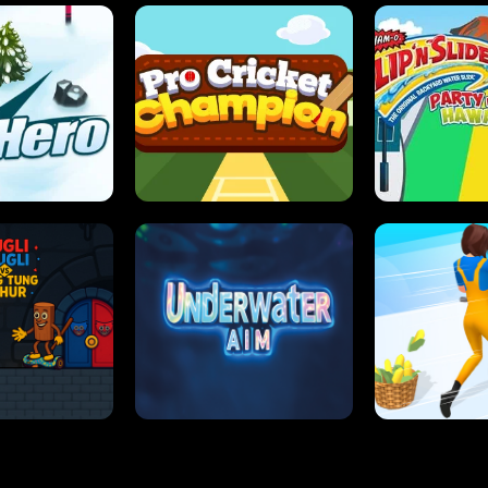
 SENSEI
SUPER JUMP
ANT S
 HERO
PRO CRICKET CHAMPION
SLIP'N SLIDE P