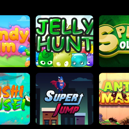
DY JAM
JELLY HUNT
SPIDER S