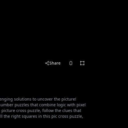
Share
nging solutions to uncover the picture!
umber puzzles that combine logic with pixel
picture cross puzzle, follow the clues that
l the right squares in this pic cross puzzle,