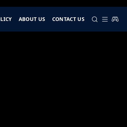
LICY
ABOUT US
CONTACT US