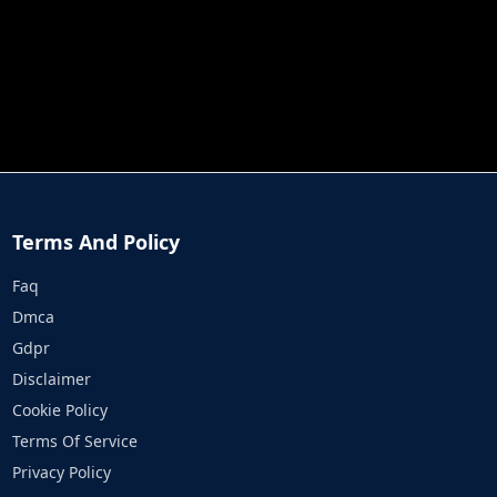
JOB RUN
PRINCESS RESCUE FRUIT CONNECT
Terms And Policy
Faq
Dmca
Gdpr
Disclaimer
Cookie Policy
Terms Of Service
Privacy Policy