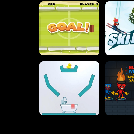
STREET RACING MANIA
SUSHI
ULTIMATE PONG
SKI