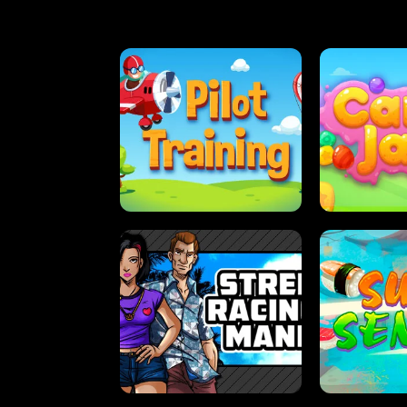
PILOT TRAINING
CAN