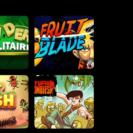
OLITAIRE
FRUIT BLADE