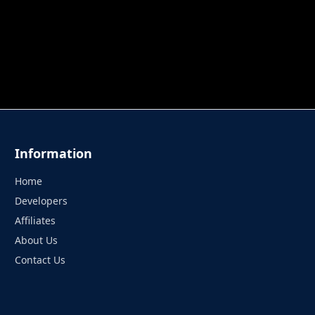
 TUNG TUNG SAHUR
UNDERWATER AIM
PERFECT 
Information
Home
Developers
Affiliates
About Us
Contact Us