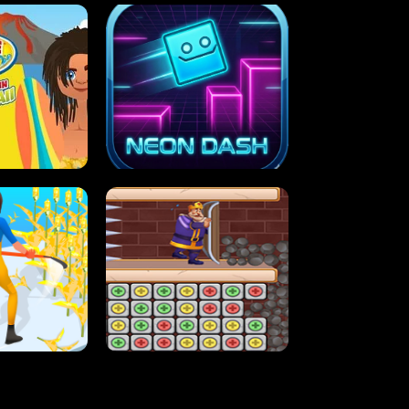
MASH
STUPID ZOMBIES
ARTY IN HAWAII
NEON DASH