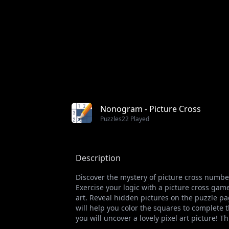
Nonogram - Picture Cross
Puzzles
22 Played
Description
Discover the mystery of picture cross numbe
Exercise your logic with a picture cross g
art. Reveal hidden pictures on the puzzle pa
will help you color the squares to complete th
you will uncover a lovely pixel art picture! Th