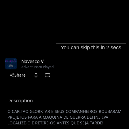
Navesco V
Adventure
28 Played
Share
Description
O CAPITAO GLORKTAR E SEUS COMPANHEIROS ROUBARAM
PROJETOS PARA A MAQUINA DE GUERRA DEFINITIVA
LOCALIZE-O E RETIRE-OS ANTES QUE SEJA TARDE!