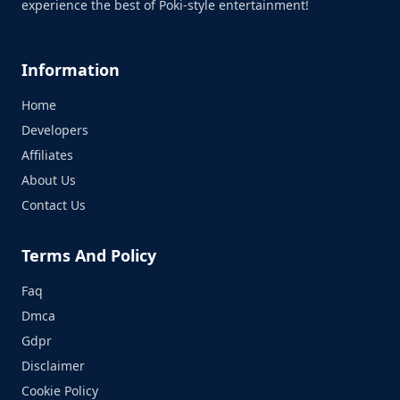
experience the best of Poki-style entertainment!
Information
Home
Developers
Affiliates
About Us
Contact Us
Terms And Policy
Faq
Dmca
Gdpr
Disclaimer
Cookie Policy