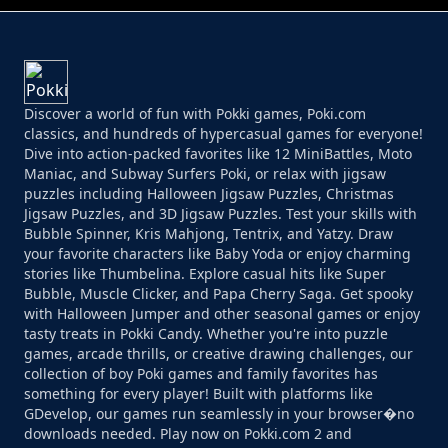
Discover a world of fun with Pokki games, Poki.com
classics, and hundreds of hypercasual games for everyone!
Dive into action-packed favorites like 12 MiniBattles, Moto
Maniac, and Subway Surfers Poki, or relax with jigsaw
puzzles including Halloween Jigsaw Puzzles, Christmas
Jigsaw Puzzles, and 3D Jigsaw Puzzles. Test your skills with
Bubble Spinner, Kris Mahjong, Tentrix, and Yatzy. Draw
your favorite characters like Baby Yoda or enjoy charming
stories like Thumbelina. Explore casual hits like Super
Bubble, Muscle Clicker, and Papa Cherry Saga. Get spooky
with Halloween Jumper and other seasonal games or enjoy
tasty treats in Pokki Candy. Whether you're into puzzle
games, arcade thrills, or creative drawing challenges, our
collection of boy Poki games and family favorites has
something for every player! Built with platforms like
GDevelop, our games run seamlessly in your browser�no
downloads needed. Play now on Pokki.com 2 and