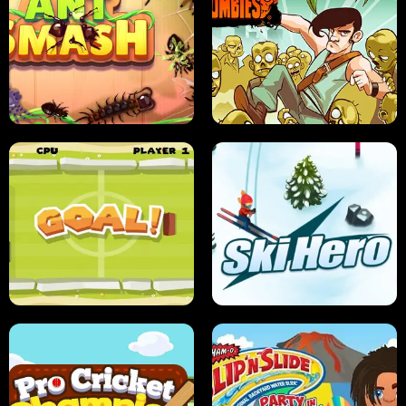
SUSHI SENSEI
SUPER JUMP
ANT SMASH
STUPID ZOMBIES