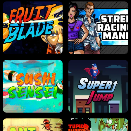
JELLY HUNT
SPIDER SOLITAIRE
FRUIT BLADE
STREET RACING MANIA