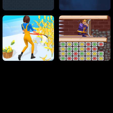
NEON DASH
HELPTHEDUCK
HUGLI WUGLI VS TUNG TUNG SAHUR
UNDERWATER AIM
PERFECT JOB RUN
PRINCESS RESCUE FRUIT CONNECT