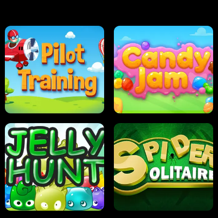
PILOT TRAINING
CANDY JAM