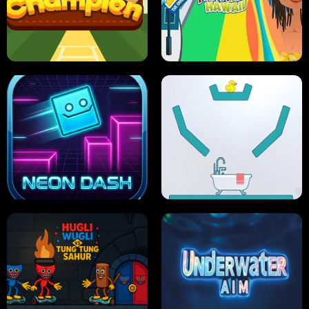
ULTIMATE PONG
SKI HERO
PRO CRICKET CHAMPION
SLIP'N SLIDE PARTY IN HAWAII