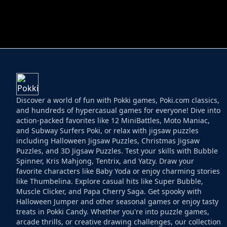
HELPTHEDUCK
HUGLI WUGLI VS
Discover a world of fun with Pokki games, Poki.com classics,
and hundreds of hypercasual games for everyone! Dive into
action-packed favorites like 12 MiniBattles, Moto Maniac,
and Subway Surfers Poki, or relax with jigsaw puzzles
including Halloween Jigsaw Puzzles, Christmas Jigsaw
Puzzles, and 3D Jigsaw Puzzles. Test your skills with Bubble
Spinner, Kris Mahjong, Tentrix, and Yatzy. Draw your
favorite characters like Baby Yoda or enjoy charming stories
like Thumbelina. Explore casual hits like Super Bubble,
Muscle Clicker, and Papa Cherry Saga. Get spooky with
Halloween Jumper and other seasonal games or enjoy tasty
treats in Pokki Candy. Whether you're into puzzle games,
arcade thrills, or creative drawing challenges, our collection