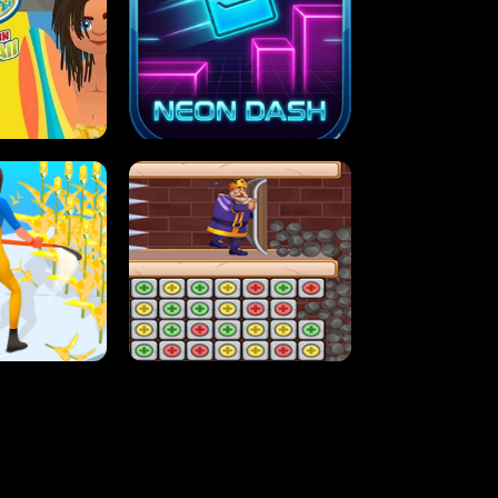
MASH
STUPID ZOMBIES
ARTY IN HAWAII
NEON DASH