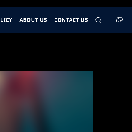
LICY
ABOUT US
CONTACT US