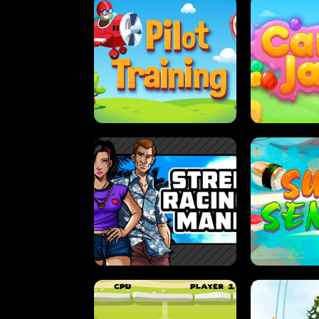
PILOT TRAINING
CAN