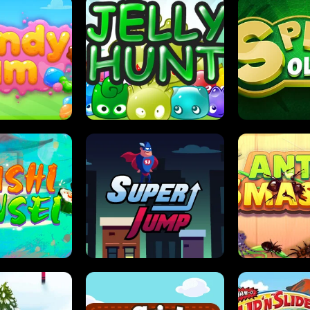
DY JAM
JELLY HUNT
SPIDER S