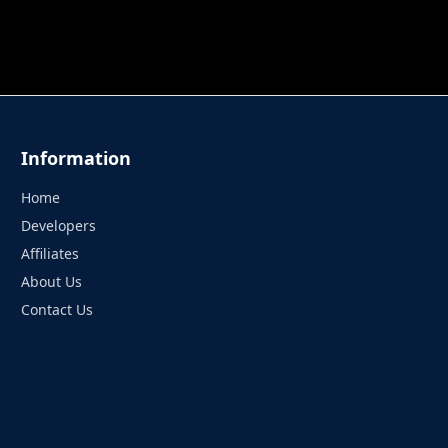
 TUNG TUNG SAHUR
UNDERWATER AIM
PERFECT 
Information
Home
Developers
Affiliates
About Us
Contact Us