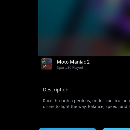
Moto Maniac 2
Sports
30 Played
Description
Race through a perilous, under-construction b
drone to light the way. Balance, speed, and ad