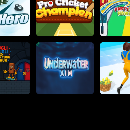
 SENSEI
SUPER JUMP
ANT S
 HERO
PRO CRICKET CHAMPION
SLIP'N SLIDE P