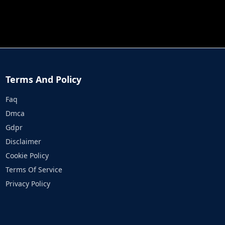
JOB RUN
PRINCESS RESCUE FRUIT CONNECT
Terms And Policy
Faq
Dmca
Gdpr
Disclaimer
Cookie Policy
Terms Of Service
Privacy Policy