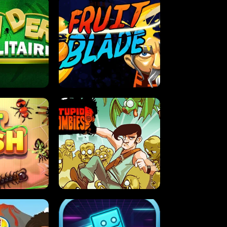
OLITAIRE
FRUIT BLADE