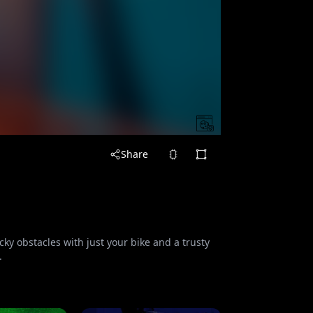
Share
cky obstacles with just your bike and a trusty
.