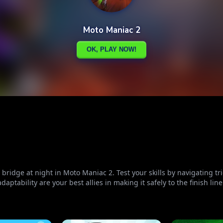
ridge at night in Moto Maniac 2. Test your skills by navigating tri
aptability are your best allies in making it safely to the finish line