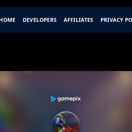
HOME
DEVELOPERS
AFFILIATES
PRIVACY PO