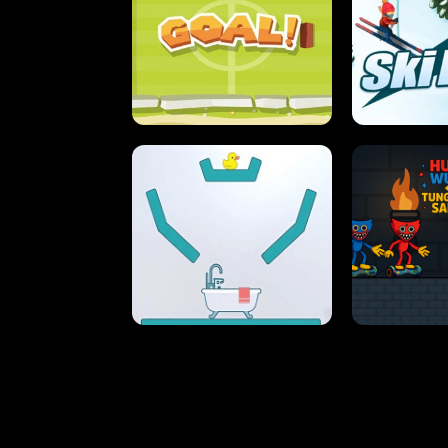
STREET RACING MANIA
SUSHI
ULTIMATE PONG
SKI