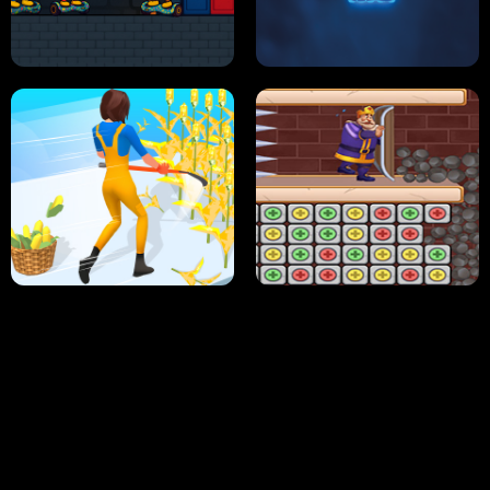
NEON DASH
HELPTHEDUCK
HUGLI WUGLI VS TUNG TUNG SAHUR
UNDERWATER AIM
PERFECT JOB RUN
PRINCESS RESCUE FRUIT CONNECT