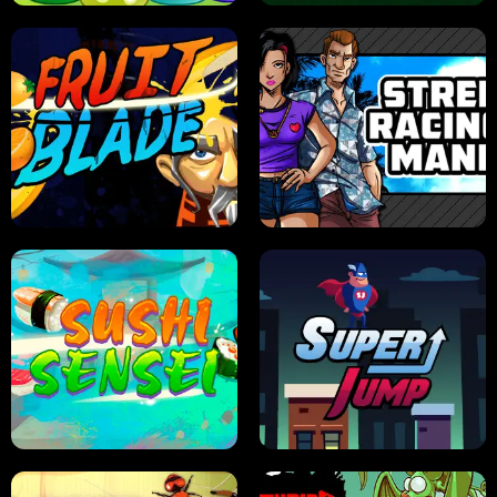
JELLY HUNT
SPIDER SOLITAIRE
FRUIT BLADE
STREET RACING MANIA