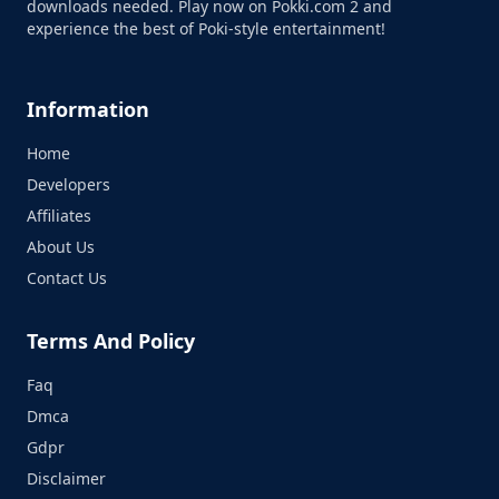
downloads needed. Play now on Pokki.com 2 and
experience the best of Poki-style entertainment!
Information
Home
Developers
Affiliates
About Us
Contact Us
Terms And Policy
Faq
Dmca
Gdpr
Disclaimer