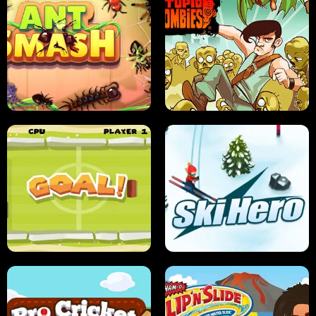
SUSHI SENSEI
SUPER JUMP
ANT SMASH
STUPID ZOMBIES