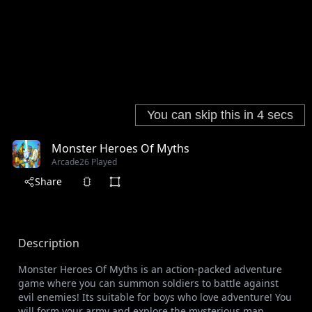
Monster Heroes Of Myths
Arcade
26 Played
Share
Description
Monster Heroes Of Myths is an action-packed adventure
game where you can summon soldiers to battle against
evil enemies! Its suitable for boys who love adventure! You
will form your army and explore the mysterious map.