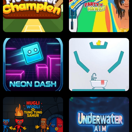
ULTIMATE PONG
SKI HERO
PRO CRICKET CHAMPION
SLIP'N SLIDE PARTY IN HAWAII