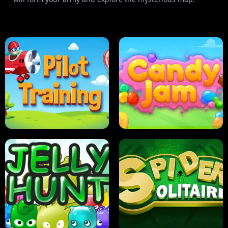
PILOT TRAINING
CANDY JAM