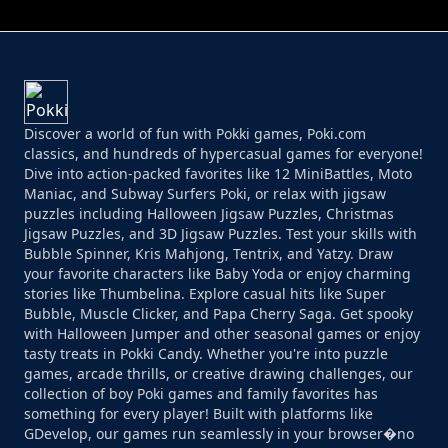
Discover a world of fun with Pokki games, Poki.com
classics, and hundreds of hypercasual games for everyone!
Dive into action-packed favorites like 12 MiniBattles, Moto
Maniac, and Subway Surfers Poki, or relax with jigsaw
puzzles including Halloween Jigsaw Puzzles, Christmas
Jigsaw Puzzles, and 3D Jigsaw Puzzles. Test your skills with
Bubble Spinner, Kris Mahjong, Tentrix, and Yatzy. Draw
your favorite characters like Baby Yoda or enjoy charming
stories like Thumbelina. Explore casual hits like Super
Bubble, Muscle Clicker, and Papa Cherry Saga. Get spooky
with Halloween Jumper and other seasonal games or enjoy
tasty treats in Pokki Candy. Whether you're into puzzle
games, arcade thrills, or creative drawing challenges, our
collection of boy Poki games and family favorites has
something for every player! Built with platforms like
GDevelop, our games run seamlessly in your browser�no