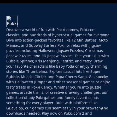
Discover a world of fun with Pokki games, Poki.com
classics, and hundreds of hypercasual games for everyone!
Dive into action-packed favorites like 12 MiniBattles, Moto
Maniac, and Subway Surfers Poki, or relax with jigsaw
puzzles including Halloween Jigsaw Puzzles, Christmas
Jigsaw Puzzles, and 3D Jigsaw Puzzles. Test your skills with
Bubble Spinner, Kris Mahjong, Tentrix, and Yatzy. Draw
your favorite characters like Baby Yoda or enjoy charming
stories like Thumbelina. Explore casual hits like Super
Bubble, Muscle Clicker, and Papa Cherry Saga. Get spooky
with Halloween Jumper and other seasonal games or enjoy
tasty treats in Pokki Candy. Whether you're into puzzle
games, arcade thrills, or creative drawing challenges, our
collection of boy Poki games and family favorites has
something for every player! Built with platforms like
GDevelop, our games run seamlessly in your browser�no
downloads needed. Play now on Pokki.com 2 and