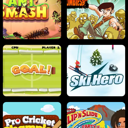
SUSHI SENSEI
SUPER JUMP
ANT SMASH
STUPID ZOMBIES