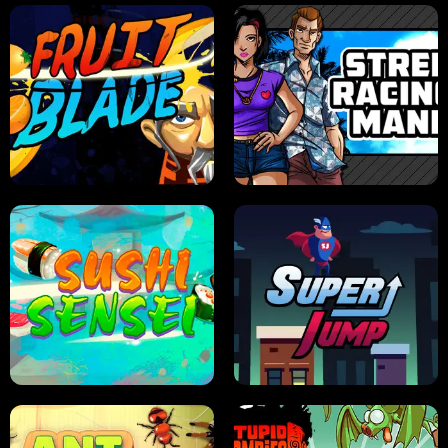
JELLY HUNT
SPIDER SOLITAIRE
FRUIT BLADE
STREET RACING MANIA