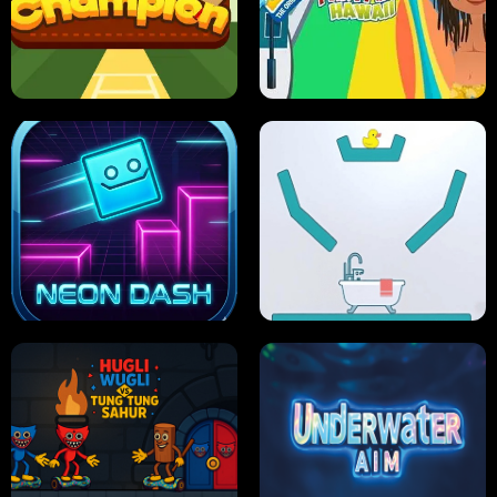
ULTIMATE PONG
SKI HERO
PRO CRICKET CHAMPION
SLIP'N SLIDE PARTY IN HAWAII