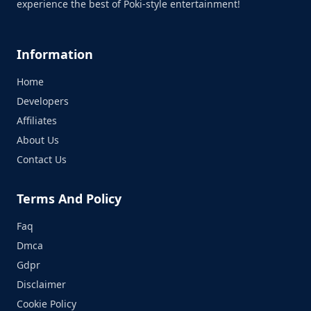
experience the best of Poki-style entertainment!
Information
Home
Developers
Affiliates
About Us
Contact Us
Terms And Policy
Faq
Dmca
Gdpr
Disclaimer
Cookie Policy