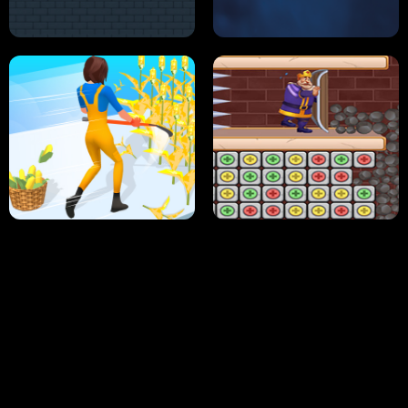
NEON DASH
HELPTHEDUCK
HUGLI WUGLI VS TUNG TUNG SAHUR
UNDERWATER AIM
PERFECT JOB RUN
PRINCESS RESCUE FRUIT CONNECT