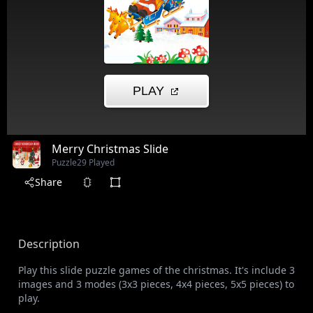
Merry Christmas Slide
Puzzle
29 Played
Share
Description
Play this slide puzzle games of the christmas. It's include 3
images and 3 modes (3x3 pieces, 4x4 pieces, 5x5 pieces) to
play.