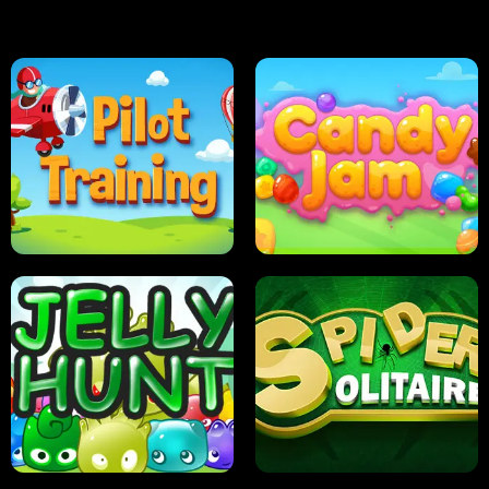
PILOT TRAINING
CANDY JAM