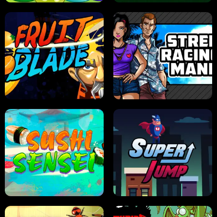
JELLY HUNT
SPIDER SOLITAIRE
FRUIT BLADE
STREET RACING MANIA