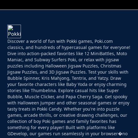
Discover a world of fun with Pokki games, Poki.com
classics, and hundreds of hypercasual games for everyone!
Dive into action-packed favorites like 12 MiniBattles, Moto
Maniac, and Subway Surfers Poki, or relax with jigsaw
puzzles including Halloween Jigsaw Puzzles, Christmas
Jigsaw Puzzles, and 3D Jigsaw Puzzles. Test your skills with
Bubble Spinner, Kris Mahjong, Tentrix, and Yatzy. Draw
your favorite characters like Baby Yoda or enjoy charming
stories like Thumbelina. Explore casual hits like Super
Bubble, Muscle Clicker, and Papa Cherry Saga. Get spooky
with Halloween Jumper and other seasonal games or enjoy
tasty treats in Pokki Candy. Whether you're into puzzle
games, arcade thrills, or creative drawing challenges, our
collection of boy Poki games and family favorites has
something for every player! Built with platforms like
GDevelop, our games run seamlessly in your browser�no