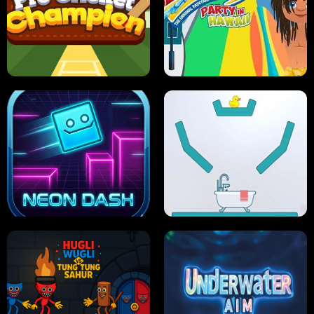
ULTIMATE PONG
SKI HERO
PRO CRICKET CHAMPION
SLIP'N SLIDE PARTY IN HAWAII