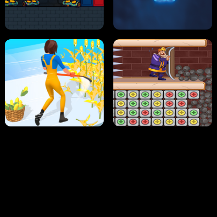
NEON DASH
HELPTHEDUCK
HUGLI WUGLI VS TUNG TUNG SAHUR
UNDERWATER AIM
PERFECT JOB RUN
PRINCESS RESCUE FRUIT CONNECT