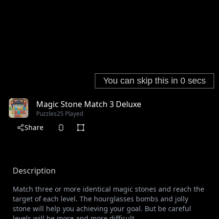
Magic Stone Match 3 Deluxe
Puzzles
25 Played
Share
Description
Match three or more identical magic stones and reach the
target of each level. The hourglasses bombs and jolly
stone will help you achieving your goal. But be careful
levels will be more and more difficult.