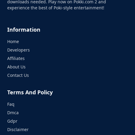
downloads needed. Play now on Pokki.com 2 and
experience the best of Poki-style entertainment!
Information
Home
Developers
Affiliates
About Us
Contact Us
Terms And Policy
Faq
Dmca
Gdpr
Disclaimer