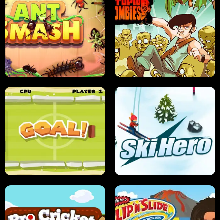
SUSHI SENSEI
SUPER JUMP
ANT SMASH
STUPID ZOMBIES