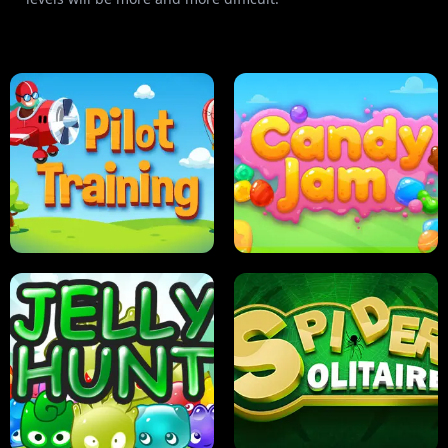
PILOT TRAINING
CANDY JAM