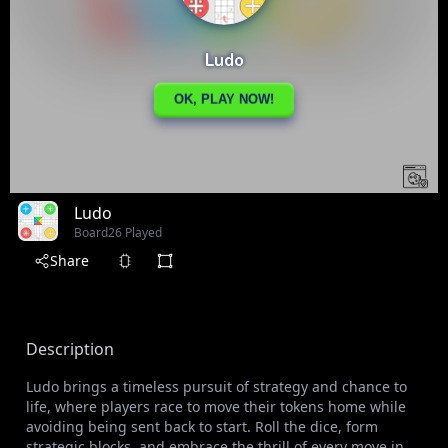
Ludo
Board
26 Played
Share
Description
Ludo brings a timeless pursuit of strategy and chance to
life, where players race to move their tokens home while
avoiding being sent back to start. Roll the dice, form
strategic blocks, and embrace the thrill of every move in