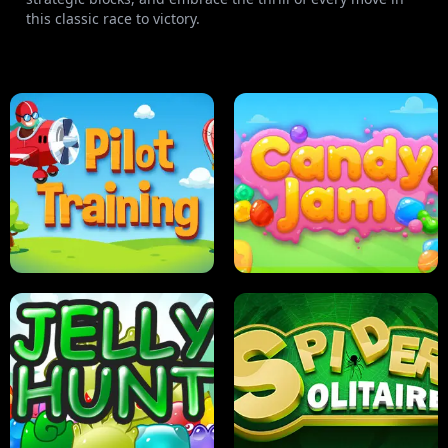
this classic race to victory.
PILOT TRAINING
CANDY JAM