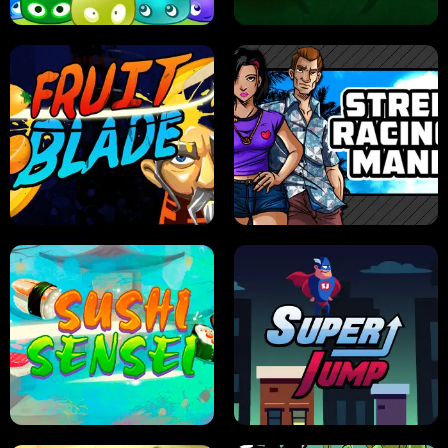
JELLY HUNT
SPIDER SOLITAIRE
FRUIT BLADE
STREET RACING MANIA