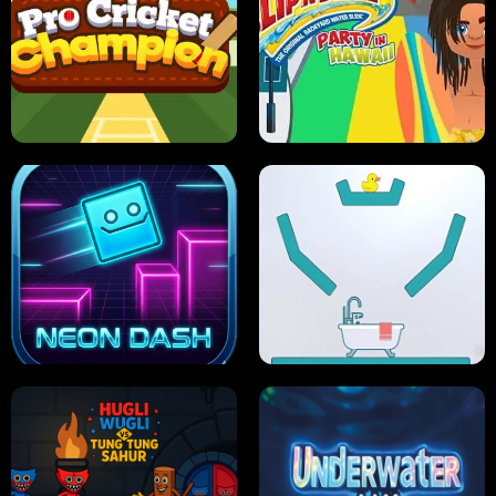
ULTIMATE PONG
SKI HERO
PRO CRICKET CHAMPION
SLIP'N SLIDE PARTY IN HAWAII