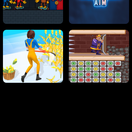
NEON DASH
HELPTHEDUCK
HUGLI WUGLI VS TUNG TUNG SAHUR
UNDERWATER AIM