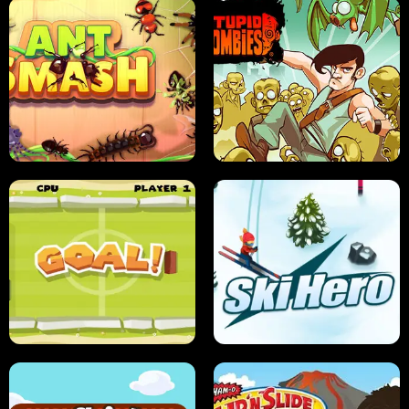
SUSHI SENSEI
SUPER JUMP
ANT SMASH
STUPID ZOMBIES