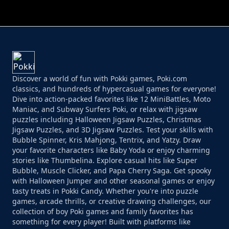
PERFECT JOB RUN
PRINCESS RESCUE FRUIT CONNECT
Discover a world of fun with Pokki games, Poki.com
classics, and hundreds of hypercasual games for everyone!
Dive into action-packed favorites like 12 MiniBattles, Moto
Maniac, and Subway Surfers Poki, or relax with jigsaw
puzzles including Halloween Jigsaw Puzzles, Christmas
Jigsaw Puzzles, and 3D Jigsaw Puzzles. Test your skills with
Bubble Spinner, Kris Mahjong, Tentrix, and Yatzy. Draw
your favorite characters like Baby Yoda or enjoy charming
stories like Thumbelina. Explore casual hits like Super
Bubble, Muscle Clicker, and Papa Cherry Saga. Get spooky
with Halloween Jumper and other seasonal games or enjoy
tasty treats in Pokki Candy. Whether you're into puzzle
games, arcade thrills, or creative drawing challenges, our
collection of boy Poki games and family favorites has
something for every player! Built with platforms like