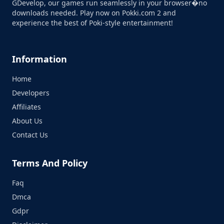
GDevelop, our games run seamlessly in your browser�no
downloads needed. Play now on Pokki.com 2 and
experience the best of Poki-style entertainment!
Information
Home
Developers
Affiliates
About Us
Contact Us
Terms And Policy
Faq
Dmca
Gdpr